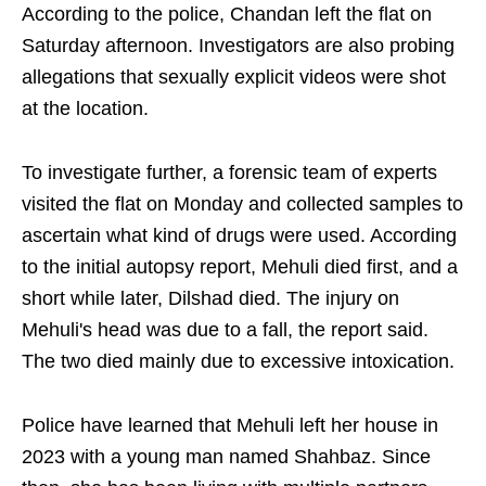
According to the police, Chandan left the flat on
Saturday afternoon. Investigators are also probing
allegations that sexually explicit videos were shot
at the location.
To investigate further, a forensic team of experts
visited the flat on Monday and collected samples to
ascertain what kind of drugs were used. According
to the initial autopsy report, Mehuli died first, and a
short while later, Dilshad died. The injury on
Mehuli's head was due to a fall, the report said.
The two died mainly due to excessive intoxication.
Police have learned that Mehuli left her house in
2023 with a young man named Shahbaz. Since