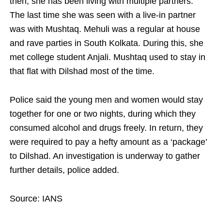
then, she has been living with multiple partners.
The last time she was seen with a live-in partner
was with Mushtaq. Mehuli was a regular at house
and rave parties in South Kolkata. During this, she
met college student Anjali. Mushtaq used to stay in
that flat with Dilshad most of the time.
Police said the young men and women would stay
together for one or two nights, during which they
consumed alcohol and drugs freely. In return, they
were required to pay a hefty amount as a ‘package’
to Dilshad. An investigation is underway to gather
further details, police added.
Source: IANS