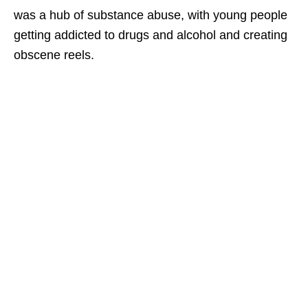
was a hub of substance abuse, with young people
getting addicted to drugs and alcohol and creating
obscene reels.