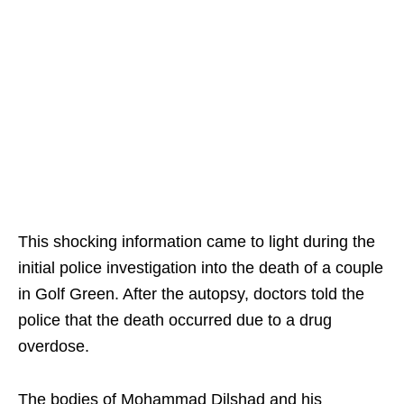
This shocking information came to light during the
initial police investigation into the death of a couple
in Golf Green. After the autopsy, doctors told the
police that the death occurred due to a drug
overdose.
The bodies of Mohammad Dilshad and his