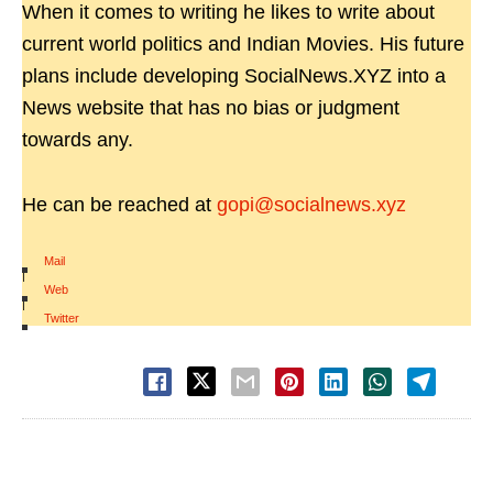
When it comes to writing he likes to write about
current world politics and Indian Movies. His future
plans include developing SocialNews.XYZ into a
News website that has no bias or judgment
towards any.
He can be reached at
gopi@socialnews.xyz
Mail
|
Web
|
Twitter