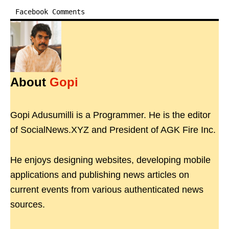
Facebook Comments
About
Gopi
Gopi Adusumilli is a Programmer. He is the editor
of SocialNews.XYZ and President of AGK Fire Inc.
He enjoys designing websites, developing mobile
applications and publishing news articles on
current events from various authenticated news
sources.