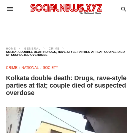
HOME
GENERAL
CRIME
KOLKATA DOUBLE DEATH: DRUGS, RAVE-STYLE PARTIES AT FLAT; COUPLE DIED
OF SUSPECTED OVERDOSE
CRIME
NATIONAL
SOCIETY
Kolkata double death: Drugs, rave-style
parties at flat; couple died of suspected
overdose