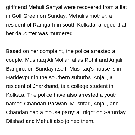
girlfriend Mehuli Sanyal were recovered from a flat
in Golf Green on Sunday. Mehuli's mother, a
resident of Ramgarh in south Kolkata, alleged that
her daughter was murdered.
Based on her complaint, the police arrested a
couple, Mushtaq Ali Mollah alias Rohit and Anjali
Bangiro, on Sunday itself. Mushtaq's house is in
Haridevpur in the southern suburbs. Anjali, a
resident of Jharkhand, is a college student in
Kolkata. The police have also arrested a youth
named Chandan Paswan. Mushtaq, Anjali, and
Chandan had a 'house party' all night on Saturday.
Dilshad and Mehuli also joined them.