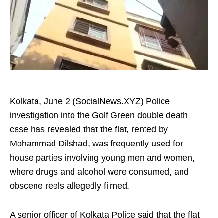
Kolkata, June 2 (SocialNews.XYZ) Police
investigation into the Golf Green double death
case has revealed that the flat, rented by
Mohammad Dilshad, was frequently used for
house parties involving young men and women,
where drugs and alcohol were consumed, and
obscene reels allegedly filmed.
A senior officer of Kolkata Police said that the flat