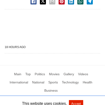
18 HOURS AGO
Main
Top
Politics
Movies
Gallery
Videos
International
National
Sports
Technology
Health
Business
This website uses cookies.
Accept
All Rights Reserved by Social News XYZ
View Non-AMP Version