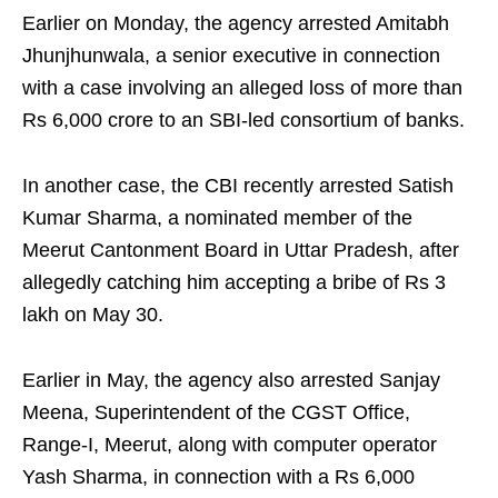
Earlier on Monday, the agency arrested Amitabh
Jhunjhunwala, a senior executive in connection
with a case involving an alleged loss of more than
Rs 6,000 crore to an SBI-led consortium of banks.
In another case, the CBI recently arrested Satish
Kumar Sharma, a nominated member of the
Meerut Cantonment Board in Uttar Pradesh, after
allegedly catching him accepting a bribe of Rs 3
lakh on May 30.
Earlier in May, the agency also arrested Sanjay
Meena, Superintendent of the CGST Office,
Range-I, Meerut, along with computer operator
Yash Sharma, in connection with a Rs 6,000