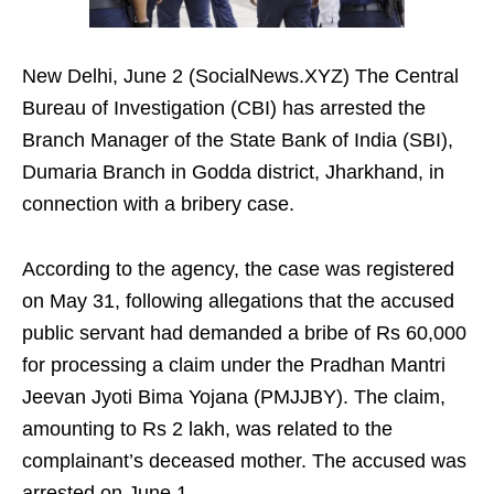
New Delhi, June 2 (SocialNews.XYZ) The Central
Bureau of Investigation (CBI) has arrested the
Branch Manager of the State Bank of India (SBI),
Dumaria Branch in Godda district, Jharkhand, in
connection with a bribery case.
According to the agency, the case was registered
on May 31, following allegations that the accused
public servant had demanded a bribe of Rs 60,000
for processing a claim under the Pradhan Mantri
Jeevan Jyoti Bima Yojana (PMJJBY). The claim,
amounting to Rs 2 lakh, was related to the
complainant’s deceased mother. The accused was
arrested on June 1.