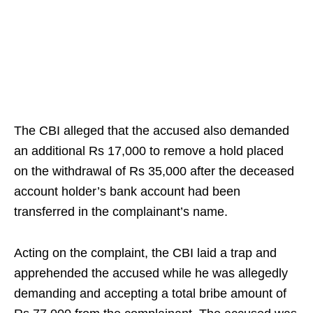
The CBI alleged that the accused also demanded
an additional Rs 17,000 to remove a hold placed
on the withdrawal of Rs 35,000 after the deceased
account holder’s bank account had been
transferred in the complainant’s name.
Acting on the complaint, the CBI laid a trap and
apprehended the accused while he was allegedly
demanding and accepting a total bribe amount of