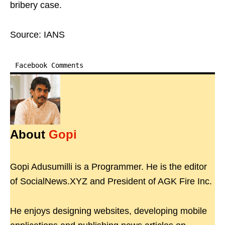
bribery case.
Source: IANS
Facebook Comments
About
Gopi
Gopi Adusumilli is a Programmer. He is the editor
of SocialNews.XYZ and President of AGK Fire Inc.
He enjoys designing websites, developing mobile