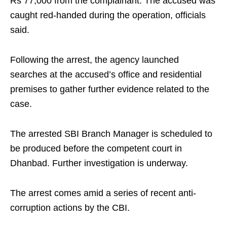
Rs 77,000 from the complainant. The accused was
caught red-handed during the operation, officials
said.
Following the arrest, the agency launched
searches at the accused’s office and residential
premises to gather further evidence related to the
case.
The arrested SBI Branch Manager is scheduled to
be produced before the competent court in
Dhanbad. Further investigation is underway.
The arrest comes amid a series of recent anti-
corruption actions by the CBI.