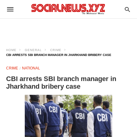
HOME
GENERAL
CRIME
CBI ARRESTS SBI BRANCH MANAGER IN JHARKHAND BRIBERY CASE
CRIME
NATIONAL
CBI arrests SBI branch manager in
Jharkhand bribery case