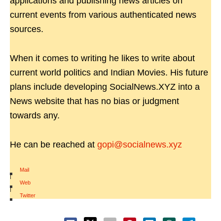
applications and publishing news articles on
current events from various authenticated news
sources.
When it comes to writing he likes to write about
current world politics and Indian Movies. His future
plans include developing SocialNews.XYZ into a
News website that has no bias or judgment
towards any.
He can be reached at
gopi@socialnews.xyz
Mail
|
Web
|
Twitter