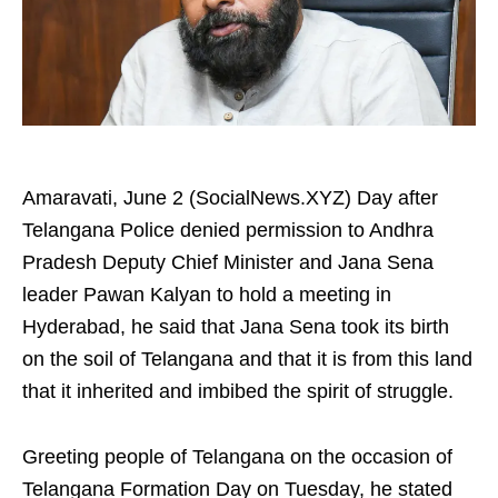
Amaravati, June 2 (SocialNews.XYZ) Day after
Telangana Police denied permission to Andhra
Pradesh Deputy Chief Minister and Jana Sena
leader Pawan Kalyan to hold a meeting in
Hyderabad, he said that Jana Sena took its birth
on the soil of Telangana and that it is from this land
that it inherited and imbibed the spirit of struggle.
Greeting people of Telangana on the occasion of
Telangana Formation Day on Tuesday, he stated