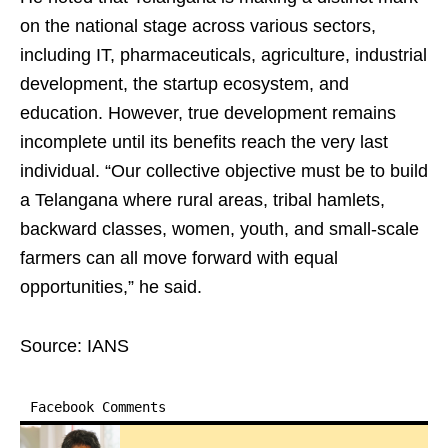
on the national stage across various sectors,
including IT, pharmaceuticals, agriculture, industrial
development, the startup ecosystem, and
education. However, true development remains
incomplete until its benefits reach the very last
individual. “Our collective objective must be to build
a Telangana where rural areas, tribal hamlets,
backward classes, women, youth, and small-scale
farmers can all move forward with equal
opportunities,” he said.
Source: IANS
Facebook Comments