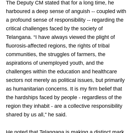
The Deputy CM stated that for a long time, he
harboured a deep sense of anguish -- coupled with
a profound sense of responsibility -- regarding the
critical challenges faced by the society of
Telangana. “I have always viewed the plight of
fluorosis-affected regions, the rights of tribal
communities, the struggles of farmers, the
aspirations of unemployed youth, and the
challenges within the education and healthcare
sectors not merely as political issues, but primarily
as humanitarian concerns. It is my firm belief that
the hardships faced by people - regardless of the
region they inhabit - are a collective responsibility
shared by us all,” he said.
He noted that Telangana is making a distinct mark