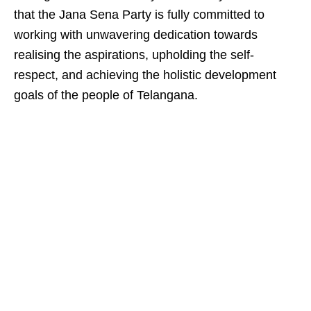
that the Jana Sena Party is fully committed to
working with unwavering dedication towards
realising the aspirations, upholding the self-
respect, and achieving the holistic development
goals of the people of Telangana.