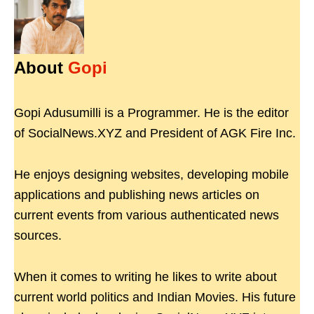
About
Gopi
Gopi Adusumilli is a Programmer. He is the editor
of SocialNews.XYZ and President of AGK Fire Inc.
He enjoys designing websites, developing mobile
applications and publishing news articles on
current events from various authenticated news
sources.
When it comes to writing he likes to write about
current world politics and Indian Movies. His future