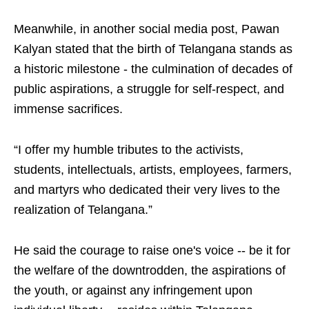
Meanwhile, in another social media post, Pawan
Kalyan stated that the birth of Telangana stands as
a historic milestone - the culmination of decades of
public aspirations, a struggle for self-respect, and
immense sacrifices.
“I offer my humble tributes to the activists,
students, intellectuals, artists, employees, farmers,
and martyrs who dedicated their very lives to the
realization of Telangana.”
He said the courage to raise one's voice -- be it for
the welfare of the downtrodden, the aspirations of
the youth, or against any infringement upon