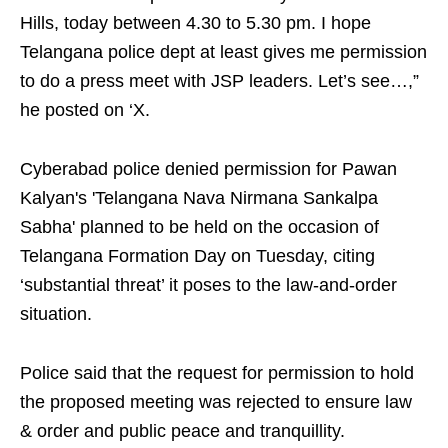
Hills, today between 4.30 to 5.30 pm. I hope
Telangana police dept at least gives me permission
to do a press meet with JSP leaders. Let’s see…,”
he posted on ‘X.
Cyberabad police denied permission for Pawan
Kalyan's 'Telangana Nava Nirmana Sankalpa
Sabha' planned to be held on the occasion of
Telangana Formation Day on Tuesday, citing
‘substantial threat’ it poses to the law-and-order
situation.
Police said that the request for permission to hold
the proposed meeting was rejected to ensure law
& order and public peace and tranquillity.