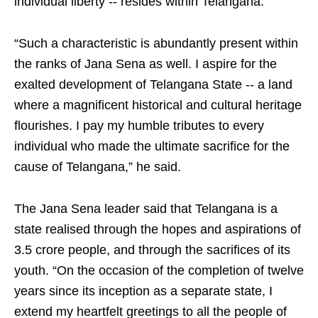
individual liberty -- resides within Telangana.
“Such a characteristic is abundantly present within
the ranks of Jana Sena as well. I aspire for the
exalted development of Telangana State -- a land
where a magnificent historical and cultural heritage
flourishes. I pay my humble tributes to every
individual who made the ultimate sacrifice for the
cause of Telangana,” he said.
The Jana Sena leader said that Telangana is a
state realised through the hopes and aspirations of
3.5 crore people, and through the sacrifices of its
youth. “On the occasion of the completion of twelve
years since its inception as a separate state, I
extend my heartfelt greetings to all the people of