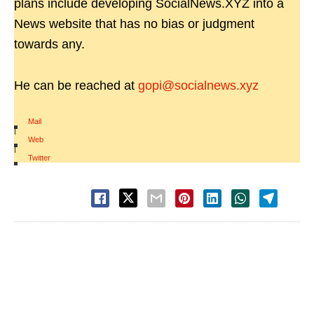
plans include developing SocialNews.XYZ into a
News website that has no bias or judgment
towards any.
He can be reached at
gopi@socialnews.xyz
Mail
|
Web
|
Twitter