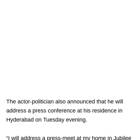
The actor-politician also announced that he will
address a press conference at his residence in
Hyderabad on Tuesday evening.
“I will address a press-meet at my home in Jubilee