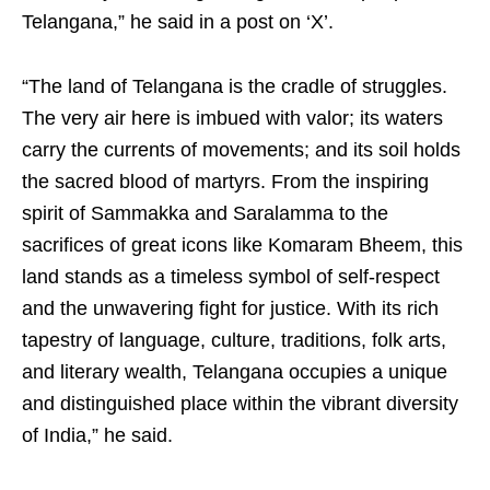
Telangana,” he said in a post on ‘X’.
“The land of Telangana is the cradle of struggles.
The very air here is imbued with valor; its waters
carry the currents of movements; and its soil holds
the sacred blood of martyrs. From the inspiring
spirit of Sammakka and Saralamma to the
sacrifices of great icons like Komaram Bheem, this
land stands as a timeless symbol of self-respect
and the unwavering fight for justice. With its rich
tapestry of language, culture, traditions, folk arts,
and literary wealth, Telangana occupies a unique
and distinguished place within the vibrant diversity
of India,” he said.