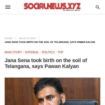
HOME
MAIN STORY
JANA SENA TOOK BIRTH ON THE SOIL OF TELANGANA, SAYS PAWAN KALYAN
MAIN STORY
NATIONAL
POLITICS
TOP
Jana Sena took birth on the soil of
Telangana, says Pawan Kalyan