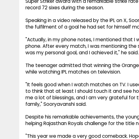
Super Striker award with a remarkable strike rat
record 72 sixes during the season.
Speaking in a video released by the IPL on X, So
the fulfilment of a goal he had set for himself mo
"Actually, in my phone notes, I mentioned that I wa
phone. After every match, I was mentioning the 
was my personal goal, and I achieved it," he said.
The teenager admitted that winning the Orang
while watching IPL matches on television.
"It feels good when I watch matches on TV. I use
to think that at least I should touch it and see ho
me a lot of blessings, and I am very grateful for
family," Sooryavanshi said.
Despite his remarkable achievements, the young
helping Rajasthan Royals challenge for the title 
"This year we made a very good comeback. Hopefull