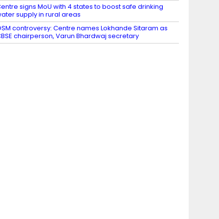
entre signs MoU with 4 states to boost safe drinking
ater supply in rural areas
SM controversy: Centre names Lokhande Sitaram as
BSE chairperson, Varun Bhardwaj secretary