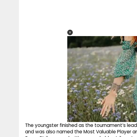
The youngster finished as the tournament’s lead
and was also named the Most Valuable Player an