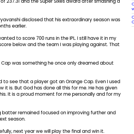
e of 237.31 and the Super Sixes award after smashing a
C
w
O
oryavanshi disclosed that his extraordinary season was
C
nths earlier.
nted to score 700 runs in the IPL. I still have it in my
score below and the team I was playing against. That
e Cap was something he once only dreamed about
d to see that a player got an Orange Cap. Even I used
w it is. But God has done all this for me. He has given
 this. It is a proud moment for me personally and for my
 batter remained focused on improving further and
next season.
y, next year we will play the final and win it.