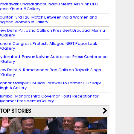
maravati: Chandrababu Naidu Meets AirTrunk CEO
obin Khuda #Gallery
aunton: 3rd T20I Match Between India Women and
ngland Women #Gallery
ew Delhi: P.T. Usha Calls on President Droupadi Murmu
Gallery
anchi: Congress Protests Alleged NEET Paper Leak
Gallery
yderabad: Pawan Kalyan Addresses Press Conference
Gallery
ew Delhi: N. Ramchander Rao Calls on Rajnath Singh
Gallery
mphal: Manipur CM Bids Farewell to Former DGP Rajiv
ingh #Gallery
umbai: Maharashtra Governor Hosts Reception for
yanmar President #Gallery
TOP STORIES