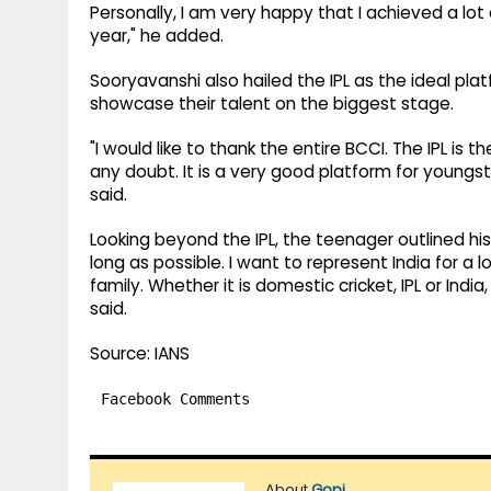
Personally, I am very happy that I achieved a lot a
year," he added.
Sooryavanshi also hailed the IPL as the ideal pl
showcase their talent on the biggest stage.
"I would like to thank the entire BCCI. The IPL is
any doubt. It is a very good platform for youngs
said.
Looking beyond the IPL, the teenager outlined his 
long as possible. I want to represent India for a 
family. Whether it is domestic cricket, IPL or Indi
said.
Source: IANS
Facebook Comments
About
Gopi