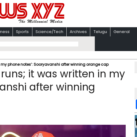
iness
Sports
Science/Tech
Archives
Telugu
General
 in my phone notes’: Sooryavanshi after winning orange cap
runs; it was written in my
anshi after winning