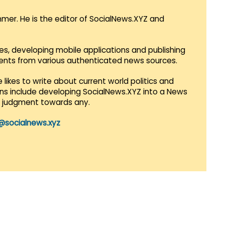
mmer. He is the editor of SocialNews.XYZ and
es, developing mobile applications and publishing
vents from various authenticated news sources.
 likes to write about current world politics and
lans include developing SocialNews.XYZ into a News
r judgment towards any.
@socialnews.xyz