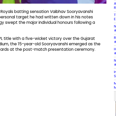
A
R
Royals batting sensation Vaibhav Sooryavanshi
T
 personal target he had written down in his notes
E
y swept the major individual honours following a
N
#
R
L title with a five-wicket victory over the Gujarat
#
tadium, the 15-year-old Sooryavanshi emerged as the
H
 awards at the post-match presentation ceremony.
#
N
#
I
S
M
M