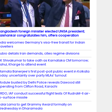
angladesh foreign minister elected UNGA president;
aishankar congratulates him, offers cooperation
ndia welcomes Germany’s visa-free transit for Indian
ravellers
ubio details Iran demands, cites regime divisions
K Shivakumar to take oath as Karnataka CM tomorrow;
ahul, Kharge to attend event
amata Banerjee’s first post-poll public event in Kolkata
oday; uncertainty over party MLAs’ turnout
odule busted by Delhi Police reveals Dawood still
perating from Clifton Road, Karachi
RDO, IAF conduct successful flight tests Of RudraM-II air-
o-surface missile
alai Lama to get Grammy Award formally on
Wednesday in Dharamsala