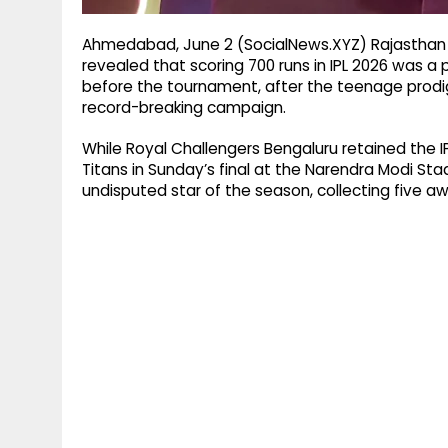
Ahmedabad, June 2 (SocialNews.XYZ) Rajasthan 
revealed that scoring 700 runs in IPL 2026 was a
before the tournament, after the teenage prodig
record-breaking campaign.
While Royal Challengers Bengaluru retained the IP
Titans in Sunday’s final at the Narendra Modi S
undisputed star of the season, collecting five