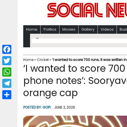
Home
Politics
Movies
Gallery
Videos
Bus
F
Home
»
Cricket
»
‘I wanted to score 700 runs; it was written
‘I wanted to score 700 
a
T
c
phone notes’: Sooryav
w
W
e
i
orange cap
h
T
b
t
a
e
o
S
t
POSTED BY:
GOPI
JUNE 2, 2026
t
l
o
h
e
s
e
k
a
r
A