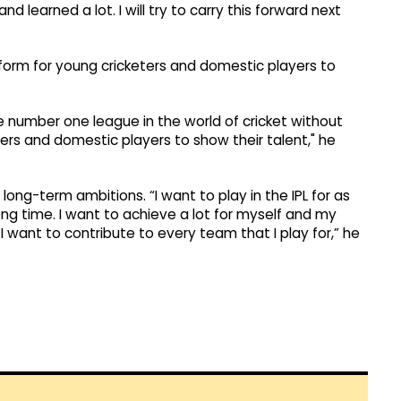
nd learned a lot. I will try to carry this forward next
atform for young cricketers and domestic players to
 the number one league in the world of cricket without
ters and domestic players to show their talent," he
long-term ambitions. “I want to play in the IPL for as
long time. I want to achieve a lot for myself and my
a, I want to contribute to every team that I play for,” he