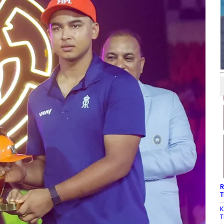
R
T
K
T