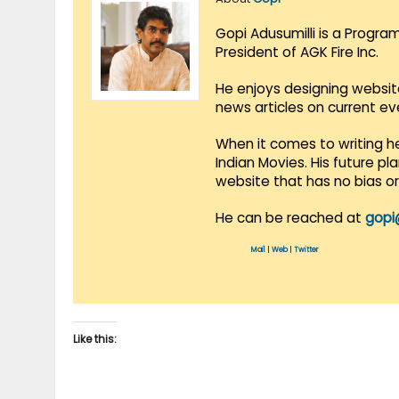
Gopi Adusumilli is a Progra
President of AGK Fire Inc.
He enjoys designing websit
news articles on current e
When it comes to writing he
Indian Movies. His future p
website that has no bias o
He can be reached at
gopi
Mail
|
Web
|
Twitter
Like this: