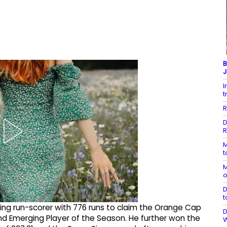
B
J
I
t
R
D
R
M
t
M
o
D
t
ing run-scorer with 776 runs to claim the Orange Cap
D
d Emerging Player of the Season. He further won the