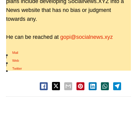
plans include developing SocialNews.XYZ into a
News website that has no bias or judgment
towards any.
He can be reached at
gopi@socialnews.xyz
Mail
|
Web
|
Twitter