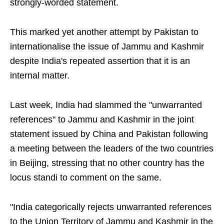
strongly-worded statement.
This marked yet another attempt by Pakistan to
internationalise the issue of Jammu and Kashmir
despite India's repeated assertion that it is an
internal matter.
Last week, India had slammed the "unwarranted
references" to Jammu and Kashmir in the joint
statement issued by China and Pakistan following
a meeting between the leaders of the two countries
in Beijing, stressing that no other country has the
locus standi to comment on the same.
"India categorically rejects unwarranted references
to the Union Territory of Jammu and Kashmir in the