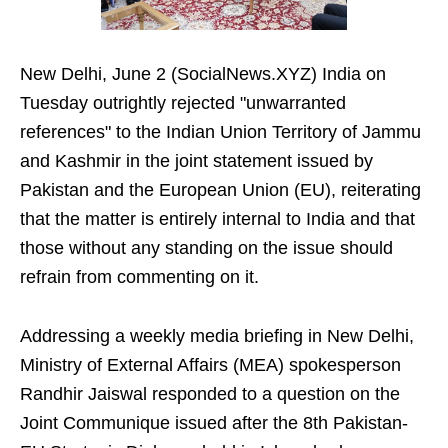
New Delhi, June 2 (SocialNews.XYZ) India on
Tuesday outrightly rejected "unwarranted
references" to the Indian Union Territory of Jammu
and Kashmir in the joint statement issued by
Pakistan and the European Union (EU), reiterating
that the matter is entirely internal to India and that
those without any standing on the issue should
refrain from commenting on it.
Addressing a weekly media briefing in New Delhi,
Ministry of External Affairs (MEA) spokesperson
Randhir Jaiswal responded to a question on the
Joint Communique issued after the 8th Pakistan-