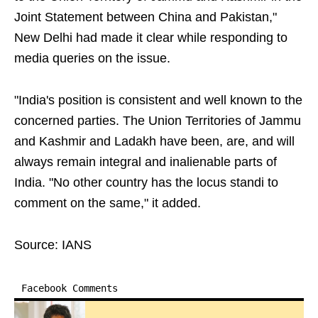
Joint Statement between China and Pakistan,"
New Delhi had made it clear while responding to
media queries on the issue.
"India's position is consistent and well known to the
concerned parties. The Union Territories of Jammu
and Kashmir and Ladakh have been, are, and will
always remain integral and inalienable parts of
India. "No other country has the locus standi to
comment on the same," it added.
Source: IANS
Facebook Comments