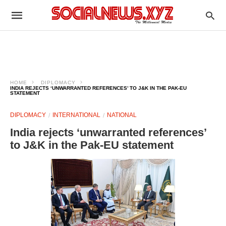
HOME
DIPLOMACY
INDIA REJECTS ‘UNWARRANTED REFERENCES’ TO J&K IN THE PAK-EU
STATEMENT
DIPLOMACY
INTERNATIONAL
NATIONAL
India rejects ‘unwarranted references’
to J&K in the Pak-EU statement