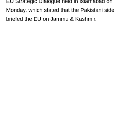
EU Strategic Dialogue held in Islamabad on
Monday, which stated that the Pakistani side
briefed the EU on Jammu & Kashmir.