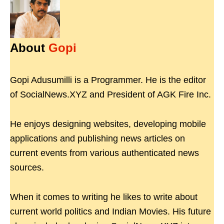
About
Gopi
Gopi Adusumilli is a Programmer. He is the editor
of SocialNews.XYZ and President of AGK Fire Inc.
He enjoys designing websites, developing mobile
applications and publishing news articles on
current events from various authenticated news
sources.
When it comes to writing he likes to write about
current world politics and Indian Movies. His future