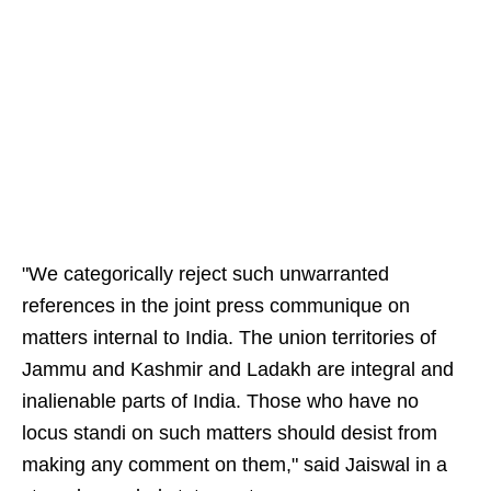
"We categorically reject such unwarranted
references in the joint press communique on
matters internal to India. The union territories of
Jammu and Kashmir and Ladakh are integral and
inalienable parts of India. Those who have no
locus standi on such matters should desist from
making any comment on them," said Jaiswal in a