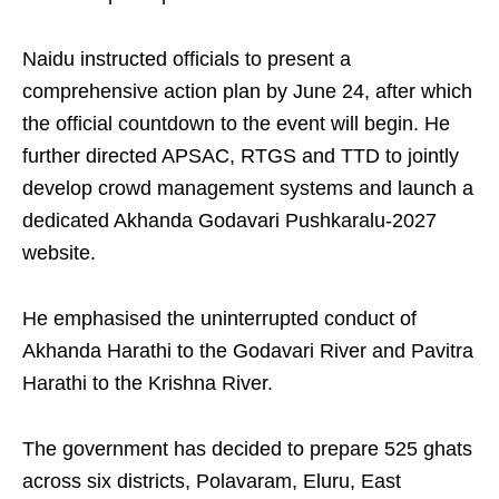
Naidu instructed officials to present a
comprehensive action plan by June 24, after which
the official countdown to the event will begin. He
further directed APSAC, RTGS and TTD to jointly
develop crowd management systems and launch a
dedicated Akhanda Godavari Pushkaralu-2027
website.
He emphasised the uninterrupted conduct of
Akhanda Harathi to the Godavari River and Pavitra
Harathi to the Krishna River.
The government has decided to prepare 525 ghats
across six districts, Polavaram, Eluru, East