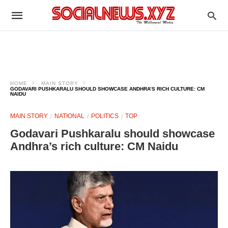
HOME
MAIN STORY
GODAVARI PUSHKARALU SHOULD SHOWCASE ANDHRA’S RICH CULTURE: CM
NAIDU
MAIN STORY
NATIONAL
POLITICS
TOP
Godavari Pushkaralu should showcase
Andhra’s rich culture: CM Naidu