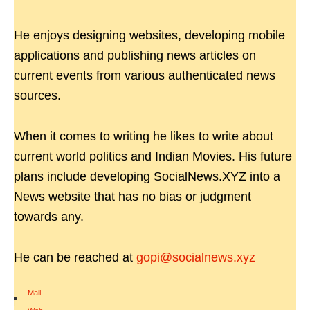
He enjoys designing websites, developing mobile
applications and publishing news articles on
current events from various authenticated news
sources.
When it comes to writing he likes to write about
current world politics and Indian Movies. His future
plans include developing SocialNews.XYZ into a
News website that has no bias or judgment
towards any.
He can be reached at
gopi@socialnews.xyz
Mail
|