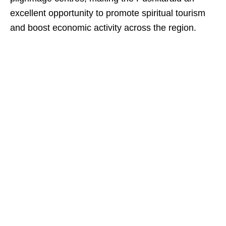
excellent opportunity to promote spiritual tourism
and boost economic activity across the region.