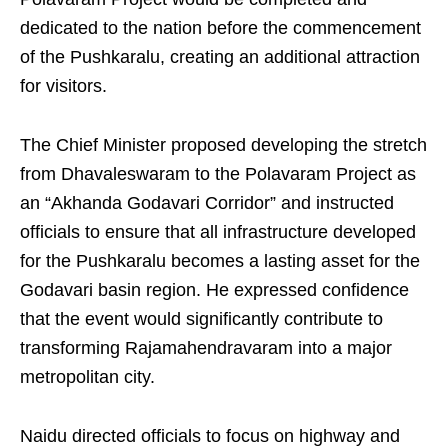
dedicated to the nation before the commencement
of the Pushkaralu, creating an additional attraction
for visitors.
The Chief Minister proposed developing the stretch
from Dhavaleswaram to the Polavaram Project as
an “Akhanda Godavari Corridor” and instructed
officials to ensure that all infrastructure developed
for the Pushkaralu becomes a lasting asset for the
Godavari basin region. He expressed confidence
that the event would significantly contribute to
transforming Rajamahendravaram into a major
metropolitan city.
Naidu directed officials to focus on highway and