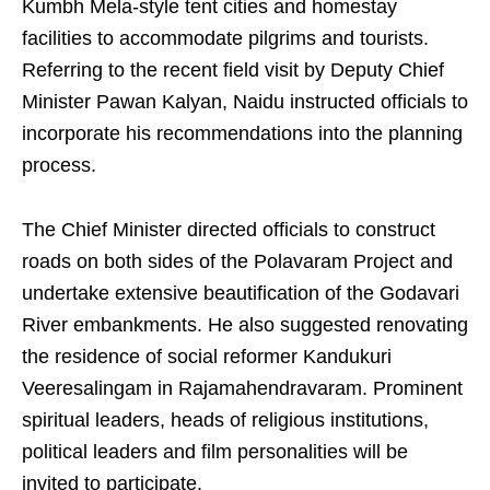
Kumbh Mela-style tent cities and homestay
facilities to accommodate pilgrims and tourists.
Referring to the recent field visit by Deputy Chief
Minister Pawan Kalyan, Naidu instructed officials to
incorporate his recommendations into the planning
process.
The Chief Minister directed officials to construct
roads on both sides of the Polavaram Project and
undertake extensive beautification of the Godavari
River embankments. He also suggested renovating
the residence of social reformer Kandukuri
Veeresalingam in Rajamahendravaram. Prominent
spiritual leaders, heads of religious institutions,
political leaders and film personalities will be
invited to participate.