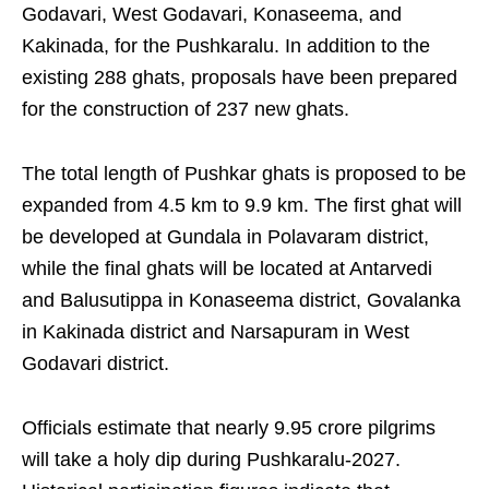
Godavari, West Godavari, Konaseema, and
Kakinada, for the Pushkaralu. In addition to the
existing 288 ghats, proposals have been prepared
for the construction of 237 new ghats.
The total length of Pushkar ghats is proposed to be
expanded from 4.5 km to 9.9 km. The first ghat will
be developed at Gundala in Polavaram district,
while the final ghats will be located at Antarvedi
and Balusutippa in Konaseema district, Govalanka
in Kakinada district and Narsapuram in West
Godavari district.
Officials estimate that nearly 9.95 crore pilgrims
will take a holy dip during Pushkaralu-2027.