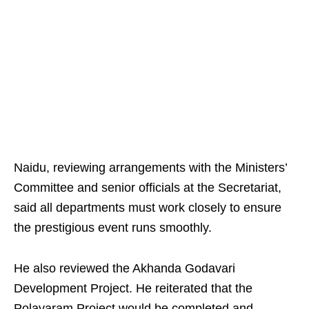
Naidu, reviewing arrangements with the Ministers’
Committee and senior officials at the Secretariat,
said all departments must work closely to ensure
the prestigious event runs smoothly.
He also reviewed the Akhanda Godavari
Development Project. He reiterated that the
Polavaram Project would be completed and