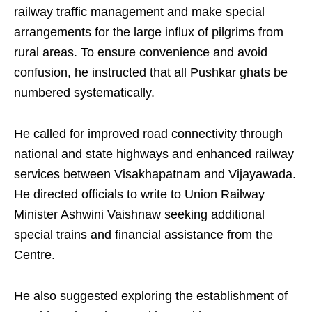
railway traffic management and make special
arrangements for the large influx of pilgrims from
rural areas. To ensure convenience and avoid
confusion, he instructed that all Pushkar ghats be
numbered systematically.
He called for improved road connectivity through
national and state highways and enhanced railway
services between Visakhapatnam and Vijayawada.
He directed officials to write to Union Railway
Minister Ashwini Vaishnaw seeking additional
special trains and financial assistance from the
Centre.
He also suggested exploring the establishment of