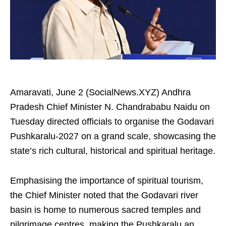
Amaravati, June 2 (SocialNews.XYZ) Andhra
Pradesh Chief Minister N. Chandrababu Naidu on
Tuesday directed officials to organise the Godavari
Pushkaralu-2027 on a grand scale, showcasing the
state’s rich cultural, historical and spiritual heritage.
Emphasising the importance of spiritual tourism,
the Chief Minister noted that the Godavari river
basin is home to numerous sacred temples and
pilgrimage centres, making the Pushkaralu an