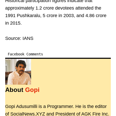
Historical participation figures indicate that
approximately 1.2 crore devotees attended the
1991 Pushkaralu, 5 crore in 2003, and 4.86 crore
in 2015.
Source: IANS
Facebook Comments
About
Gopi
Gopi Adusumilli is a Programmer. He is the editor
of SocialNews.XYZ and President of AGK Fire Inc.