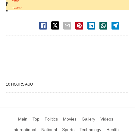
Web
|
Twitter
10 HOURS AGO
Main
Top
Politics
Movies
Gallery
Videos
International
National
Sports
Technology
Health