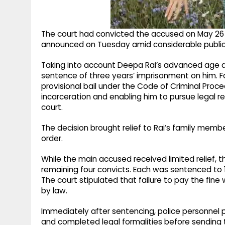
The court had convicted the accused on May 26 
announced on Tuesday amid considerable public i
Taking into account Deepa Rai’s advanced age an
sentence of three years’ imprisonment on him. 
provisional bail under the Code of Criminal Proc
incarceration and enabling him to pursue legal re
court.
The decision brought relief to Rai’s family mem
order.
While the main accused received limited relief,
remaining four convicts. Each was sentenced to 1
The court stipulated that failure to pay the fine
by law.
Immediately after sentencing, police personnel p
and completed legal formalities before sending t