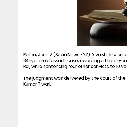
g
r
p
r
e
p
a
m
Patna, June 2 (SocialNews.XYZ) A Vaishali court
34-year-old assault case, awarding a three-yea
Rai, while sentencing four other convicts to 10 y
The judgment was delivered by the court of the 
Kumar Tiwari.