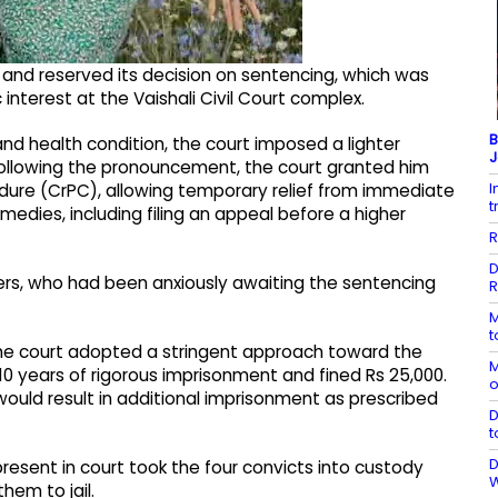
and reserved its decision on sentencing, which was
nterest at the Vaishali Civil Court complex.
B
d health condition, the court imposed a lighter
J
Following the pronouncement, the court granted him
I
edure (CrPC), allowing temporary relief from immediate
t
medies, including filing an appeal before a higher
R
D
bers, who had been anxiously awaiting the sentencing
R
M
t
 the court adopted a stringent approach toward the
M
0 years of rigorous imprisonment and fined Rs 25,000.
o
 would result in additional imprisonment as prescribed
D
t
D
resent in court took the four convicts into custody
hem to jail.