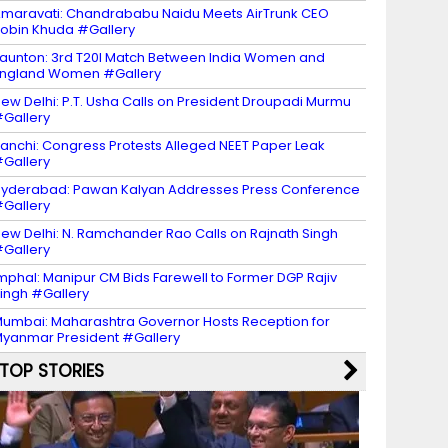
maravati: Chandrababu Naidu Meets AirTrunk CEO
obin Khuda #Gallery
aunton: 3rd T20I Match Between India Women and
ngland Women #Gallery
ew Delhi: P.T. Usha Calls on President Droupadi Murmu
Gallery
anchi: Congress Protests Alleged NEET Paper Leak
Gallery
yderabad: Pawan Kalyan Addresses Press Conference
Gallery
ew Delhi: N. Ramchander Rao Calls on Rajnath Singh
Gallery
mphal: Manipur CM Bids Farewell to Former DGP Rajiv
ingh #Gallery
umbai: Maharashtra Governor Hosts Reception for
yanmar President #Gallery
TOP STORIES