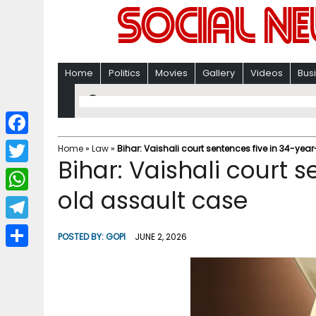
Home
Politics
Movies
Gallery
Videos
Bus
F
Home
»
Law
»
Bihar: Vaishali court sentences five in 34-yea
Bihar: Vaishali court 
a
T
c
old assault case
w
W
e
i
h
T
b
POSTED BY:
GOPI
JUNE 2, 2026
t
a
e
o
S
t
t
l
o
h
e
s
e
k
a
r
A