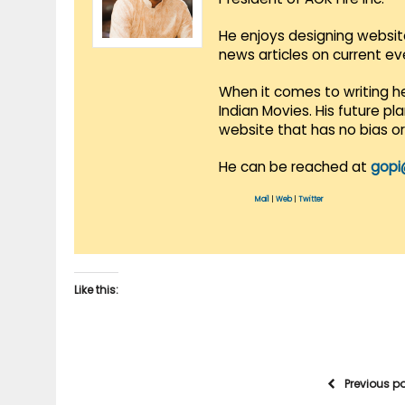
He enjoys designing websit
news articles on current e
When it comes to writing he
Indian Movies. His future p
website that has no bias o
He can be reached at
gopi
Mail
|
Web
|
Twitter
Like this:
Previous p