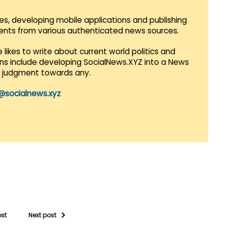
es, developing mobile applications and publishing
vents from various authenticated news sources.
 likes to write about current world politics and
lans include developing SocialNews.XYZ into a News
r judgment towards any.
@socialnews.xyz
ost
Next post