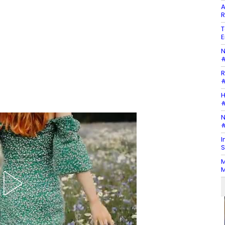
A
R
T
E
N
#
R
#
H
#
N
#
I
S
M
M