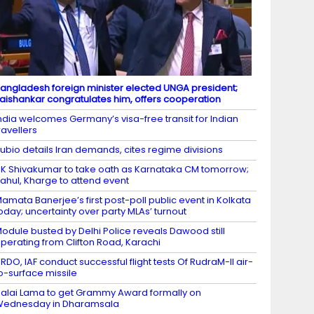
angladesh foreign minister elected UNGA president;
aishankar congratulates him, offers cooperation
ndia welcomes Germany’s visa-free transit for Indian
ravellers
ubio details Iran demands, cites regime divisions
K Shivakumar to take oath as Karnataka CM tomorrow;
ahul, Kharge to attend event
amata Banerjee’s first post-poll public event in Kolkata
oday; uncertainty over party MLAs’ turnout
odule busted by Delhi Police reveals Dawood still
perating from Clifton Road, Karachi
RDO, IAF conduct successful flight tests Of RudraM-II air-
o-surface missile
alai Lama to get Grammy Award formally on
Wednesday in Dharamsala