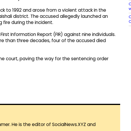
C
w
k to 1992 and arose from a violent attack in the
ishali district. The accused allegedly launched an
O
C
fire during the incident.
rst Information Report (FIR) against nine individuals.
ore than three decades, four of the accused died
e court, paving the way for the sentencing order
mmer. He is the editor of SocialNews.XYZ and