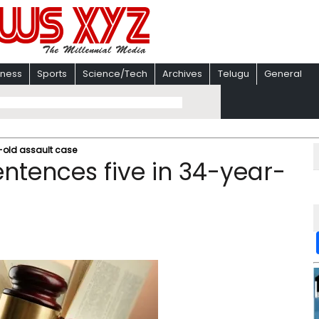
iness
Sports
Science/Tech
Archives
Telugu
General
r-old assault case
sentences five in 34-year-