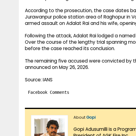
According to the prosecution, the case dates bac
Jurawanpur police station area of Raghopur in Va
armed assault on Adalat Rai and his wife, opening 
Following the attack, Adalat Rai lodged a named Fi
Over the course of the lengthy trial spanning m
before the case reached its conclusion.
The remaining five accused were convicted by th
announced on May 26, 2026.
Source: IANS
Facebook Comments
About
Gopi
Gopi Adusumilli is a Progra
President of AGK Fire Inc.