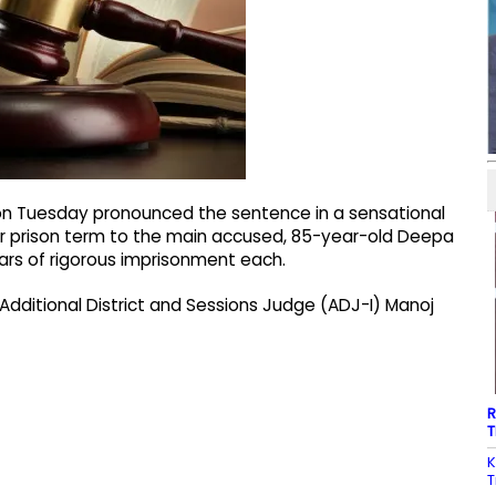
 on Tuesday pronounced the sentence in a sensational
r prison term to the main accused, 85-year-old Deepa
ears of rigorous imprisonment each.
Additional District and Sessions Judge (ADJ-I) Manoj
R
T
K
T