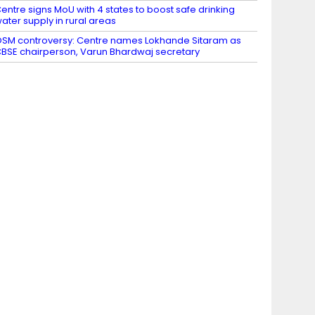
entre signs MoU with 4 states to boost safe drinking
ater supply in rural areas
SM controversy: Centre names Lokhande Sitaram as
BSE chairperson, Varun Bhardwaj secretary