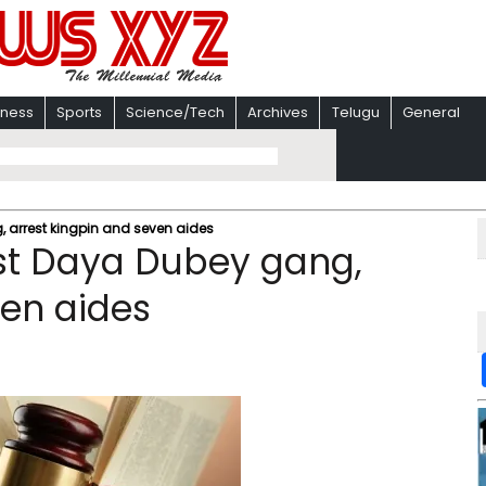
iness
Sports
Science/Tech
Archives
Telugu
General
, arrest kingpin and seven aides
ust Daya Dubey gang,
ven aides