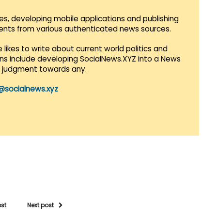
es, developing mobile applications and publishing
vents from various authenticated news sources.
 likes to write about current world politics and
lans include developing SocialNews.XYZ into a News
r judgment towards any.
@socialnews.xyz
ost
Next post