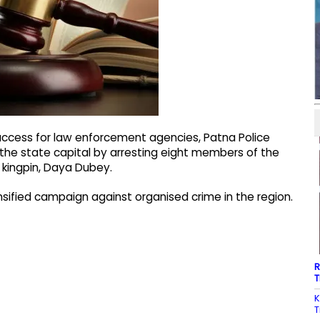
success for law enforcement agencies, Patna Police
 the state capital by arresting eight members of the
 kingpin, Daya Dubey.
nsified campaign against organised crime in the region.
R
T
K
T