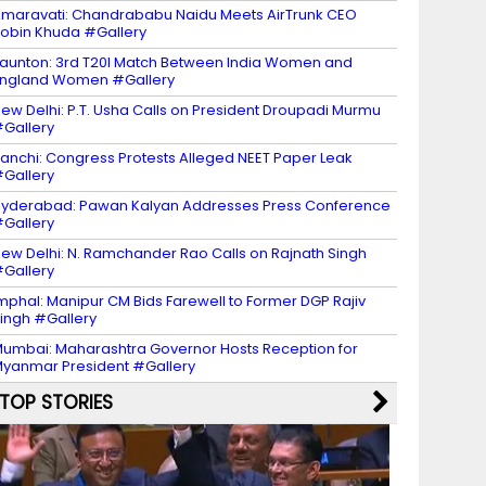
maravati: Chandrababu Naidu Meets AirTrunk CEO
obin Khuda #Gallery
aunton: 3rd T20I Match Between India Women and
ngland Women #Gallery
ew Delhi: P.T. Usha Calls on President Droupadi Murmu
Gallery
anchi: Congress Protests Alleged NEET Paper Leak
Gallery
yderabad: Pawan Kalyan Addresses Press Conference
Gallery
ew Delhi: N. Ramchander Rao Calls on Rajnath Singh
Gallery
mphal: Manipur CM Bids Farewell to Former DGP Rajiv
ingh #Gallery
umbai: Maharashtra Governor Hosts Reception for
yanmar President #Gallery
TOP STORIES