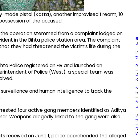
y-made pistol (Katta), another improvised firearm, 10
 possession of the accused.
h, the operation stemmed from a complaint lodged on
B
cident in the Bihta police station area. The complaint
J
hat they had threatened the victim’s life during the
I
t
ihta Police registered an FIR and launched an
R
uperintendent of Police (West), a special team was
D
olved.
R
M
 surveillance and human intelligence to track the
t
.
M
o
 arrested four active gang members identified as Aditya
D
mar. Weapons allegedly linked to the gang were also
t
D
puts received on June 1, police apprehended the alleged