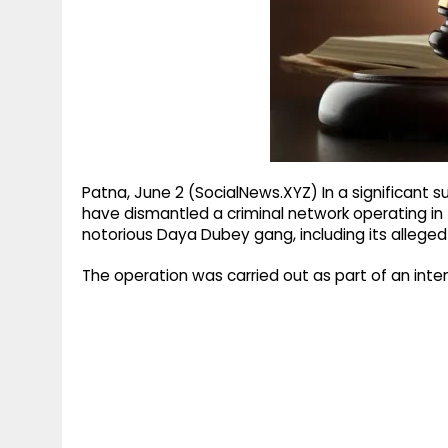
g
r
p
r
e
p
a
m
Patna, June 2 (SocialNews.XYZ) In a significant 
have dismantled a criminal network operating in
notorious Daya Dubey gang, including its alleged
The operation was carried out as part of an inte