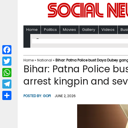
Home
Politics
Movies
Gallery
Videos
Bus
F
Home
»
National
»
Bihar: Patna Police bust Daya Dubey gang
Bihar: Patna Police b
a
T
c
arrest kingpin and se
w
W
e
i
h
T
b
POSTED BY:
GOPI
JUNE 2, 2026
t
a
e
o
S
t
t
l
o
h
e
s
e
k
a
r
A