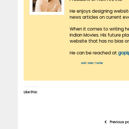
He enjoys designing websit
news articles on current e
When it comes to writing he
Indian Movies. His future p
website that has no bias o
He can be reached at
gopi
Mail
|
Web
|
Twitter
Like this:
Previous p