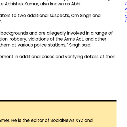
te Abhishek Kumar, also known as Abhi.
C
w
gators to two additional suspects, Om Singh and
O
C
.
l backgrounds and are allegedly involved in a range of
ion, robbery, violations of the Arms Act, and other
hem at various police stations,” Singh said.
ement in additional cases and verifying details of their
mmer. He is the editor of SocialNews.XYZ and