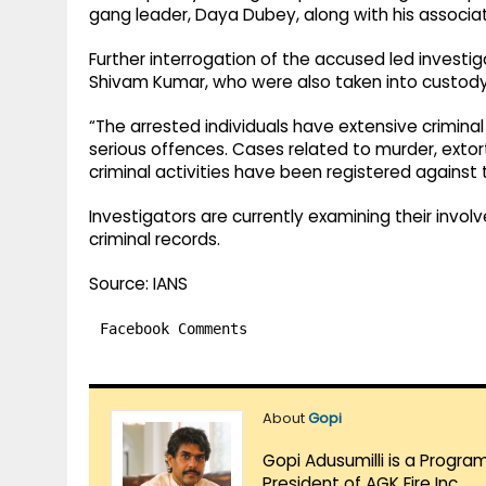
gang leader, Daya Dubey, along with his associa
Further interrogation of the accused led investi
Shivam Kumar, who were also taken into custody
“The arrested individuals have extensive crimina
serious offences. Cases related to murder, extort
criminal activities have been registered against t
Investigators are currently examining their involv
criminal records.
Source: IANS
Facebook Comments
About
Gopi
Gopi Adusumilli is a Progra
President of AGK Fire Inc.