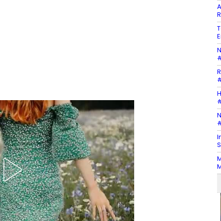
A
R
T
E
N
#
R
#
H
#
N
#
I
S
M
M