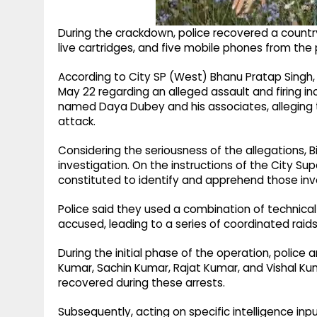
During the crackdown, police recovered a countr
live cartridges, and five mobile phones from the
According to City SP (West) Bhanu Pratap Sing
May 22 regarding an alleged assault and firing in
named Daya Dubey and his associates, alleging t
attack.
Considering the seriousness of the allegations, B
investigation. On the instructions of the City S
constituted to identify and apprehend those inv
Police said they used a combination of technical
accused, leading to a series of coordinated raids
During the initial phase of the operation, police
Kumar, Sachin Kumar, Rajat Kumar, and Vishal Ku
recovered during these arrests.
Subsequently, acting on specific intelligence in