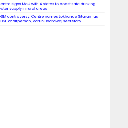
entre signs MoU with 4 states to boost safe drinking
ater supply in rural areas
SM controversy: Centre names Lokhande Sitaram as
BSE chairperson, Varun Bhardwaj secretary