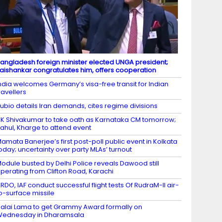
angladesh foreign minister elected UNGA president;
aishankar congratulates him, offers cooperation
ndia welcomes Germany’s visa-free transit for Indian
ravellers
ubio details Iran demands, cites regime divisions
K Shivakumar to take oath as Karnataka CM tomorrow;
ahul, Kharge to attend event
amata Banerjee’s first post-poll public event in Kolkata
oday; uncertainty over party MLAs’ turnout
odule busted by Delhi Police reveals Dawood still
perating from Clifton Road, Karachi
RDO, IAF conduct successful flight tests Of RudraM-II air-
o-surface missile
alai Lama to get Grammy Award formally on
Wednesday in Dharamsala