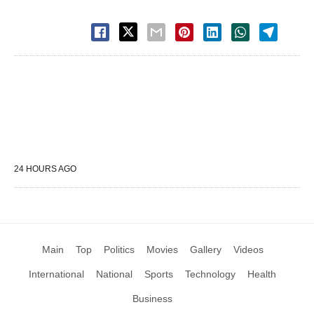
24 HOURS AGO
Main
Top
Politics
Movies
Gallery
Videos
International
National
Sports
Technology
Health
Business