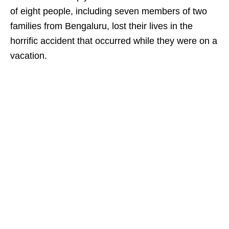
of eight people, including seven members of two
families from Bengaluru, lost their lives in the
horrific accident that occurred while they were on a
vacation.