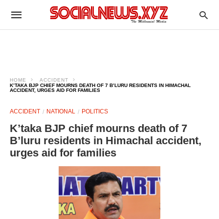
HOME
ACCIDENT
K’TAKA BJP CHIEF MOURNS DEATH OF 7 B’LURU RESIDENTS IN HIMACHAL
ACCIDENT, URGES AID FOR FAMILIES
ACCIDENT
NATIONAL
POLITICS
K’taka BJP chief mourns death of 7
B’luru residents in Himachal accident,
urges aid for families