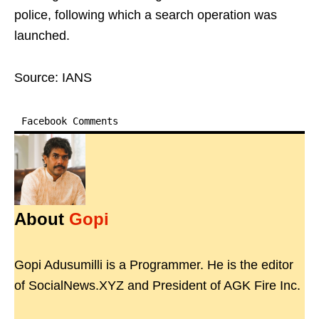
police, following which a search operation was
launched.
Source: IANS
Facebook Comments
About
Gopi
Gopi Adusumilli is a Programmer. He is the editor
of SocialNews.XYZ and President of AGK Fire Inc.