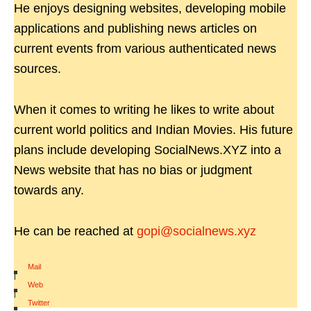
He enjoys designing websites, developing mobile
applications and publishing news articles on
current events from various authenticated news
sources.
When it comes to writing he likes to write about
current world politics and Indian Movies. His future
plans include developing SocialNews.XYZ into a
News website that has no bias or judgment
towards any.
He can be reached at
gopi@socialnews.xyz
Mail
|
Web
|
Twitter