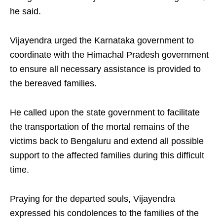
he said.
Vijayendra urged the Karnataka government to
coordinate with the Himachal Pradesh government
to ensure all necessary assistance is provided to
the bereaved families.
He called upon the state government to facilitate
the transportation of the mortal remains of the
victims back to Bengaluru and extend all possible
support to the affected families during this difficult
time.
Praying for the departed souls, Vijayendra
expressed his condolences to the families of the