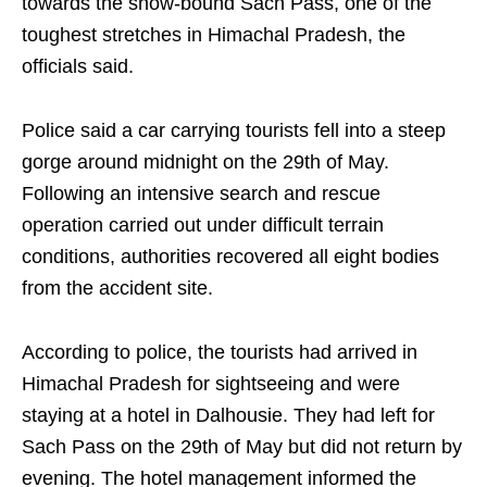
towards the snow-bound Sach Pass, one of the
toughest stretches in Himachal Pradesh, the
officials said.
Police said a car carrying tourists fell into a steep
gorge around midnight on the 29th of May.
Following an intensive search and rescue
operation carried out under difficult terrain
conditions, authorities recovered all eight bodies
from the accident site.
According to police, the tourists had arrived in
Himachal Pradesh for sightseeing and were
staying at a hotel in Dalhousie. They had left for
Sach Pass on the 29th of May but did not return by
evening. The hotel management informed the