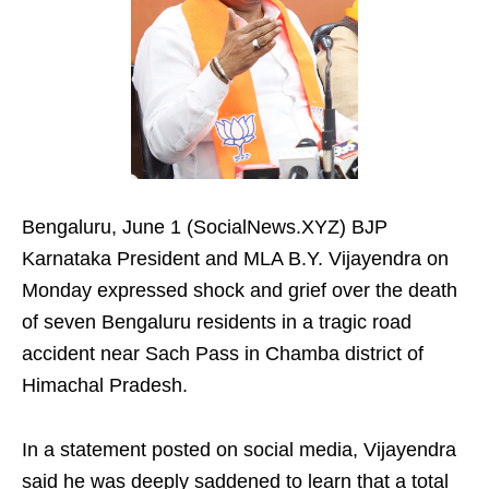
Bengaluru, June 1 (SocialNews.XYZ) BJP
Karnataka President and MLA B.Y. Vijayendra on
Monday expressed shock and grief over the death
of seven Bengaluru residents in a tragic road
accident near Sach Pass in Chamba district of
Himachal Pradesh.
In a statement posted on social media, Vijayendra
said he was deeply saddened to learn that a total