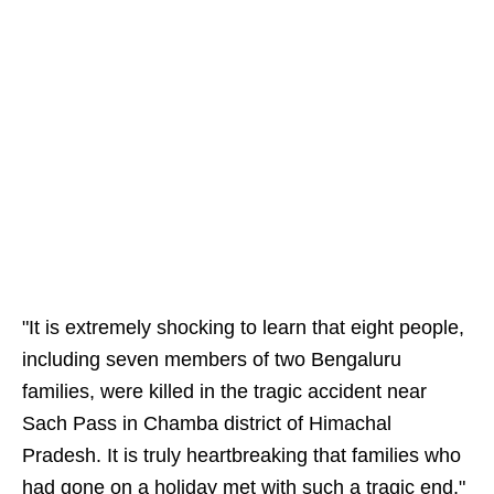
"It is extremely shocking to learn that eight people,
including seven members of two Bengaluru
families, were killed in the tragic accident near
Sach Pass in Chamba district of Himachal
Pradesh. It is truly heartbreaking that families who
had gone on a holiday met with such a tragic end,"