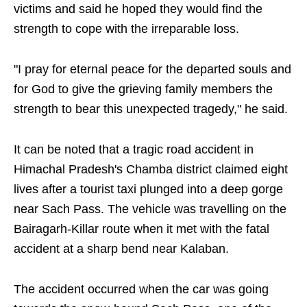
victims and said he hoped they would find the
strength to cope with the irreparable loss.
"I pray for eternal peace for the departed souls and
for God to give the grieving family members the
strength to bear this unexpected tragedy," he said.
It can be noted that a tragic road accident in
Himachal Pradesh's Chamba district claimed eight
lives after a tourist taxi plunged into a deep gorge
near Sach Pass. The vehicle was travelling on the
Bairagarh-Killar route when it met with the fatal
accident at a sharp bend near Kalaban.
The accident occurred when the car was going