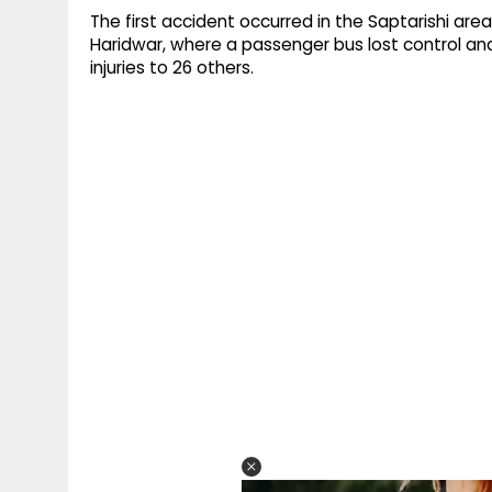
The first accident occurred in the Saptarishi area
Haridwar, where a passenger bus lost control an
injuries to 26 others.