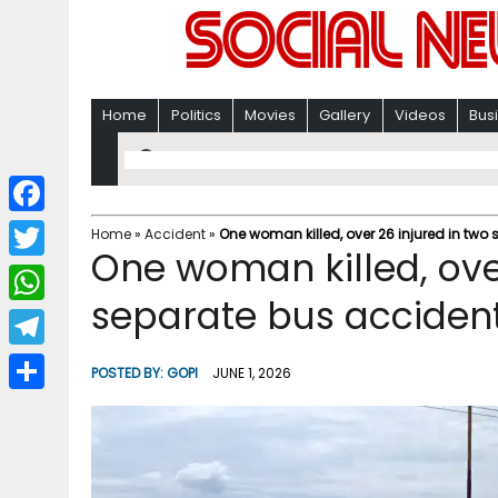
Home
Politics
Movies
Gallery
Videos
Bus
F
Home
»
Accident
»
One woman killed, over 26 injured in two
One woman killed, over
a
T
c
separate bus accident
w
W
e
i
h
T
b
POSTED BY:
GOPI
JUNE 1, 2026
t
a
e
o
S
t
t
l
o
h
e
s
e
k
a
r
A