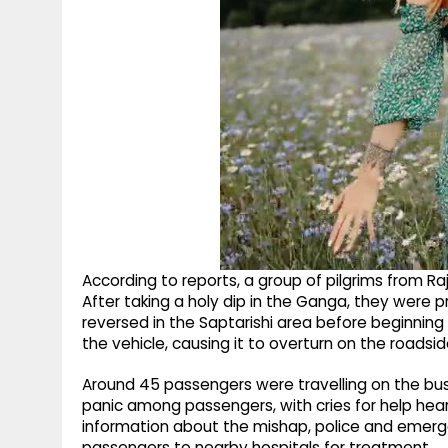
According to reports, a group of pilgrims from Ra
After taking a holy dip in the Ganga, they were 
reversed in the Saptarishi area before beginning i
the vehicle, causing it to overturn on the roadsid
Around 45 passengers were travelling on the bus 
panic among passengers, with cries for help hear
information about the mishap, police and emerg
passengers to nearby hospitals for treatment.