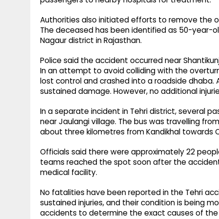
Authorities also initiated efforts to remove the 
The deceased has been identified as 50-year-old
Nagaur district in Rajasthan.
Police said the accident occurred near Shantikun
In an attempt to avoid colliding with the overtu
lost control and crashed into a roadside dhaba. A
sustained damage. However, no additional injurie
In a separate incident in Tehri district, several
near Jaulangi village. The bus was travelling f
about three kilometres from Kandikhal towards
Officials said there were approximately 22 peopl
teams reached the spot soon after the accident
medical facility.
No fatalities have been reported in the Tehri ac
sustained injuries, and their condition is being 
accidents to determine the exact causes of the 