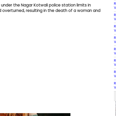
R
 under the Nagar Kotwali police station limits in
V
d overturned, resulting in the death of a woman and
R
V
R
V
R
V
R
V
R
V
R
V
R
V