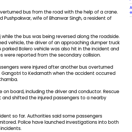
A
overturned bus from the road with the help of a crane.
e
 Pushpakwar, wife of Bhanwar Singh, a resident of
j while the bus was being reversed along the roadside.
rned vehicle, the driver of an approaching dumper truck
 parked Bolero vehicle was also hit in the incident and
s were reported from the secondary collision.
 passengers were injured after another bus overturned
rom Gangotri to Kedarnath when the accident occurred
 Chamba.
e on board, including the driver and conductor. Rescue
 and shifted the injured passengers to a nearby
cident so far. Authorities said some passengers
monitored. Police have launched investigations into both
incidents.