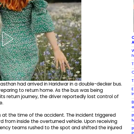
C
A
W
h
T
C
T
jasthan had arrived in Haridwar in a double-decker bus.
E
preparing to return home. As the bus was being
I
ts return journey, the driver reportedly lost control of
B
e.
e
at the time of the accident. The incident triggered
I
M
d from inside the overturned vehicle. Upon receiving
ency teams rushed to the spot and shifted the injured
I
P