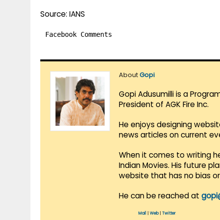
Source: IANS
Facebook Comments
About
Gopi
Gopi Adusumilli is a Progra
President of AGK Fire Inc.
He enjoys designing websit
news articles on current e
When it comes to writing he
Indian Movies. His future p
website that has no bias o
He can be reached at
gopi
Mail
|
Web
|
Twitter