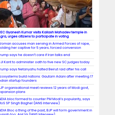
EC Gyanesh Kumar visits Kailash Mahadev temple in
gra, urges citizens to participate in voting
oman accuses man serving in Armed Forces of rape,
olding her captive for 5 years; forced conversion
rump says he doesn’t care if Iran talks end
JI Kant to administer oath to five new SC judges today
rump says Netanyahu halted Beirut raid after his call
cosystems build nations: Gautam Adani after meeting 17
ndian startup founders
JP organisational meet reviews 12 years of Modi govt,
xpansion plans
NDIA bloc formed to counter PM Modi’s popularity, says
oS SP Singh Baghel (IANS Interview)
NDIA Bloc a thing of the past, BJP will form government in
unjab too: Anil Vij (IANS Interview)