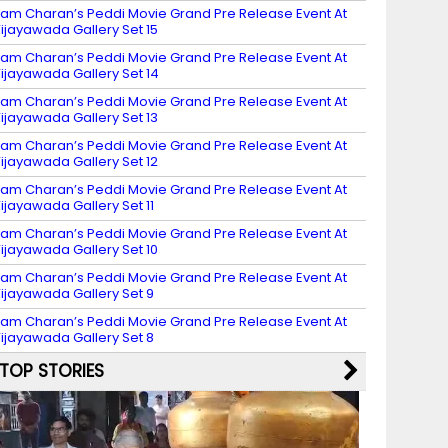
am Charan’s Peddi Movie Grand Pre Release Event At
ijayawada Gallery Set 15
am Charan’s Peddi Movie Grand Pre Release Event At
ijayawada Gallery Set 14
am Charan’s Peddi Movie Grand Pre Release Event At
ijayawada Gallery Set 13
am Charan’s Peddi Movie Grand Pre Release Event At
ijayawada Gallery Set 12
am Charan’s Peddi Movie Grand Pre Release Event At
ijayawada Gallery Set 11
am Charan’s Peddi Movie Grand Pre Release Event At
ijayawada Gallery Set 10
am Charan’s Peddi Movie Grand Pre Release Event At
ijayawada Gallery Set 9
am Charan’s Peddi Movie Grand Pre Release Event At
ijayawada Gallery Set 8
TOP STORIES