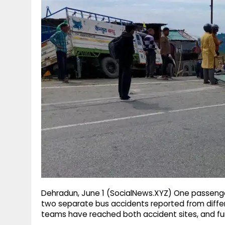
g
r
p
r
e
p
a
m
Dehradun, June 1 (SocialNews.XYZ) One passenger
two separate bus accidents reported from diffe
teams have reached both accident sites, and fur