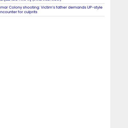
mar Colony shooting: Victim’s father demands UP-style
ncounter for culprits