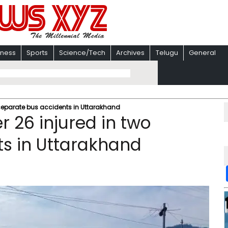
iness
Sports
Science/Tech
Archives
Telugu
General
 separate bus accidents in Uttarakhand
 26 injured in two
s in Uttarakhand