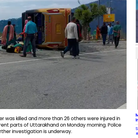
M
 was killed and more than 26 others were injured in
I
rent parts of Uttarakhand on Monday morning. Police
S
ther investigation is underway.
#