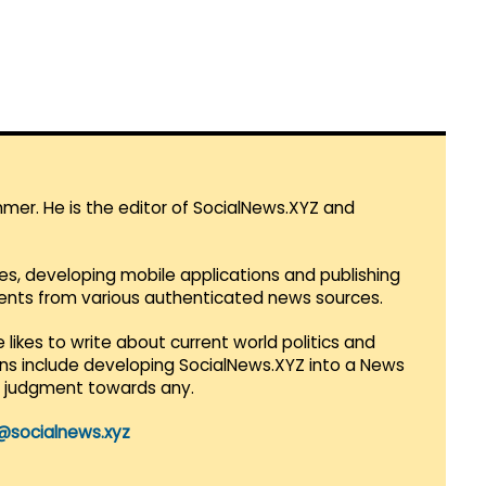
mmer. He is the editor of SocialNews.XYZ and
es, developing mobile applications and publishing
vents from various authenticated news sources.
 likes to write about current world politics and
lans include developing SocialNews.XYZ into a News
r judgment towards any.
@socialnews.xyz