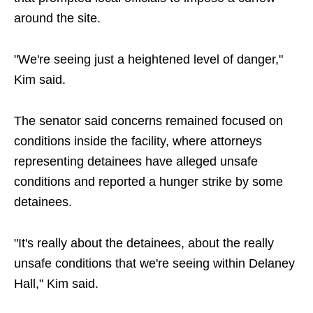
around the site.
"We're seeing just a heightened level of danger,"
Kim said.
The senator said concerns remained focused on
conditions inside the facility, where attorneys
representing detainees have alleged unsafe
conditions and reported a hunger strike by some
detainees.
"It's really about the detainees, about the really
unsafe conditions that we're seeing within Delaney
Hall," Kim said.