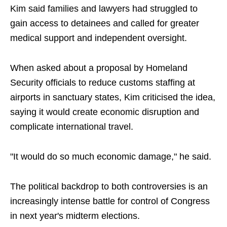
Kim said families and lawyers had struggled to
gain access to detainees and called for greater
medical support and independent oversight.
When asked about a proposal by Homeland
Security officials to reduce customs staffing at
airports in sanctuary states, Kim criticised the idea,
saying it would create economic disruption and
complicate international travel.
"It would do so much economic damage," he said.
The political backdrop to both controversies is an
increasingly intense battle for control of Congress
in next year's midterm elections.