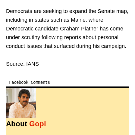
Democrats are seeking to expand the Senate map,
including in states such as Maine, where
Democratic candidate Graham Platner has come
under scrutiny following reports about personal
conduct issues that surfaced during his campaign.
Source: IANS
Facebook Comments
About
Gopi