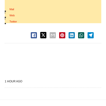
Mail
|
Web
|
Twitter
1 HOUR AGO