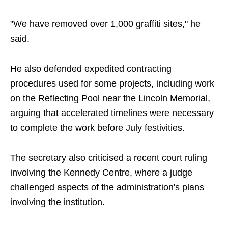
"We have removed over 1,000 graffiti sites," he
said.
He also defended expedited contracting
procedures used for some projects, including work
on the Reflecting Pool near the Lincoln Memorial,
arguing that accelerated timelines were necessary
to complete the work before July festivities.
The secretary also criticised a recent court ruling
involving the Kennedy Centre, where a judge
challenged aspects of the administration's plans
involving the institution.