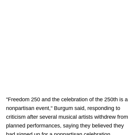
"Freedom 250 and the celebration of the 250th is a
nonpartisan event," Burgum said, responding to
criticism after several musical artists withdrew from
planned performances, saying they believed they
had signed up for a nonpartisan celebration.