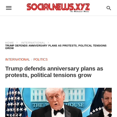
HOME
INTERNATIONAL
TRUMP DEFENDS ANNIVERSARY PLANS AS PROTESTS, POLITICAL TENSIONS
GROW
INTERNATIONAL
POLITICS
Trump defends anniversary plans as
protests, political tensions grow