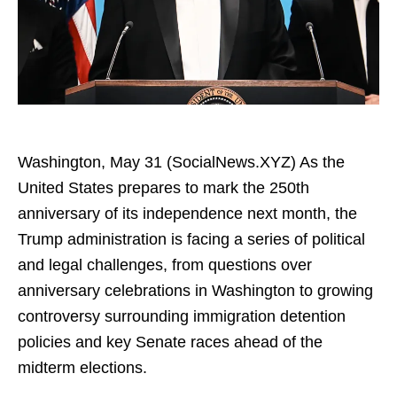
Washington, May 31 (SocialNews.XYZ) As the
United States prepares to mark the 250th
anniversary of its independence next month, the
Trump administration is facing a series of political
and legal challenges, from questions over
anniversary celebrations in Washington to growing
controversy surrounding immigration detention
policies and key Senate races ahead of the
midterm elections.