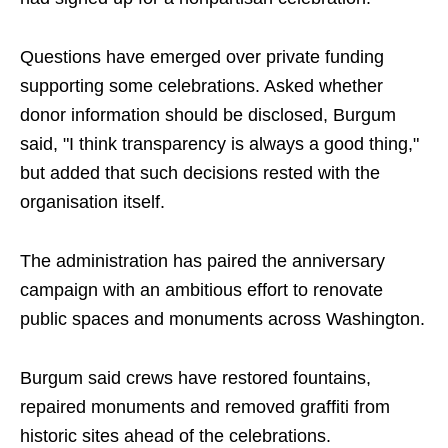
Questions have emerged over private funding
supporting some celebrations. Asked whether
donor information should be disclosed, Burgum
said, "I think transparency is always a good thing,"
but added that such decisions rested with the
organisation itself.
The administration has paired the anniversary
campaign with an ambitious effort to renovate
public spaces and monuments across Washington.
Burgum said crews have restored fountains,
repaired monuments and removed graffiti from
historic sites ahead of the celebrations.