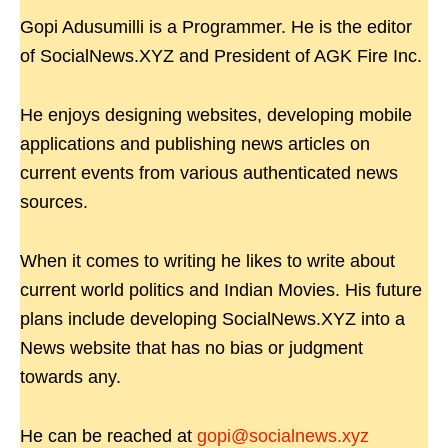
Gopi Adusumilli is a Programmer. He is the editor
of SocialNews.XYZ and President of AGK Fire Inc.
He enjoys designing websites, developing mobile
applications and publishing news articles on
current events from various authenticated news
sources.
When it comes to writing he likes to write about
current world politics and Indian Movies. His future
plans include developing SocialNews.XYZ into a
News website that has no bias or judgment
towards any.
He can be reached at
gopi@socialnews.xyz