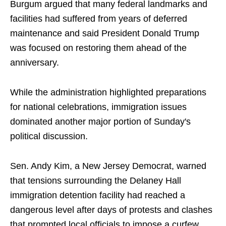
Burgum argued that many federal landmarks and
facilities had suffered from years of deferred
maintenance and said President Donald Trump
was focused on restoring them ahead of the
anniversary.
While the administration highlighted preparations
for national celebrations, immigration issues
dominated another major portion of Sunday's
political discussion.
Sen. Andy Kim, a New Jersey Democrat, warned
that tensions surrounding the Delaney Hall
immigration detention facility had reached a
dangerous level after days of protests and clashes
that prompted local officials to impose a curfew