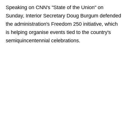
Speaking on CNN's "State of the Union" on
Sunday, Interior Secretary Doug Burgum defended
the administration's Freedom 250 initiative, which
is helping organise events tied to the country's
semiquincentennial celebrations.