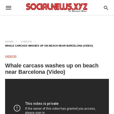
HOME
VIDEOS
WHALE CARCASS WASHES UP ON BEACH NEAR BARCELONA (VIDEO)
VIDEOS
Whale carcass washes up on beach
near Barcelona (Video)