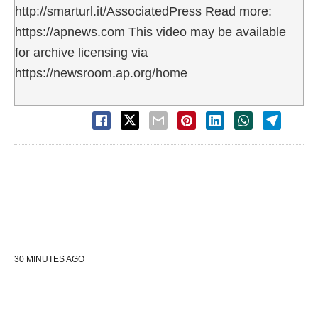
http://smarturl.it/AssociatedPress Read more:
https://apnews.com This video may be available
for archive licensing via
https://newsroom.ap.org/home
30 MINUTES AGO