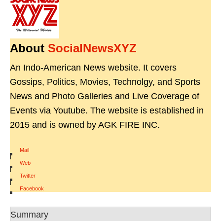
About
SocialNewsXYZ
An Indo-American News website. It covers
Gossips, Politics, Movies, Technolgy, and Sports
News and Photo Galleries and Live Coverage of
Events via Youtube. The website is established in
2015 and is owned by AGK FIRE INC.
Mail
|
Web
|
Twitter
|
Facebook
Summary