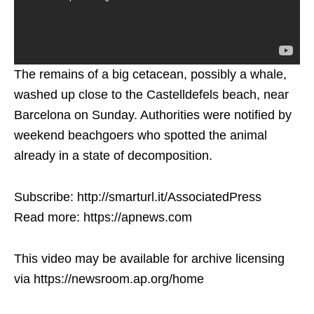
The remains of a big cetacean, possibly a whale,
washed up close to the Castelldefels beach, near
Barcelona on Sunday. Authorities were notified by
weekend beachgoers who spotted the animal
already in a state of decomposition.
Subscribe: http://smarturl.it/AssociatedPress
Read more: https://apnews.com
This video may be available for archive licensing
via https://newsroom.ap.org/home