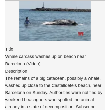
Title
Whale carcass washes up on beach near
Barcelona (Video)
Description
The remains of a big cetacean, possibly a whale,
washed up close to the Castelldefels beach, near
Barcelona on Sunday. Authorities were notified by
weekend beachgoers who spotted the animal
already in a state of decomposition. Subscribe: