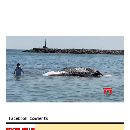
Facebook Comments