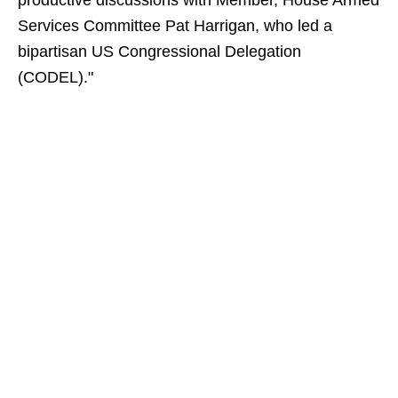
productive discussions with Member, House Armed
Services Committee Pat Harrigan, who led a
bipartisan US Congressional Delegation
(CODEL)."