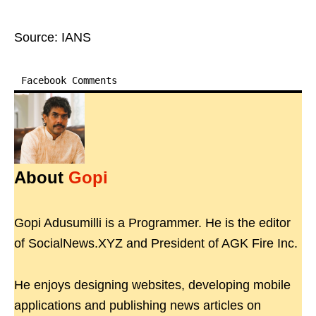
Source: IANS
Facebook Comments
About
Gopi
Gopi Adusumilli is a Programmer. He is the editor
of SocialNews.XYZ and President of AGK Fire Inc.
He enjoys designing websites, developing mobile
applications and publishing news articles on