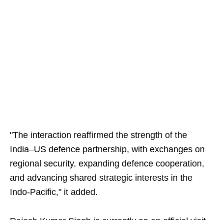
"The interaction reaffirmed the strength of the
India–US defence partnership, with exchanges on
regional security, expanding defence cooperation,
and advancing shared strategic interests in the
Indo-Pacific," it added.