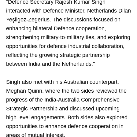
“Defence Secretary Rajesh Kumar Singh
interacted with Defence Minister, Netherlands Dilan
Yeşilgoz-Zegerius. The discussions focused on
enhancing bilateral Defence cooperation,
strengthening military-to-military ties, and exploring
opportunities for defence industrial collaboration,
reflecting the growing strategic partnership
between India and the Netherlands."
Singh also met with his Australian counterpart,
Meghan Quinn, where the two sides reviewed the
progress of the India-Australia Comprehensive
Strategic Partnership and discussed upcoming
high-level engagements. Both sides also explored
opportunities to enhance defence cooperation in
areas of mutual interest.