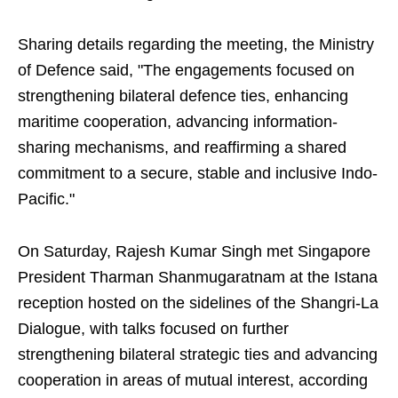
Sharing details regarding the meeting, the Ministry
of Defence said, "The engagements focused on
strengthening bilateral defence ties, enhancing
maritime cooperation, advancing information-
sharing mechanisms, and reaffirming a shared
commitment to a secure, stable and inclusive Indo-
Pacific."
On Saturday, Rajesh Kumar Singh met Singapore
President Tharman Shanmugaratnam at the Istana
reception hosted on the sidelines of the Shangri-La
Dialogue, with talks focused on further
strengthening bilateral strategic ties and advancing
cooperation in areas of mutual interest, according