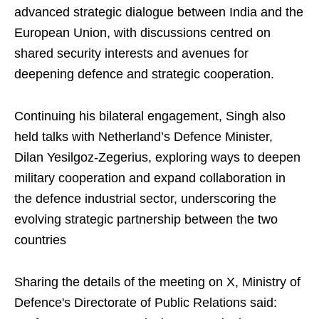
advanced strategic dialogue between India and the
European Union, with discussions centred on
shared security interests and avenues for
deepening defence and strategic cooperation.
Continuing his bilateral engagement, Singh also
held talks with Netherland’s Defence Minister,
Dilan Yesilgoz-Zegerius, exploring ways to deepen
military cooperation and expand collaboration in
the defence industrial sector, underscoring the
evolving strategic partnership between the two
countries
Sharing the details of the meeting on X, Ministry of
Defence's Directorate of Public Relations said: