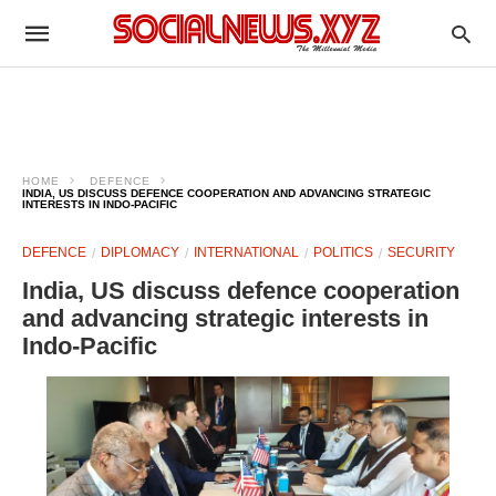
HOME
DEFENCE
INDIA, US DISCUSS DEFENCE COOPERATION AND ADVANCING STRATEGIC
INTERESTS IN INDO-PACIFIC
DEFENCE
DIPLOMACY
INTERNATIONAL
POLITICS
SECURITY
India, US discuss defence cooperation
and advancing strategic interests in
Indo-Pacific