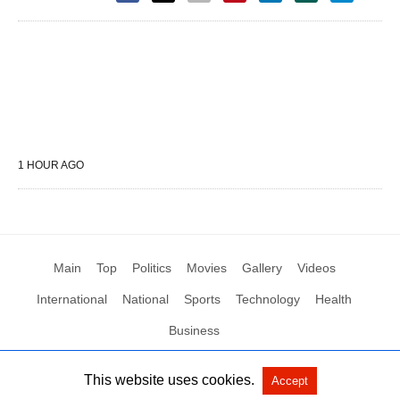
1 HOUR AGO
Main
Top
Politics
Movies
Gallery
Videos
International
National
Sports
Technology
Health
Business
This website uses cookies.
Accept
All Rights Reserved by Social News XYZ
View Non-AMP Version