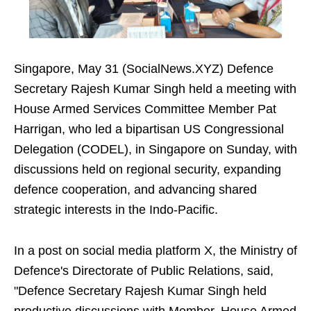
Singapore, May 31 (SocialNews.XYZ) Defence
Secretary Rajesh Kumar Singh held a meeting with
House Armed Services Committee Member Pat
Harrigan, who led a bipartisan US Congressional
Delegation (CODEL), in Singapore on Sunday, with
discussions held on regional security, expanding
defence cooperation, and advancing shared
strategic interests in the Indo-Pacific.
In a post on social media platform X, the Ministry of
Defence's Directorate of Public Relations, said,
"Defence Secretary Rajesh Kumar Singh held