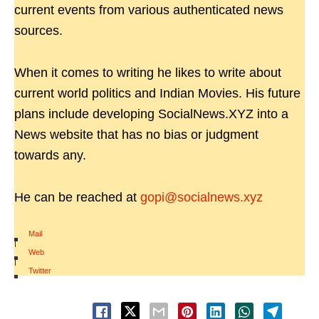
current events from various authenticated news
sources.
When it comes to writing he likes to write about
current world politics and Indian Movies. His future
plans include developing SocialNews.XYZ into a
News website that has no bias or judgment
towards any.
He can be reached at
gopi@socialnews.xyz
Mail
|
Web
|
Twitter