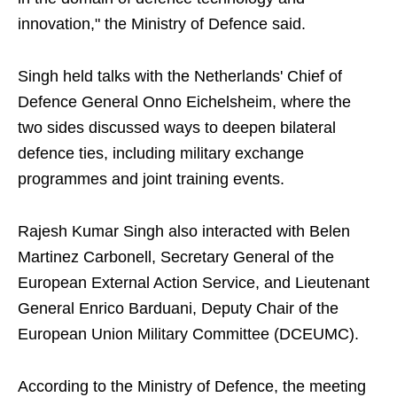
innovation," the Ministry of Defence said.
Singh held talks with the Netherlands' Chief of
Defence General Onno Eichelsheim, where the
two sides discussed ways to deepen bilateral
defence ties, including military exchange
programmes and joint training events.
Rajesh Kumar Singh also interacted with Belen
Martinez Carbonell, Secretary General of the
European External Action Service, and Lieutenant
General Enrico Barduani, Deputy Chair of the
European Union Military Committee (DCEUMC).
According to the Ministry of Defence, the meeting