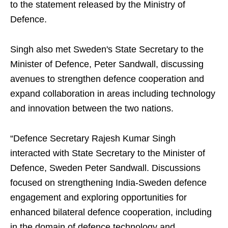
to the statement released by the Ministry of
Defence.
Singh also met Sweden's State Secretary to the
Minister of Defence, Peter Sandwall, discussing
avenues to strengthen defence cooperation and
expand collaboration in areas including technology
and innovation between the two nations.
“Defence Secretary Rajesh Kumar Singh
interacted with State Secretary to the Minister of
Defence, Sweden Peter Sandwall. Discussions
focused on strengthening India-Sweden defence
engagement and exploring opportunities for
enhanced bilateral defence cooperation, including
in the domain of defence technology and