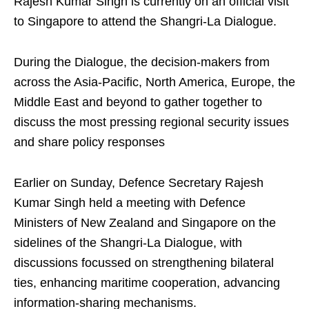
Rajesh Kumar Singh is currently on an official visit
to Singapore to attend the Shangri-La Dialogue.
During the Dialogue, the decision-makers from
across the Asia-Pacific, North America, Europe, the
Middle East and beyond to gather together to
discuss the most pressing regional security issues
and share policy responses
Earlier on Sunday, Defence Secretary Rajesh
Kumar Singh held a meeting with Defence
Ministers of New Zealand and Singapore on the
sidelines of the Shangri-La Dialogue, with
discussions focussed on strengthening bilateral
ties, enhancing maritime cooperation, advancing
information-sharing mechanisms.