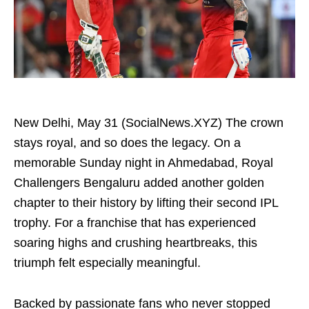
New Delhi, May 31 (SocialNews.XYZ) The crown
stays royal, and so does the legacy. On a
memorable Sunday night in Ahmedabad, Royal
Challengers Bengaluru added another golden
chapter to their history by lifting their second IPL
trophy. For a franchise that has experienced
soaring highs and crushing heartbreaks, this
triumph felt especially meaningful.
Backed by passionate fans who never stopped