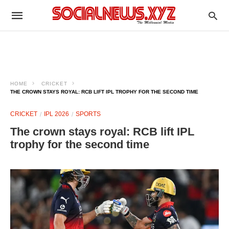
HOME
CRICKET
THE CROWN STAYS ROYAL: RCB LIFT IPL TROPHY FOR THE SECOND TIME
CRICKET
IPL 2026
SPORTS
The crown stays royal: RCB lift IPL
trophy for the second time