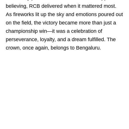
believing, RCB delivered when it mattered most.
As fireworks lit up the sky and emotions poured out
on the field, the victory became more than just a
championship win—it was a celebration of
perseverance, loyalty, and a dream fulfilled. The
crown, once again, belongs to Bengaluru.