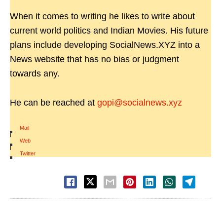
When it comes to writing he likes to write about
current world politics and Indian Movies. His future
plans include developing SocialNews.XYZ into a
News website that has no bias or judgment
towards any.
He can be reached at
gopi@socialnews.xyz
Mail
|
Web
|
Twitter