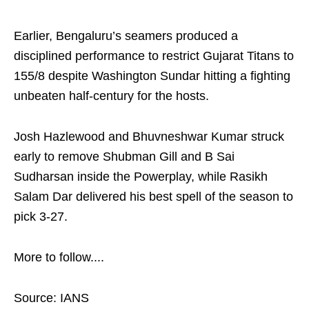
Earlier, Bengaluru’s seamers produced a
disciplined performance to restrict Gujarat Titans to
155/8 despite Washington Sundar hitting a fighting
unbeaten half‑century for the hosts.
Josh Hazlewood and Bhuvneshwar Kumar struck
early to remove Shubman Gill and B Sai
Sudharsan inside the Powerplay, while Rasikh
Salam Dar delivered his best spell of the season to
pick 3-27.
More to follow....
Source: IANS