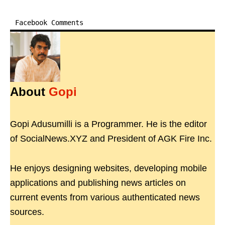
Facebook Comments
About
Gopi
Gopi Adusumilli is a Programmer. He is the editor
of SocialNews.XYZ and President of AGK Fire Inc.
He enjoys designing websites, developing mobile
applications and publishing news articles on
current events from various authenticated news
sources.