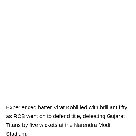
Experienced batter Virat Kohli led with brilliant fifty
as RCB went on to defend title, defeating Gujarat
Titans by five wickets at the Narendra Modi
Stadium.