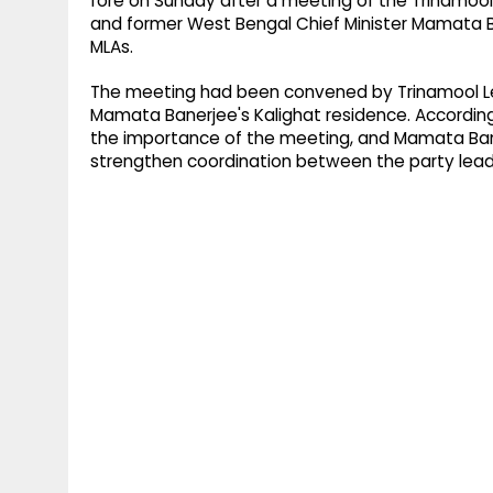
fore on Sunday after a meeting of the Trinamool
and former West Bengal Chief Minister Mamata B
MLAs.
The meeting had been convened by Trinamool L
Mamata Banerjee's Kalighat residence. According
the importance of the meeting, and Mamata Bane
strengthen coordination between the party lead