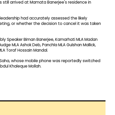
still arrived at Mamata Banerjee's residence in
leadership had accurately assessed the likely
ing, or whether the decision to cancel it was taken
ly Speaker Biman Banerjee, Kamarhati MLA Madan
udge MLA Ashok Deb, Panchla MLA Gulshan Mallick,
MLA Toraf Hossain Mandal.
 Saha, whose mobile phone was reportedly switched
bdul Khaleque Mollah.