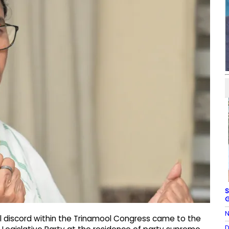
S
G
N
al discord within the Trinamool Congress came to the
D