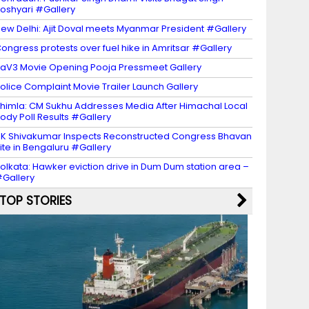
oshyari #Gallery
ew Delhi: Ajit Doval meets Myanmar President #Gallery
ongress protests over fuel hike in Amritsar #Gallery
aV3 Movie Opening Pooja Pressmeet Gallery
olice Complaint Movie Trailer Launch Gallery
himla: CM Sukhu Addresses Media After Himachal Local
ody Poll Results #Gallery
K Shivakumar Inspects Reconstructed Congress Bhavan
ite in Bengaluru #Gallery
olkata: Hawker eviction drive in Dum Dum station area –
Gallery
TOP STORIES