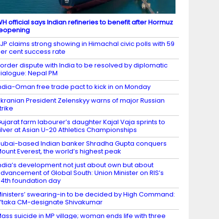
H official says Indian refineries to benefit after Hormuz
eopening
JP claims strong showing in Himachal civic polls with 59
er cent success rate
order dispute with India to be resolved by diplomatic
ialogue: Nepal PM
ndia-Oman free trade pact to kick in on Monday
kranian President Zelenskyy warns of major Russian
trike
ujarat farm labourer’s daughter Kajal Vaja sprints to
ilver at Asian U-20 Athletics Championships
ubai-based Indian banker Shradha Gupta conquers
ount Everest, the world’s highest peak
ndia’s development not just about own but about
dvancement of Global South: Union Minister on RIS’s
4th foundation day
inisters’ swearing-in to be decided by High Command:
’taka CM-designate Shivakumar
ass suicide in MP village; woman ends life with three