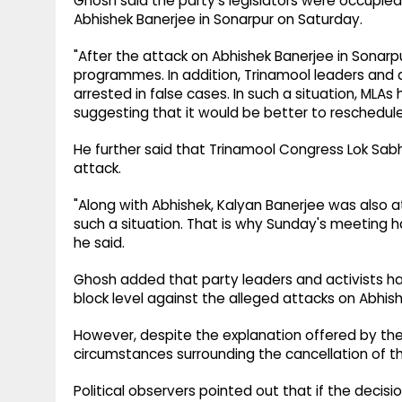
Ghosh said the party's legislators were occupie
Abhishek Banerjee in Sonarpur on Saturday.
"After the attack on Abhishek Banerjee in Sonarp
programmes. In addition, Trinamool leaders and a
arrested in false cases. In such a situation, MLA
suggesting that it would be better to reschedul
He further said that Trinamool Congress Lok S
attack.
"Along with Abhishek, Kalyan Banerjee was also 
such a situation. That is why Sunday's meeting h
he said.
Ghosh added that party leaders and activists h
block level against the alleged attacks on Abhis
However, despite the explanation offered by the
circumstances surrounding the cancellation of t
Political observers pointed out that if the deci