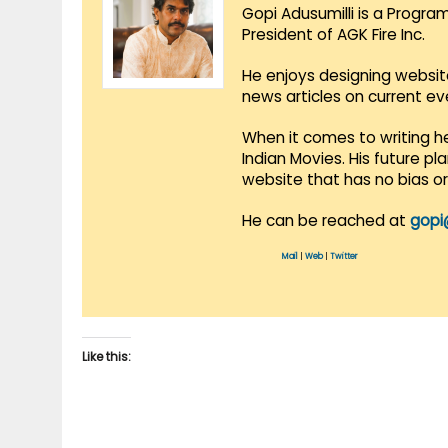
Gopi Adusumilli is a Progra
President of AGK Fire Inc.
He enjoys designing websit
news articles on current e
When it comes to writing he
Indian Movies. His future p
website that has no bias o
He can be reached at
gopi
Mail
|
Web
|
Twitter
Like this: