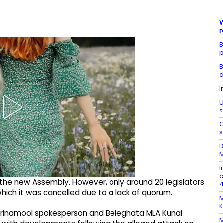
W
r
B
p
B
d
I
U
s
G
s
D
M
I
a
 the new Assembly. However, only around 20 legislators
4
hich it was cancelled due to a lack of quorum.
M
K
 Trinamool spokesperson and Beleghata MLA Kunal
M