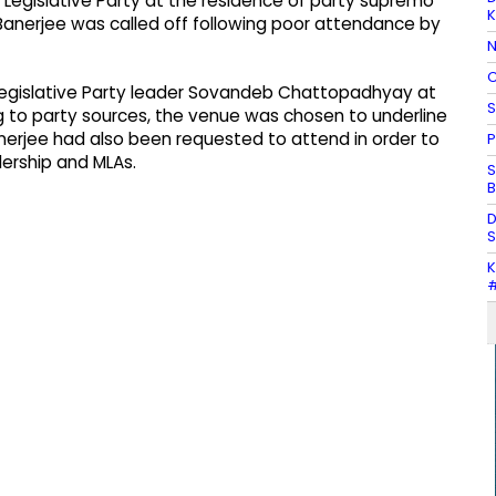
 Legislative Party at the residence of party supremo
K
anerjee was called off following poor attendance by
N
C
egislative Party leader Sovandeb Chattopadhyay at
S
 to party sources, the venue was chosen to underline
rjee had also been requested to attend in order to
P
ership and MLAs.
S
B
D
S
K
#