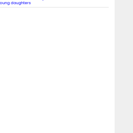
oung daughters