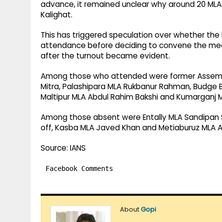
advance, it remained unclear why around 20 MLAs 
Kalighat.
This has triggered speculation over whether the 
attendance before deciding to convene the meet
after the turnout became evident.
Among those who attended were former Assemb
Mitra, Palashipara MLA Rukbanur Rahman, Budge B
Maltipur MLA Abdul Rahim Bakshi and Kumarganj 
Among those absent were Entally MLA Sandipan
off, Kasba MLA Javed Khan and Metiaburuz MLA A
Source: IANS
Facebook Comments
About
Gopi