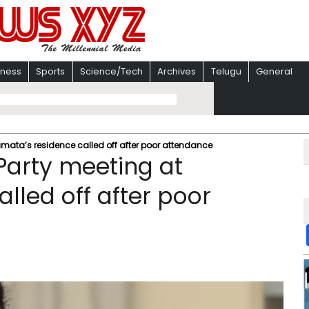
iness
Sports
Science/Tech
Archives
Telugu
General
amata’s residence called off after poor attendance
Party meeting at
lled off after poor