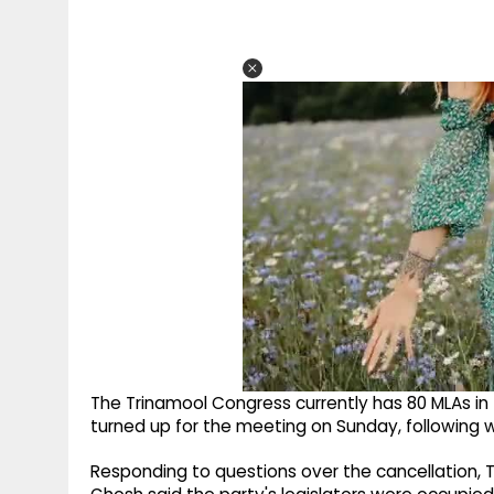
The Trinamool Congress currently has 80 MLAs in
turned up for the meeting on Sunday, following w
Responding to questions over the cancellation,