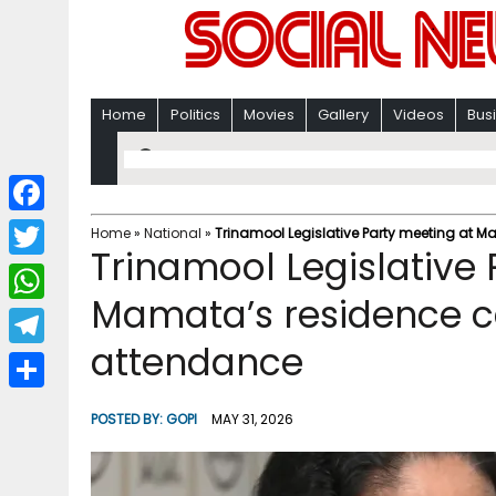
Home
Politics
Movies
Gallery
Videos
Bus
F
Home
»
National
»
Trinamool Legislative Party meeting at M
Trinamool Legislative 
a
T
c
Mamata’s residence ca
w
W
e
i
attendance
h
T
b
t
a
e
o
S
t
POSTED BY:
GOPI
MAY 31, 2026
t
l
o
h
e
s
e
k
a
r
A