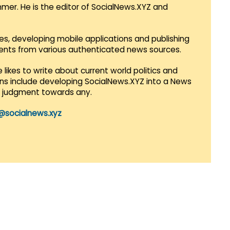
mmer. He is the editor of SocialNews.XYZ and
es, developing mobile applications and publishing
vents from various authenticated news sources.
 likes to write about current world politics and
lans include developing SocialNews.XYZ into a News
r judgment towards any.
@socialnews.xyz