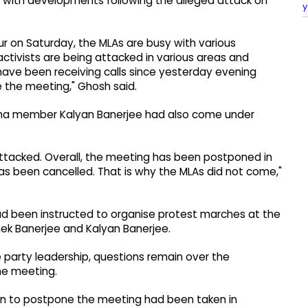
d with developments following the alleged attack on
y
ur on Saturday, the MLAs are busy with various
ctivists are being attacked in various areas and
s have been receiving calls since yesterday evening
e the meeting," Ghosh said.
abha member Kalyan Banerjee had also come under
attacked. Overall, the meeting has been postponed in
as been cancelled. That is why the MLAs did not come,"
ad been instructed to organise protest marches at the
hek Banerjee and Kalyan Banerjee.
 party leadership, questions remain over the
he meeting.
sion to postpone the meeting had been taken in