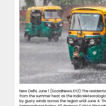
g
r
p
r
e
p
a
m
New Delhi, June 1 (SocialNews.XYZ) The residents 
from the summer heat as the India Meteorologi
by gusty winds across the region until June 4. 
temperatures below 40 degrees Celsius through 