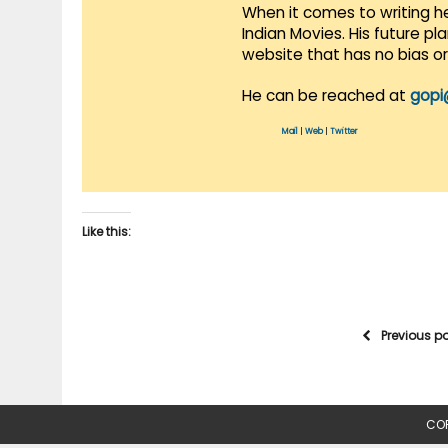
When it comes to writing he
Indian Movies. His future p
website that has no bias o
He can be reached at
gopi
Mail
|
Web
|
Twitter
Like this:
Previous p
COP