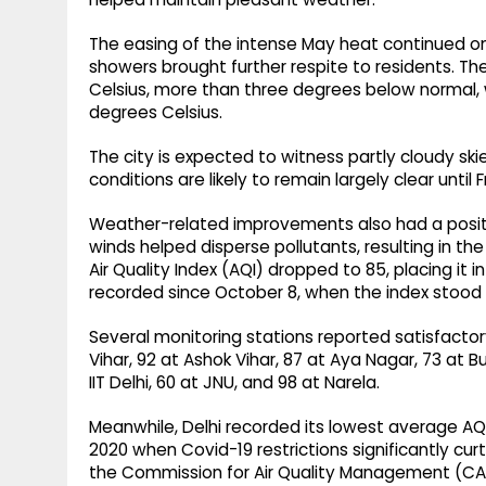
The easing of the intense May heat continued o
showers brought further respite to residents. 
Celsius, more than three degrees below normal
degrees Celsius.
The city is expected to witness partly cloudy s
conditions are likely to remain largely clear until F
Weather-related improvements also had a positive
winds helped disperse pollutants, resulting in the
Air Quality Index (AQI) dropped to 85, placing it 
recorded since October 8, when the index stood 
Several monitoring stations reported satisfactory
Vihar, 92 at Ashok Vihar, 87 at Aya Nagar, 73 at B
IIT Delhi, 60 at JNU, and 98 at Narela.
Meanwhile, Delhi recorded its lowest average AQI
2020 when Covid-19 restrictions significantly cur
the Commission for Air Quality Management (C