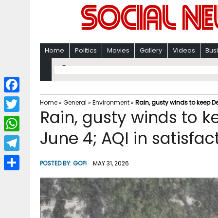
Home
Politics
Movies
Gallery
Videos
Bus
F
Home
»
General
»
Environment
»
Rain, gusty winds to keep De
Rain, gusty winds to k
a
T
c
June 4; AQI in satisfa
w
W
e
i
h
T
b
POSTED BY:
GOPI
MAY 31, 2026
t
a
e
o
S
t
t
l
o
h
e
s
e
k
a
r
A