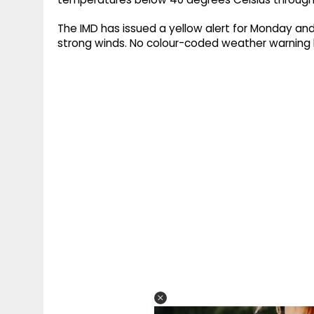
The IMD has issued a yellow alert for Monday and
strong winds. No colour-coded weather warning