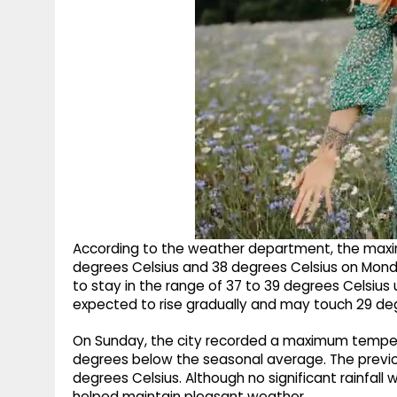
According to the weather department, the max
degrees Celsius and 38 degrees Celsius on Mond
to stay in the range of 37 to 39 degrees Celsius
expected to rise gradually and may touch 29 deg
On Sunday, the city recorded a maximum tempera
degrees below the seasonal average. The previ
degrees Celsius. Although no significant rainfal
helped maintain pleasant weather.