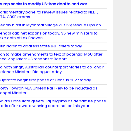
rump seeks to modify US-Iran deal to end war
arliamentary panel to review issues related to NEET,
TA, CBSE exams
eadly blast in Myanmar village kills 55; rescue Ops on
engal cabinet expansion today, 35 new ministers to
ake oath at Lok Bhavan
itin Nabin to address State BJP chiefs today
ran to make amendments to text of potential MoU after
eceiving latest US response: Report
ajnath Singh, Australian counterpart Marles to co-chair
efence Ministers Dialogue today
ujarat to begin first phase of Census 2027 today
orth Howrah MLA Umesh Rai likely to be inducted as
engal Minister
ndia’s Consulate greets Haj pilgrims as departure phase
tarts after award winning coordination this year