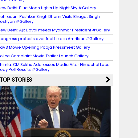
ew Delhi: Blue Moon Lights Up Night Sky #Gallery
ehradun: Pushkar Singh Dhami Visits Bhagat Singh
oshyari #Gallery
ew Delhi: Ajit Doval meets Myanmar President #Gallery
ongress protests over fuel hike in Amritsar #Gallery
aV3 Movie Opening Pooja Pressmeet Gallery
olice Complaint Movie Trailer Launch Gallery
himla: CM Sukhu Addresses Media After Himachal Local
ody Poll Results #Gallery
TOP STORIES