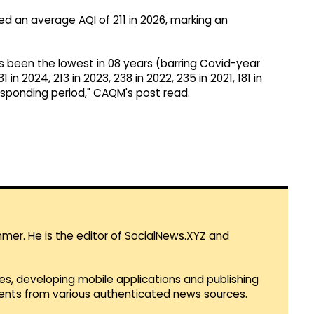
ed an average AQI of 211 in 2026, marking an
s been the lowest in 08 years (barring Covid-year
 in 2024, 213 in 2023, 238 in 2022, 235 in 2021, 181 in
responding period," CAQM's post read.
mmer. He is the editor of SocialNews.XYZ and
es, developing mobile applications and publishing
vents from various authenticated news sources.