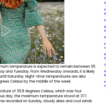
T
P
N
D
B
t
N
I
r
R
D
G
imum temperature is expected to remain between 35
ay and Tuesday. From Wednesday onwards, it is likely
N
B
 until Saturday. Night-time temperatures are also
rees Celsius by the middle of the week.
I
s
ture of 35.8 degrees Celsius, which was four
ous day, the maximum temperature stood at 37.1
l was recorded on Sunday, cloudy skies and cool winds