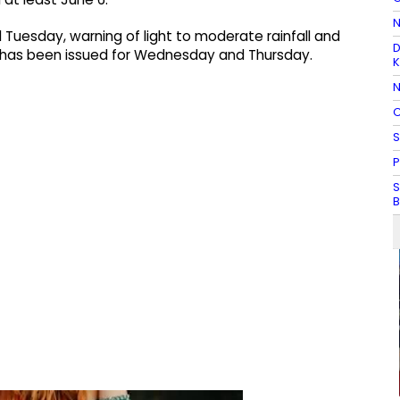
N
 Tuesday, warning of light to moderate rainfall and
D
 has been issued for Wednesday and Thursday.
K
N
C
S
P
S
B