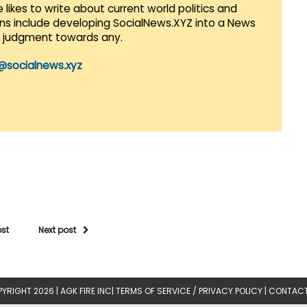
 likes to write about current world politics and
lans include developing SocialNews.XYZ into a News
r judgment towards any.
@socialnews.xyz
ost
Next post
YRIGHT 2026 |
AGK FIRE INC
|
TERMS OF SERVICE / PRIVACY POLICY
|
CONTACT