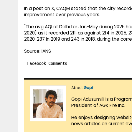
In a post on X, CAQM stated that the city record
improvement over previous years.
"The avg AQI of Delhi for Jan-May during 2026 ha
2020) as it recorded 211, as against 214 in 2025, 231
2020, 237 in 2019 and 243 in 2018, during the cor
Source: IANS
Facebook Comments
About
Gopi
Gopi Adusumilli is a Progra
President of AGK Fire Inc.
He enjoys designing websit
news articles on current e