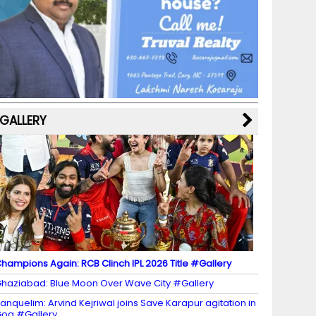
b
a
st
k
e
dI
u
o
m
y
M
n
b
o
a
e
k
p
C
s
h
a
GALLERY
n
n
el
hampions Again: RCB Clinch IPL 2026 Title #Gallery
haziabad: Blue Moon Over Wave City #Gallery
anquelim: Arvind Kejriwal joins Save Karapur agitation in
oa #Gallery