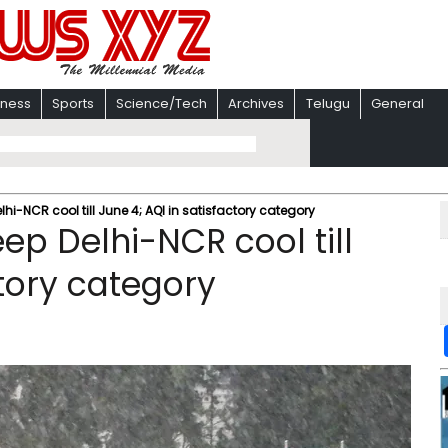
iness
Sports
Science/Tech
Archives
Telugu
General
lhi-NCR cool till June 4; AQI in satisfactory category
eep Delhi-NCR cool till
ctory category