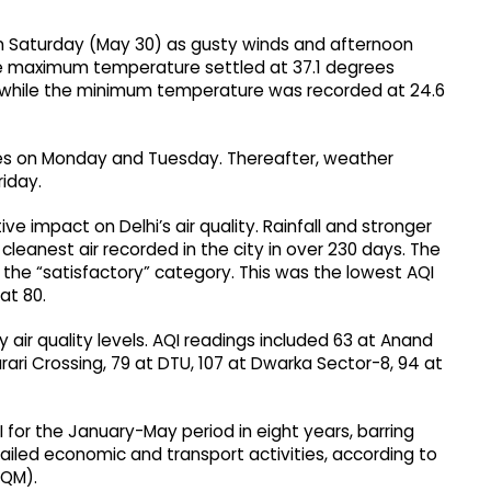
n Saturday (May 30) as gusty winds and afternoon
The maximum temperature settled at 37.1 degrees
, while the minimum temperature was recorded at 24.6
kies on Monday and Tuesday. Thereafter, weather
riday.
 impact on Delhi’s air quality. Rainfall and stronger
 cleanest air recorded in the city in over 230 days. The
in the “satisfactory” category. This was the lowest AQI
at 80.
 air quality levels. AQI readings included 63 at Anand
urari Crossing, 79 at DTU, 107 at Dwarka Sector-8, 94 at
 for the January-May period in eight years, barring
tailed economic and transport activities, according to
AQM).