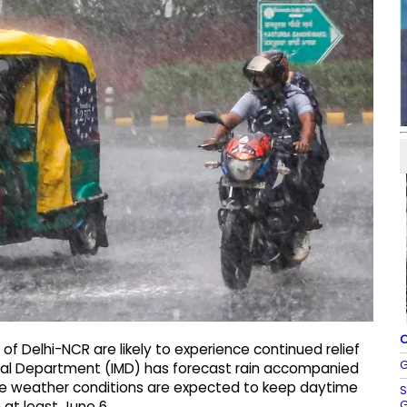
C
of Delhi-NCR are likely to experience continued relief
G
cal Department (IMD) has forecast rain accompanied
The weather conditions are expected to keep daytime
S
G
at least June 6.