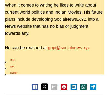
When it comes to writing he likes to write about
current world politics and Indian Movies. His future
plans include developing SocialNews.XYZ into a
News website that has no bias or judgment
towards any.
He can be reached at
gopi@socialnews.xyz
Mail
|
Web
|
Twitter