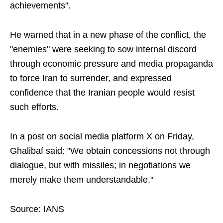
achievements".
He warned that in a new phase of the conflict, the
"enemies" were seeking to sow internal discord
through economic pressure and media propaganda
to force Iran to surrender, and expressed
confidence that the Iranian people would resist
such efforts.
In a post on social media platform X on Friday,
Ghalibaf said: "We obtain concessions not through
dialogue, but with missiles; in negotiations we
merely make them understandable."
Source: IANS