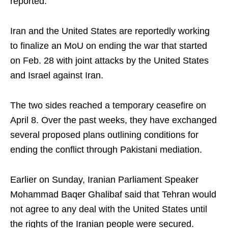
reported.
Iran and the United States are reportedly working
to finalize an MoU on ending the war that started
on Feb. 28 with joint attacks by the United States
and Israel against Iran.
The two sides reached a temporary ceasefire on
April 8. Over the past weeks, they have exchanged
several proposed plans outlining conditions for
ending the conflict through Pakistani mediation.
Earlier on Sunday, Iranian Parliament Speaker
Mohammad Baqer Ghalibaf said that Tehran would
not agree to any deal with the United States until
the rights of the Iranian people were secured.