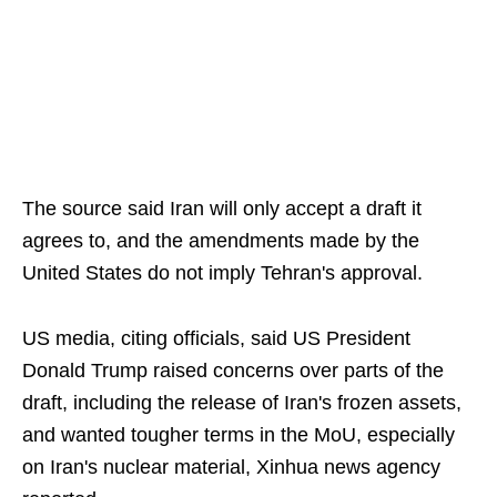
The source said Iran will only accept a draft it
agrees to, and the amendments made by the
United States do not imply Tehran's approval.
US media, citing officials, said US President
Donald Trump raised concerns over parts of the
draft, including the release of Iran's frozen assets,
and wanted tougher terms in the MoU, especially
on Iran's nuclear material, Xinhua news agency