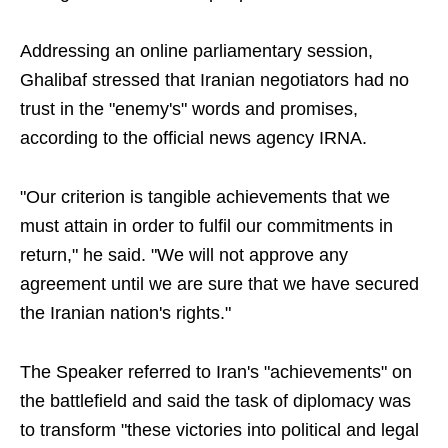
Addressing an online parliamentary session,
Ghalibaf stressed that Iranian negotiators had no
trust in the "enemy's" words and promises,
according to the official news agency IRNA.
"Our criterion is tangible achievements that we
must attain in order to fulfil our commitments in
return," he said. "We will not approve any
agreement until we are sure that we have secured
the Iranian nation's rights."
The Speaker referred to Iran's "achievements" on
the battlefield and said the task of diplomacy was
to transform "these victories into political and legal