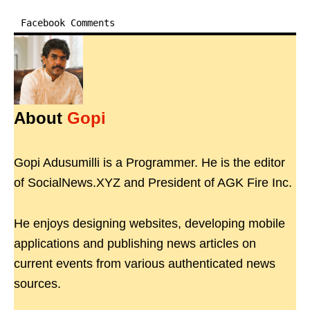
Facebook Comments
About
Gopi
Gopi Adusumilli is a Programmer. He is the editor
of SocialNews.XYZ and President of AGK Fire Inc.
He enjoys designing websites, developing mobile
applications and publishing news articles on
current events from various authenticated news
sources.