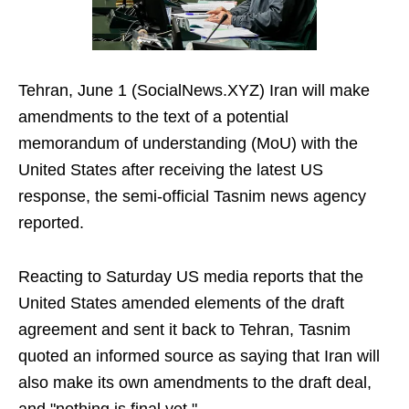
Tehran, June 1 (SocialNews.XYZ) Iran will make
amendments to the text of a potential
memorandum of understanding (MoU) with the
United States after receiving the latest US
response, the semi-official Tasnim news agency
reported.
Reacting to Saturday US media reports that the
United States amended elements of the draft
agreement and sent it back to Tehran, Tasnim
quoted an informed source as saying that Iran will
also make its own amendments to the draft deal,