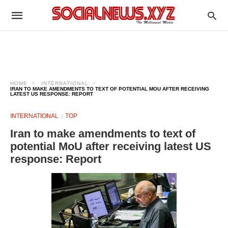
HOME
INTERNATIONAL
IRAN TO MAKE AMENDMENTS TO TEXT OF POTENTIAL MOU AFTER RECEIVING
LATEST US RESPONSE: REPORT
INTERNATIONAL
TOP
Iran to make amendments to text of
potential MoU after receiving latest US
response: Report