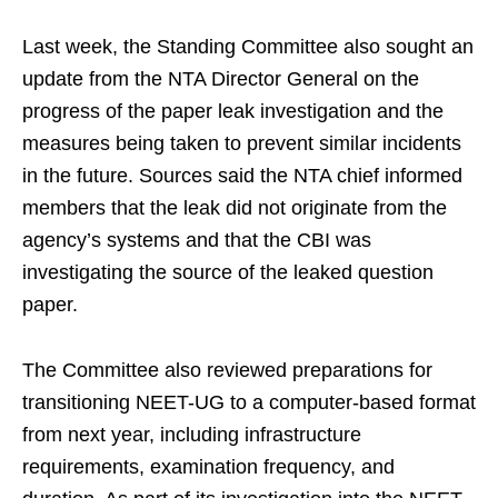
Last week, the Standing Committee also sought an
update from the NTA Director General on the
progress of the paper leak investigation and the
measures being taken to prevent similar incidents
in the future. Sources said the NTA chief informed
members that the leak did not originate from the
agency’s systems and that the CBI was
investigating the source of the leaked question
paper.
The Committee also reviewed preparations for
transitioning NEET-UG to a computer-based format
from next year, including infrastructure
requirements, examination frequency, and