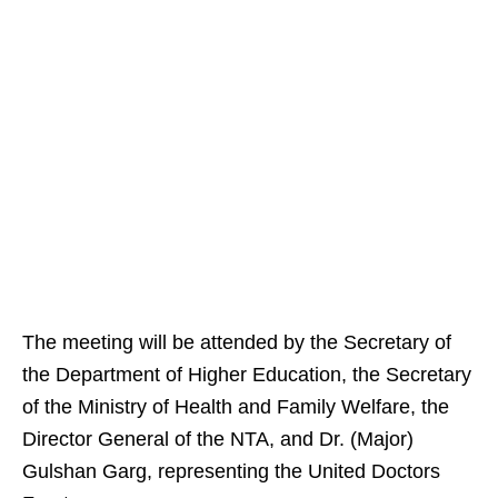
The meeting will be attended by the Secretary of
the Department of Higher Education, the Secretary
of the Ministry of Health and Family Welfare, the
Director General of the NTA, and Dr. (Major)
Gulshan Garg, representing the United Doctors