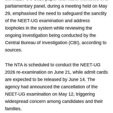
parliamentary panel, during a meeting held on May
29, emphasised the need to safeguard the sanctity
of the NEET-UG examination and address
loopholes in the system while reviewing the
ongoing investigation being conducted by the
Central Bureau of Investigation (CBI), according to
sources.
The NTA is scheduled to conduct the NEET-UG
2026 re-examination on June 21, while admit cards
are expected to be released by June 14. The
agency had announced the cancellation of the
NEET-UG examination on May 12, triggering
widespread concern among candidates and their
families.