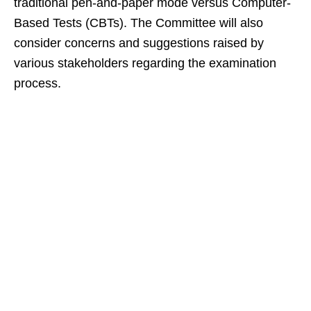
traditional pen-and-paper mode versus Computer-
Based Tests (CBTs). The Committee will also
consider concerns and suggestions raised by
various stakeholders regarding the examination
process.