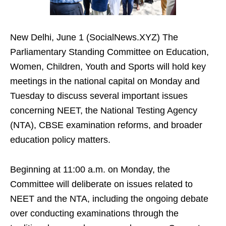
New Delhi, June 1 (SocialNews.XYZ) The
Parliamentary Standing Committee on Education,
Women, Children, Youth and Sports will hold key
meetings in the national capital on Monday and
Tuesday to discuss several important issues
concerning NEET, the National Testing Agency
(NTA), CBSE examination reforms, and broader
education policy matters.
Beginning at 11:00 a.m. on Monday, the
Committee will deliberate on issues related to
NEET and the NTA, including the ongoing debate
over conducting examinations through the