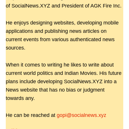
of SocialNews.XYZ and President of AGK Fire Inc.
He enjoys designing websites, developing mobile
applications and publishing news articles on
current events from various authenticated news
sources.
When it comes to writing he likes to write about
current world politics and Indian Movies. His future
plans include developing SocialNews.XYZ into a
News website that has no bias or judgment
towards any.
He can be reached at
gopi@socialnews.xyz