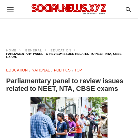
HOME
GENERAL
EDUCATION
PARLIAMENTARY PANEL TO REVIEW ISSUES RELATED TO NEET, NTA, CBSE
EXAMS
EDUCATION
NATIONAL
POLITICS
TOP
Parliamentary panel to review issues
related to NEET, NTA, CBSE exams