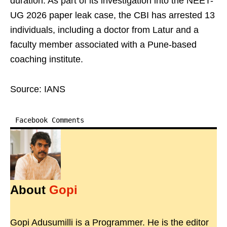
duration. As part of its investigation into the NEET-
UG 2026 paper leak case, the CBI has arrested 13
individuals, including a doctor from Latur and a
faculty member associated with a Pune-based
coaching institute.
Source: IANS
Facebook Comments
About
Gopi
Gopi Adusumilli is a Programmer. He is the editor