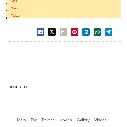
Mail
|
Web
|
Twitter
1 HOUR AGO
Main
Top
Politics
Movies
Gallery
Videos