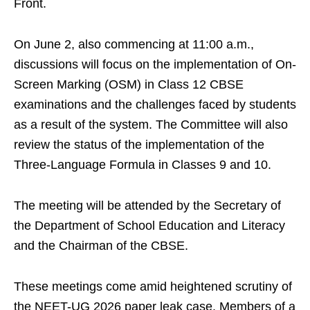
Front.
On June 2, also commencing at 11:00 a.m.,
discussions will focus on the implementation of On-
Screen Marking (OSM) in Class 12 CBSE
examinations and the challenges faced by students
as a result of the system. The Committee will also
review the status of the implementation of the
Three-Language Formula in Classes 9 and 10.
The meeting will be attended by the Secretary of
the Department of School Education and Literacy
and the Chairman of the CBSE.
These meetings come amid heightened scrutiny of
the NEET-UG 2026 paper leak case. Members of a