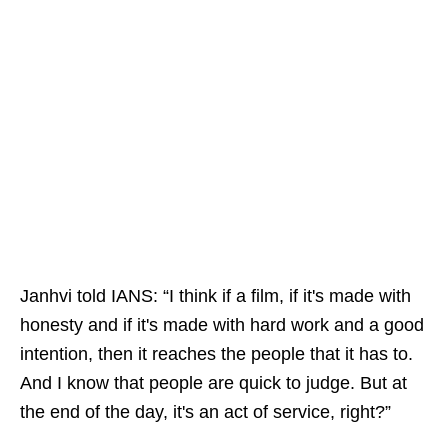
Janhvi told IANS: “I think if a film, if it's made with
honesty and if it's made with hard work and a good
intention, then it reaches the people that it has to.
And I know that people are quick to judge. But at
the end of the day, it's an act of service, right?”