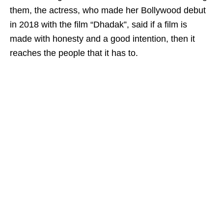
them, the actress, who made her Bollywood debut
in 2018 with the film “Dhadak”, said if a film is
made with honesty and a good intention, then it
reaches the people that it has to.