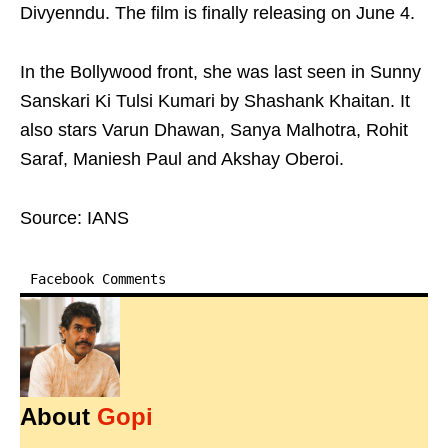
Divyenndu. The film is finally releasing on June 4.
In the Bollywood front, she was last seen in Sunny
Sanskari Ki Tulsi Kumari by Shashank Khaitan. It
also stars Varun Dhawan, Sanya Malhotra, Rohit
Saraf, Maniesh Paul and Akshay Oberoi.
Source: IANS
Facebook Comments
About
Gopi