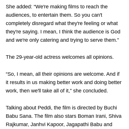
She added: “We're making films to reach the
audiences, to entertain them. So you can't
completely disregard what they're feeling or what
they're saying. I mean, I think the audience is God
and we're only catering and trying to serve them.”
The 29-year-old actress welcomes all opinions.
“So, I mean, all their opinions are welcome. And if
it results in us making better work and doing better
work, then we'll take all of it,” she concluded.
Talking about Peddi, the film is directed by Buchi
Babu Sana. The film also stars Boman Irani, Shiva
Rajkumar, Janhvi Kapoor, Jagapathi Babu and