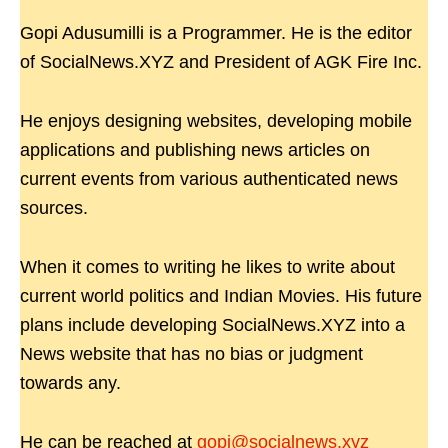
Gopi Adusumilli is a Programmer. He is the editor
of SocialNews.XYZ and President of AGK Fire Inc.
He enjoys designing websites, developing mobile
applications and publishing news articles on
current events from various authenticated news
sources.
When it comes to writing he likes to write about
current world politics and Indian Movies. His future
plans include developing SocialNews.XYZ into a
News website that has no bias or judgment
towards any.
He can be reached at
gopi@socialnews.xyz