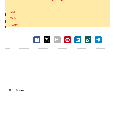
Mail
|
Web
|
Twitter
1 HOUR AGO