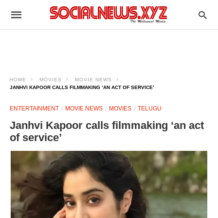
HOME
MOVIES
MOVIE NEWS
JANHVI KAPOOR CALLS FILMMAKING ‘AN ACT OF SERVICE’
ENTERTAINMENT
MOVIE NEWS
MOVIES
TELUGU
Janhvi Kapoor calls filmmaking ‘an act
of service’