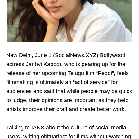
New Delhi, June 1 (SocialNews.XYZ) Bollywood
actress Janhvi Kapoor, who is gearing up for the
release of her upcoming Telugu film “Peddi”, feels
filmmaking is ultimately an “act of service” for
audiences and said that while people may be quick
to judge, their opinions are important as they help
artists improve their craft and create better work.
Talking to IANS about the culture of social media
users "writing obituaries" for films without watching