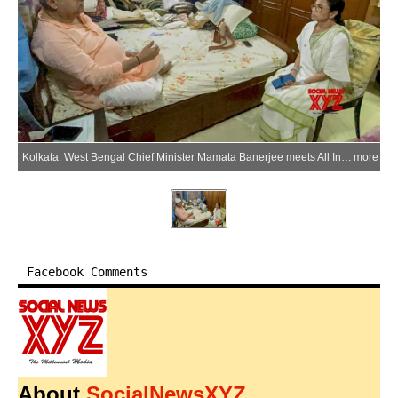
Kolkata: West Bengal Chief Minister Mamata Banerjee meets All India Trinamool Congress (AITC) MP Kalyan Banerjee at his residence after he was injured during a protest in Kolkata, West Bengal, on Sunday, May 31, 2026. (Photo: X/@AITCofficial)
more
Facebook Comments
About
SocialNewsXYZ