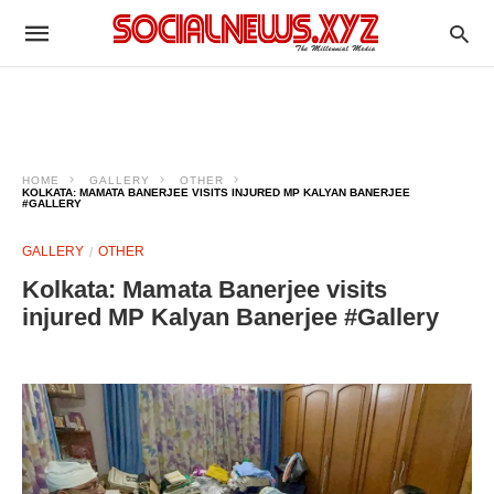
HOME
GALLERY
OTHER
KOLKATA: MAMATA BANERJEE VISITS INJURED MP KALYAN BANERJEE
#GALLERY
GALLERY
OTHER
Kolkata: Mamata Banerjee visits
injured MP Kalyan Banerjee #Gallery