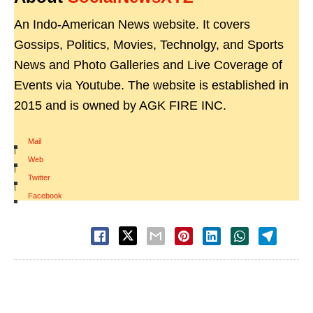
An Indo-American News website. It covers
Gossips, Politics, Movies, Technolgy, and Sports
News and Photo Galleries and Live Coverage of
Events via Youtube. The website is established in
2015 and is owned by AGK FIRE INC.
Mail
|
Web
|
Twitter
|
Facebook