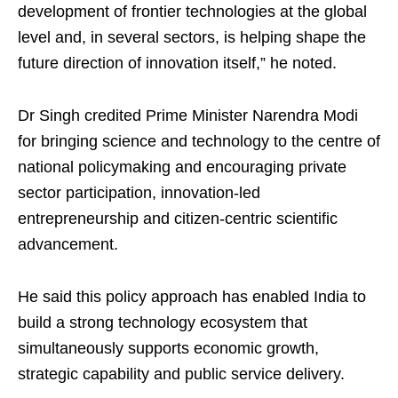
development of frontier technologies at the global
level and, in several sectors, is helping shape the
future direction of innovation itself,” he noted.
Dr Singh credited Prime Minister Narendra Modi
for bringing science and technology to the centre of
national policymaking and encouraging private
sector participation, innovation-led
entrepreneurship and citizen-centric scientific
advancement.
He said this policy approach has enabled India to
build a strong technology ecosystem that
simultaneously supports economic growth,
strategic capability and public service delivery.