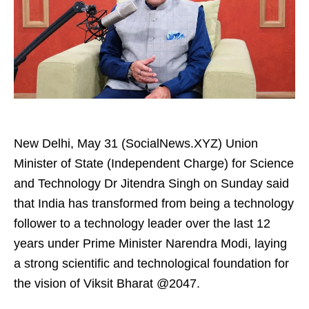
New Delhi, May 31 (SocialNews.XYZ) Union
Minister of State (Independent Charge) for Science
and Technology Dr Jitendra Singh on Sunday said
that India has transformed from being a technology
follower to a technology leader over the last 12
years under Prime Minister Narendra Modi, laying
a strong scientific and technological foundation for
the vision of Viksit Bharat @2047.