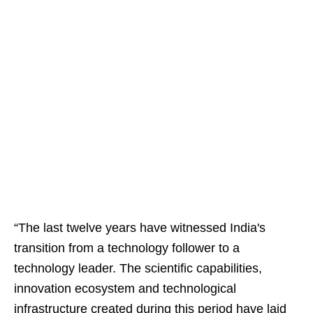
“The last twelve years have witnessed India's
transition from a technology follower to a
technology leader. The scientific capabilities,
innovation ecosystem and technological
infrastructure created during this period have laid