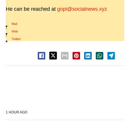
He can be reached at
gopi@socialnews.xyz
Mail
|
Web
|
Twitter
1 HOUR AGO