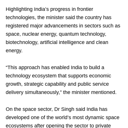
Highlighting India’s progress in frontier
technologies, the minister said the country has
registered major advancements in sectors such as
space, nuclear energy, quantum technology,
biotechnology, artificial intelligence and clean
energy.
“This approach has enabled India to build a
technology ecosystem that supports economic
growth, strategic capability and public service
delivery simultaneously,” the minister mentioned.
On the space sector, Dr Singh said India has
developed one of the world’s most dynamic space
ecosystems after opening the sector to private