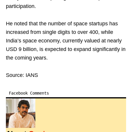
participation.
He noted that the number of space startups has
increased from single digits to over 400, while
India’s space economy, currently valued at nearly
USD 9 billion, is expected to expand significantly in
the coming years.
Source: IANS
Facebook Comments