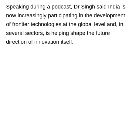
Speaking during a podcast, Dr Singh said India is
now increasingly participating in the development
of frontier technologies at the global level and, in
several sectors, is helping shape the future
direction of innovation itself.