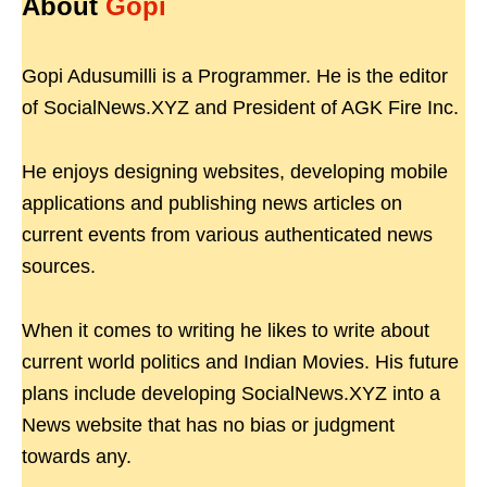
About
Gopi
Gopi Adusumilli is a Programmer. He is the editor
of SocialNews.XYZ and President of AGK Fire Inc.
He enjoys designing websites, developing mobile
applications and publishing news articles on
current events from various authenticated news
sources.
When it comes to writing he likes to write about
current world politics and Indian Movies. His future
plans include developing SocialNews.XYZ into a
News website that has no bias or judgment
towards any.