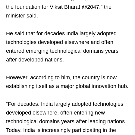
the foundation for Viksit Bharat @2047,” the
minister said.
He said that for decades India largely adopted
technologies developed elsewhere and often
entered emerging technological domains years
after developed nations.
However, according to him, the country is now
establishing itself as a major global innovation hub.
“For decades, India largely adopted technologies
developed elsewhere, often entering new
technological domains years after leading nations.
Today, India is increasingly participating in the