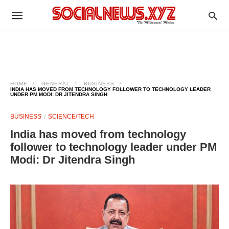
HOME
GENERAL
BUSINESS
INDIA HAS MOVED FROM TECHNOLOGY FOLLOWER TO TECHNOLOGY LEADER
UNDER PM MODI: DR JITENDRA SINGH
BUSINESS
SCIENCE/TECH
India has moved from technology
follower to technology leader under PM
Modi: Dr Jitendra Singh