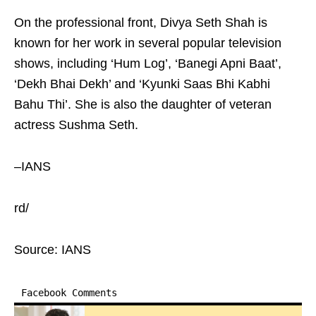
On the professional front, Divya Seth Shah is
known for her work in several popular television
shows, including ‘Hum Log’, ‘Banegi Apni Baat’,
‘Dekh Bhai Dekh’ and ‘Kyunki Saas Bhi Kabhi
Bahu Thi’. She is also the daughter of veteran
actress Sushma Seth.
–IANS
rd/
Source: IANS
Facebook Comments