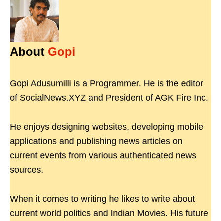
About
Gopi
Gopi Adusumilli is a Programmer. He is the editor
of SocialNews.XYZ and President of AGK Fire Inc.
He enjoys designing websites, developing mobile
applications and publishing news articles on
current events from various authenticated news
sources.
When it comes to writing he likes to write about
current world politics and Indian Movies. His future