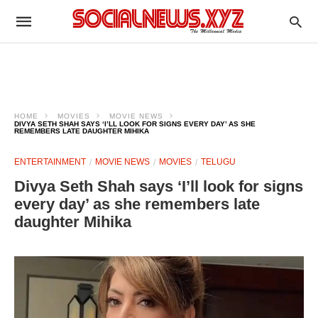
HOME
MOVIES
MOVIE NEWS
DIVYA SETH SHAH SAYS ‘I’LL LOOK FOR SIGNS EVERY DAY’ AS SHE
REMEMBERS LATE DAUGHTER MIHIKA
ENTERTAINMENT
MOVIE NEWS
MOVIES
TELUGU
Divya Seth Shah says ‘I’ll look for signs
every day’ as she remembers late
daughter Mihika