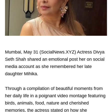
Mumbai, May 31 (SocialNews.XYZ) Actress Divya
Seth Shah shared an emotional post her on social
media account as she remembered her late
daughter Mihika.
Through a compilation of beautiful moments from
her daily life in a poignant video montage featuring
birds, animals, food, nature and cherished
memories, the actress stated on how she