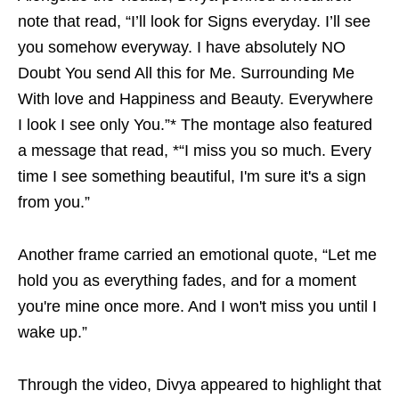
note that read, “I’ll look for Signs everyday. I’ll see
you somehow everyway. I have absolutely NO
Doubt You send All this for Me. Surrounding Me
With love and Happiness and Beauty. Everywhere
I look I see only You.”* The montage also featured
a message that read, *“I miss you so much. Every
time I see something beautiful, I'm sure it's a sign
from you.”
Another frame carried an emotional quote, “Let me
hold you as everything fades, and for a moment
you're mine once more. And I won't miss you until I
wake up.”
Through the video, Divya appeared to highlight that