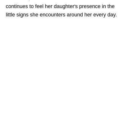
continues to feel her daughter's presence in the
little signs she encounters around her every day.