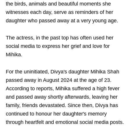
the birds, animals and beautiful moments she
witnesses each day, serve as reminders of her
daughter who passed away at a very young age.
The actress, in the past top has often used her
social media to express her grief and love for
Mihika.
For the uninitiated, Divya's daughter Mihika Shah
passed away in August 2024 at the age of 23.
According to reports, Mihika suffered a high fever
and passed away shortly afterwards, leaving her
family, friends devastated. Since then, Divya has
continued to honour her daughter's memory
through heartfelt and emotional social media posts.