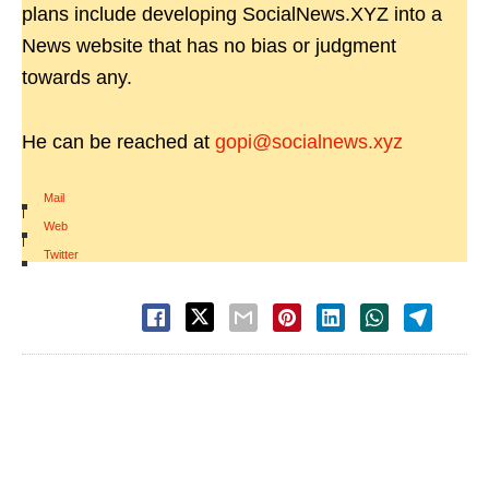
plans include developing SocialNews.XYZ into a
News website that has no bias or judgment
towards any.
He can be reached at
gopi@socialnews.xyz
Mail
|
Web
|
Twitter