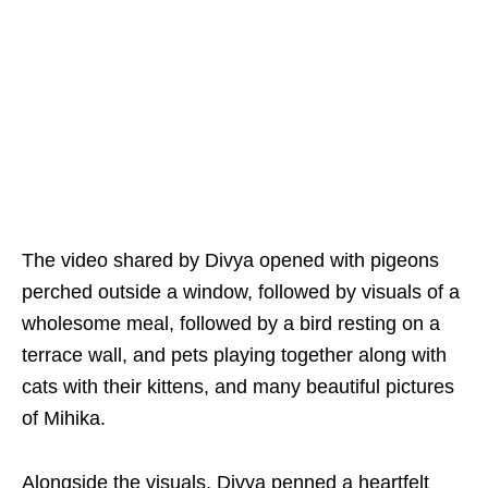
The video shared by Divya opened with pigeons
perched outside a window, followed by visuals of a
wholesome meal, followed by a bird resting on a
terrace wall, and pets playing together along with
cats with their kittens, and many beautiful pictures
of Mihika.
Alongside the visuals, Divya penned a heartfelt