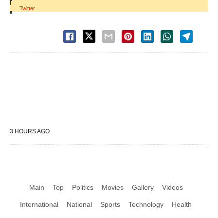
|
Twitter
3 HOURS AGO
Main
Top
Politics
Movies
Gallery
Videos
International
National
Sports
Technology
Health