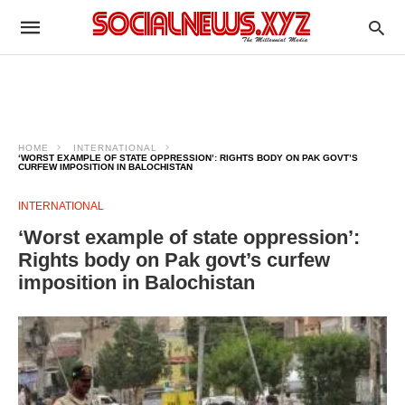
HOME
INTERNATIONAL
‘WORST EXAMPLE OF STATE OPPRESSION’: RIGHTS BODY ON PAK GOVT’S
CURFEW IMPOSITION IN BALOCHISTAN
INTERNATIONAL
‘Worst example of state oppression’:
Rights body on Pak govt’s curfew
imposition in Balochistan