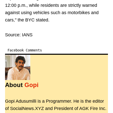
12:00 p.m., while residents are strictly warned
against using vehicles such as motorbikes and
cars," the BYC stated.
Source: IANS
Facebook Comments
About
Gopi
Gopi Adusumilli is a Programmer. He is the editor
of SocialNews.XYZ and President of AGK Fire Inc.