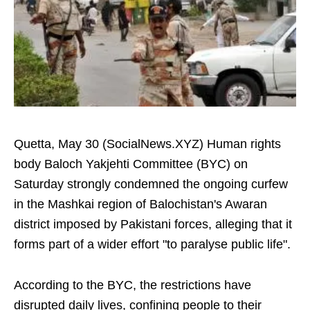
Quetta, May 30 (SocialNews.XYZ) Human rights
body Baloch Yakjehti Committee (BYC) on
Saturday strongly condemned the ongoing curfew
in the Mashkai region of Balochistan's Awaran
district imposed by Pakistani forces, alleging that it
forms part of a wider effort "to paralyse public life".
According to the BYC, the restrictions have
disrupted daily lives, confining people to their