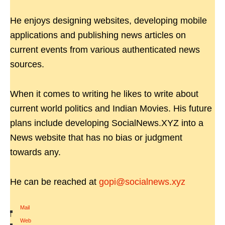
He enjoys designing websites, developing mobile
applications and publishing news articles on
current events from various authenticated news
sources.
When it comes to writing he likes to write about
current world politics and Indian Movies. His future
plans include developing SocialNews.XYZ into a
News website that has no bias or judgment
towards any.
He can be reached at
gopi@socialnews.xyz
Mail
|
Web