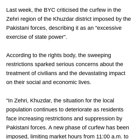
Last week, the BYC criticised the curfew in the
Zehri region of the Khuzdar district imposed by the
Pakistani forces, describing it as an "excessive
exercise of state power".
According to the rights body, the sweeping
restrictions sparked serious concerns about the
treatment of civilians and the devastating impact
on their social and economic lives.
"In Zehri, Khuzdar, the situation for the local
population continues to deteriorate as residents
face increasing restrictions and suppression by
Pakistani forces. A new phase of curfew has been
imposed, limiting market hours from 11:00 a.m. to