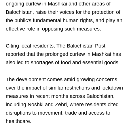
ongoing curfew in Mashkai and other areas of
Balochistan, raise their voices for the protection of
the public's fundamental human rights, and play an
effective role in opposing such measures.
Citing local residents, The Balochistan Post
reported that the prolonged curfew in Mashkai has
also led to shortages of food and essential goods.
The development comes amid growing concerns
over the impact of similar restrictions and lockdown
measures in recent months across Balochistan,
including Noshki and Zehri, where residents cited
disruptions to movement, trade and access to
healthcare.