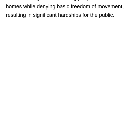
homes while denying basic freedom of movement,
resulting in significant hardships for the public.