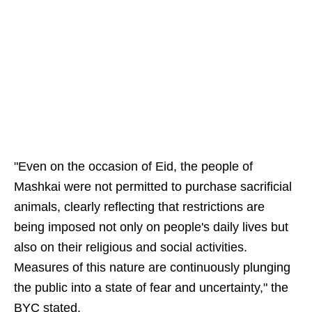
"Even on the occasion of Eid, the people of
Mashkai were not permitted to purchase sacrificial
animals, clearly reflecting that restrictions are
being imposed not only on people's daily lives but
also on their religious and social activities.
Measures of this nature are continuously plunging
the public into a state of fear and uncertainty," the
BYC stated.