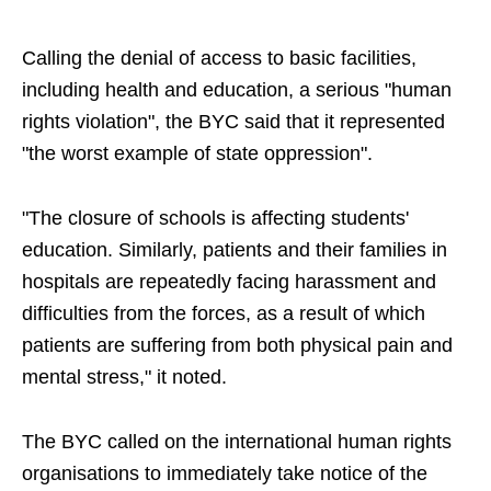
Calling the denial of access to basic facilities,
including health and education, a serious "human
rights violation", the BYC said that it represented
"the worst example of state oppression".
"The closure of schools is affecting students'
education. Similarly, patients and their families in
hospitals are repeatedly facing harassment and
difficulties from the forces, as a result of which
patients are suffering from both physical pain and
mental stress," it noted.
The BYC called on the international human rights
organisations to immediately take notice of the