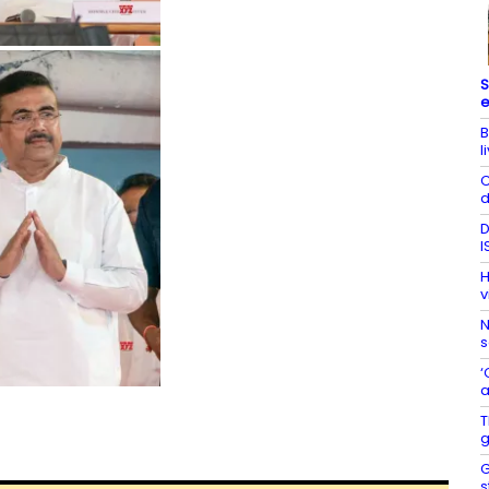
S
e
B
l
C
d
D
I
H
v
N
s
‘
a
T
g
G
s