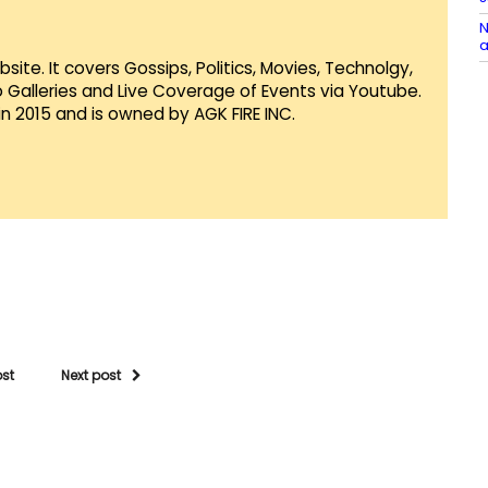
N
a
te. It covers Gossips, Politics, Movies, Technolgy,
Galleries and Live Coverage of Events via Youtube.
in 2015 and is owned by AGK FIRE INC.
ost
Next post