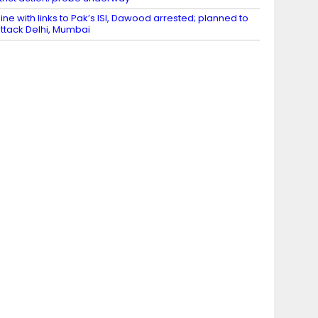
ine with links to Pak’s ISI, Dawood arrested; planned to
ttack Delhi, Mumbai