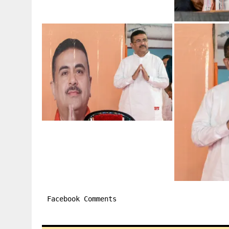
Facebook Comments