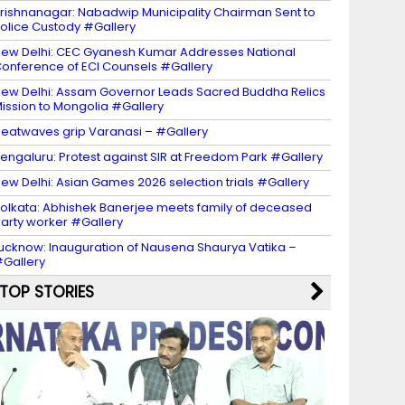
rishnanagar: Nabadwip Municipality Chairman Sent to
olice Custody #Gallery
ew Delhi: CEC Gyanesh Kumar Addresses National
onference of ECI Counsels #Gallery
ew Delhi: Assam Governor Leads Sacred Buddha Relics
ission to Mongolia #Gallery
eatwaves grip Varanasi – #Gallery
engaluru: Protest against SIR at Freedom Park #Gallery
ew Delhi: Asian Games 2026 selection trials #Gallery
olkata: Abhishek Banerjee meets family of deceased
arty worker #Gallery
ucknow: Inauguration of Nausena Shaurya Vatika –
Gallery
TOP STORIES