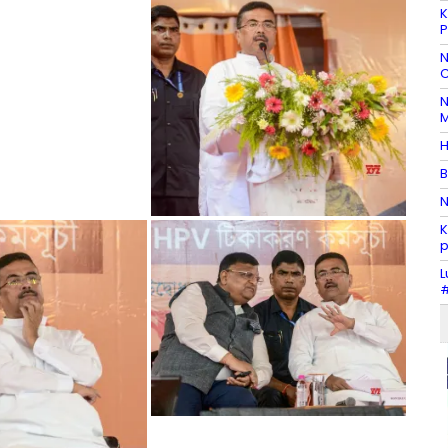
K
P
N
C
N
M
H
B
N
K
p
L
#