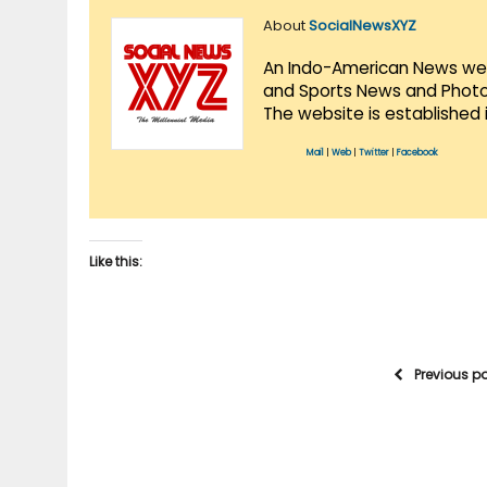
About
SocialNewsXYZ
An Indo-American News websi
and Sports News and Photo 
The website is established 
Mail
|
Web
|
Twitter
|
Facebook
Like this:
Previous p