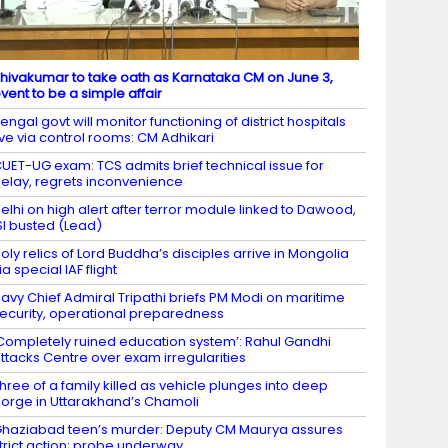
hivakumar to take oath as Karnataka CM on June 3,
vent to be a simple affair
engal govt will monitor functioning of district hospitals
ive via control rooms: CM Adhikari
UET-UG exam: TCS admits brief technical issue for
elay, regrets inconvenience
elhi on high alert after terror module linked to Dawood,
SI busted (Lead)
oly relics of Lord Buddha’s disciples arrive in Mongolia
ia special IAF flight
avy Chief Admiral Tripathi briefs PM Modi on maritime
ecurity, operational preparedness
Completely ruined education system’: Rahul Gandhi
ttacks Centre over exam irregularities
hree of a family killed as vehicle plunges into deep
orge in Uttarakhand’s Chamoli
haziabad teen’s murder: Deputy CM Maurya assures
trict action; probe underway