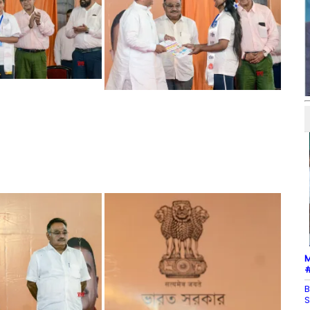
M
#
B
S