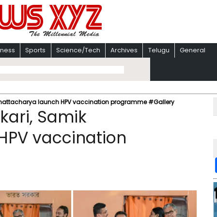
iness
Sports
Science/Tech
Archives
Telugu
General
 Bhattacharya launch HPV vaccination programme #Gallery
kari, Samik
HPV vaccination