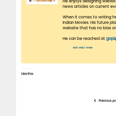
He enjoys designing websit
news articles on current e
When it comes to writing he
Indian Movies. His future p
website that has no bias o
He can be reached at
gopi
Mail
|
Web
|
Twitter
Like this:
Previous p