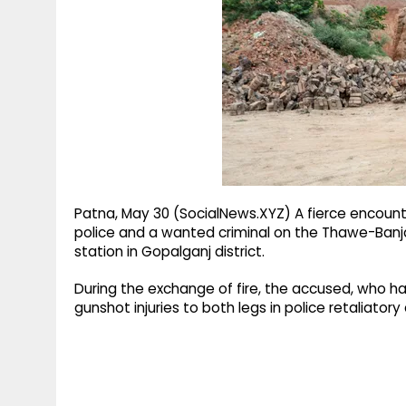
g
r
p
r
e
p
a
m
Patna, May 30 (SocialNews.XYZ) A fierce encoun
police and a wanted criminal on the Thawe-Banjar
station in Gopalganj district.
During the exchange of fire, the accused, who ha
gunshot injuries to both legs in police retaliato