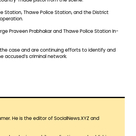
e Station, Thawe Police Station, and the District
 operation.
arge Praveen Prabhakar and Thawe Police Station In-
n the case and are continuing efforts to identify and
he accused’s criminal network.
mmer. He is the editor of SocialNews.XYZ and