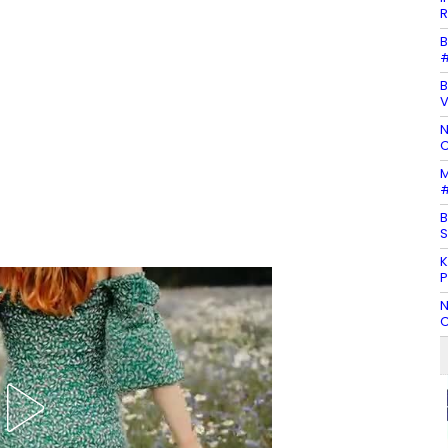
R
B
#
B
N
C
M
#
B
S
K
P
N
C