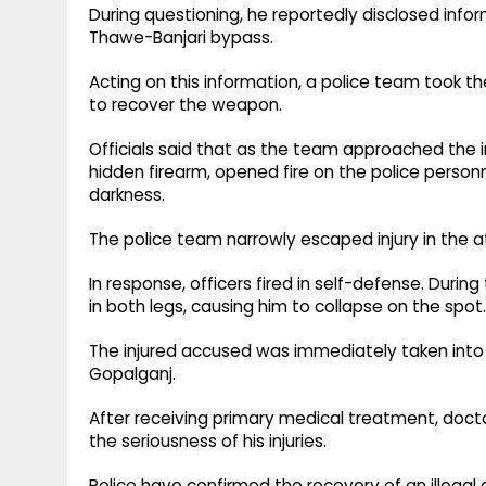
During questioning, he reportedly disclosed inf
Thawe-Banjari bypass.
Acting on this information, a police team took t
to recover the weapon.
Officials said that as the team approached the 
hidden firearm, opened fire on the police perso
darkness.
The police team narrowly escaped injury in the a
In response, officers fired in self-defense. Durin
in both legs, causing him to collapse on the spot.
The injured accused was immediately taken into 
Gopalganj.
After receiving primary medical treatment, doct
the seriousness of his injuries.
Police have confirmed the recovery of an illegal