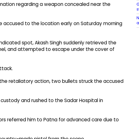
ormation regarding a weapon concealed near the
G
s
N
a
he accused to the location early on Saturday morning
indicated spot, Akash Singh suddenly retrieved the
nnel, and attempted to escape under the cover of
ttack.
g the retaliatory action, two bullets struck the accused
custody and rushed to the Sadar Hospital in
ors referred him to Patna for advanced care due to
 country-made pistol from the scene.