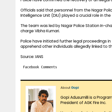
Officials said that personnel from the Nagar Polic
Intelligence Unit (DIU) played a crucial role in the
The team was led by Nagar Police Station In-ch
charge Vibha Kumari.
Police have initiated further legal proceedings i
apprehend other individuals allegedly linked to t
Source: IANS
Facebook Comments
About
Gopi
Gopi Adusumilli is a Progra
President of AGK Fire Inc.