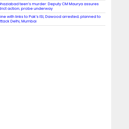
haziabad teen’s murder: Deputy CM Maurya assures
trict action; probe underway
ine with links to Pak’s ISI, Dawood arrested; planned to
ttack Delhi, Mumbai