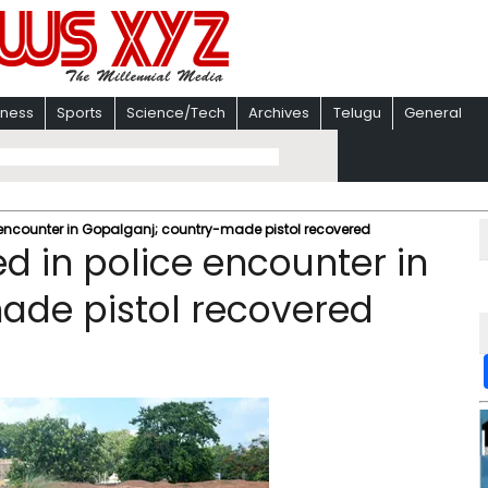
iness
Sports
Science/Tech
Archives
Telugu
General
 encounter in Gopalganj; country-made pistol recovered
d in police encounter in
ade pistol recovered