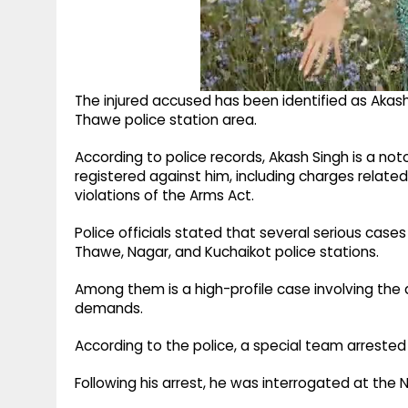
The injured accused has been identified as Akash 
Thawe police station area.
According to police records, Akash Singh is a not
registered against him, including charges relate
violations of the Arms Act.
Police officials stated that several serious cas
Thawe, Nagar, and Kuchaikot police stations.
Among them is a high-profile case involving the a
demands.
According to the police, a special team arrested 
Following his arrest, he was interrogated at the N