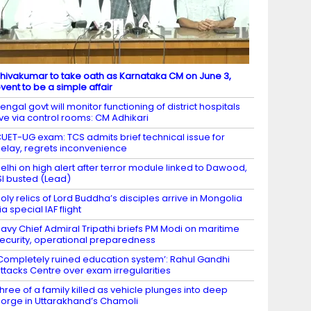
hivakumar to take oath as Karnataka CM on June 3,
vent to be a simple affair
engal govt will monitor functioning of district hospitals
ive via control rooms: CM Adhikari
UET-UG exam: TCS admits brief technical issue for
elay, regrets inconvenience
elhi on high alert after terror module linked to Dawood,
SI busted (Lead)
oly relics of Lord Buddha’s disciples arrive in Mongolia
ia special IAF flight
avy Chief Admiral Tripathi briefs PM Modi on maritime
ecurity, operational preparedness
Completely ruined education system’: Rahul Gandhi
ttacks Centre over exam irregularities
hree of a family killed as vehicle plunges into deep
orge in Uttarakhand’s Chamoli