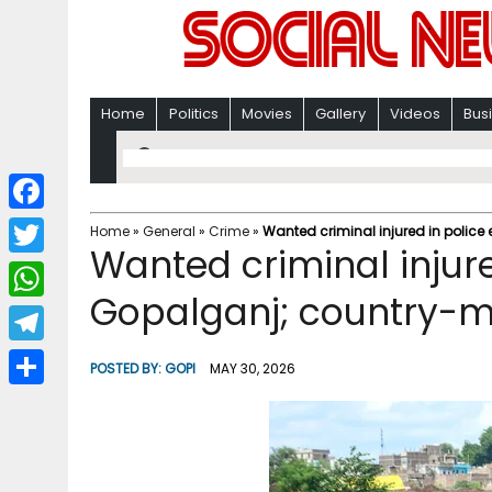
Home
Politics
Movies
Gallery
Videos
Bus
F
Home
»
General
»
Crime
»
Wanted criminal injured in police
Wanted criminal injure
a
T
c
Gopalganj; country-m
w
W
e
i
h
T
b
POSTED BY:
GOPI
MAY 30, 2026
t
a
e
o
S
t
t
l
o
h
e
s
e
k
a
r
A