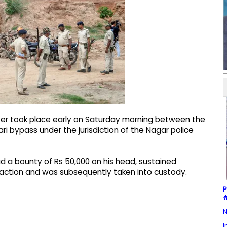
ter took place early on Saturday morning between the
i bypass under the jurisdiction of the Nagar police
d a bounty of Rs 50,000 on his head, sustained
ry action and was subsequently taken into custody.
P
#
N
I