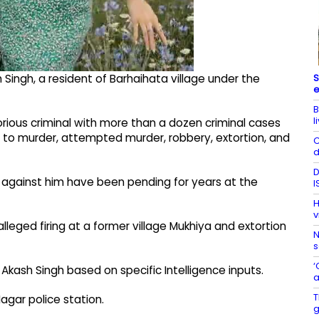
S
Singh, a resident of Barhaihata village under the
e
B
l
orious criminal with more than a dozen criminal cases
d to murder, attempted murder, robbery, extortion, and
C
d
D
es against him have been pending for years at the
I
H
v
lleged firing at a former village Mukhiya and extortion
N
s
‘
Akash Singh based on specific Intelligence inputs.
a
T
agar police station.
g