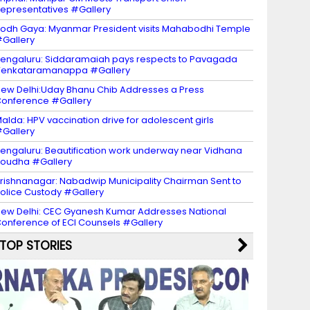
epresentatives #Gallery
odh Gaya: Myanmar President visits Mahabodhi Temple
Gallery
engaluru: Siddaramaiah pays respects to Pavagada
Venkataramanappa #Gallery
ew Delhi:Uday Bhanu Chib Addresses a Press
onference #Gallery
alda: HPV vaccination drive for adolescent girls
Gallery
engaluru: Beautification work underway near Vidhana
oudha #Gallery
rishnanagar: Nabadwip Municipality Chairman Sent to
olice Custody #Gallery
ew Delhi: CEC Gyanesh Kumar Addresses National
onference of ECI Counsels #Gallery
TOP STORIES