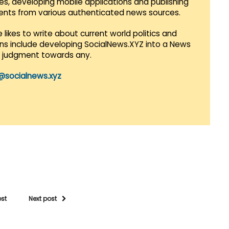
es, developing mobile applications and publishing
vents from various authenticated news sources.
 likes to write about current world politics and
lans include developing SocialNews.XYZ into a News
r judgment towards any.
@socialnews.xyz
ost
Next post