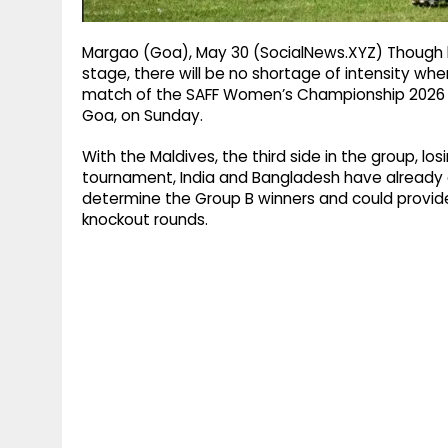
Margao (Goa), May 30 (SocialNews.XYZ) Though bo
stage, there will be no shortage of intensity whe
match of the SAFF Women’s Championship 2026 a
Goa, on Sunday.
With the Maldives, the third side in the group, lo
tournament, India and Bangladesh have already qua
determine the Group B winners and could provide
knockout rounds.