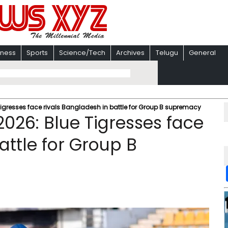
iness
Sports
Science/Tech
Archives
Telugu
General
igresses face rivals Bangladesh in battle for Group B supremacy
026: Blue Tigresses face
attle for Group B