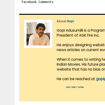
Facebook Comments
About
Gopi
Gopi Adusumilli is a Progra
President of AGK Fire Inc.
He enjoys designing websit
news articles on current e
When it comes to writing he
Indian Movies. His future p
website that has no bias o
He can be reached at
gopi
Mail
|
Web
|
Twitter