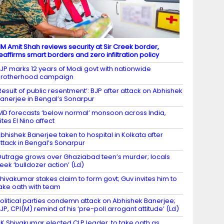
M Amit Shah reviews security at Sir Creek border,
eaffirms smart borders and zero infiltration policy
JP marks 12 years of Modi govt with nationwide
brotherhood campaign
Result of public resentment’: BJP after attack on Abhishek
anerjee in Bengal’s Sonarpur
MD forecasts ‘below normal’ monsoon across India,
ites El Nino affect
bhishek Banerjee taken to hospital in Kolkata after
ttack in Bengal’s Sonarpur
utrage grows over Ghaziabad teen’s murder; locals
eek ‘bulldozer action’ (Ld)
hivakumar stakes claim to form govt; Guv invites him to
ake oath with team
olitical parties condemn attack on Abhishek Banerjee;
JP, CPI(M) remind of his ‘pre-poll arrogant attitude’ (Ld)
K Shivakumar elected CLP leader, to take oath as