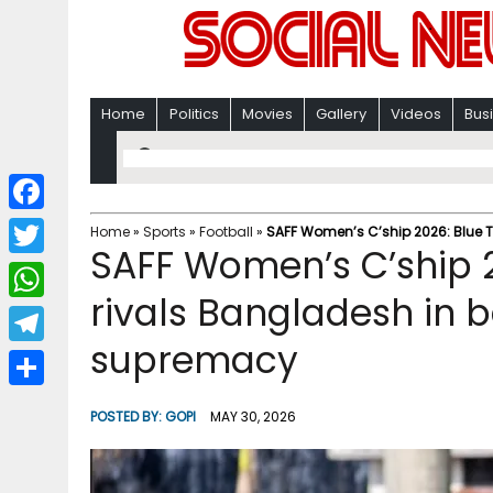
Home
Politics
Movies
Gallery
Videos
Bus
F
Home
»
Sports
»
Football
»
SAFF Women’s C’ship 2026: Blue T
SAFF Women’s C’ship 2
a
T
c
rivals Bangladesh in b
w
W
e
i
supremacy
h
T
b
t
a
e
o
S
t
POSTED BY:
GOPI
MAY 30, 2026
t
l
o
h
e
s
e
k
a
r
A