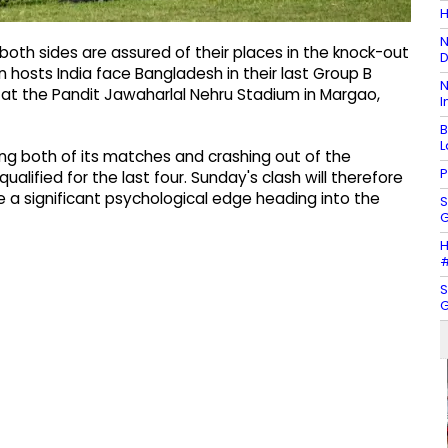
H
N
th sides are assured of their places in the knock-out
D
n hosts India face Bangladesh in their last Group B
N
t the Pandit Jawaharlal Nehru Stadium in Margao,
I
B
L
sing both of its matches and crashing out of the
P
lified for the last four. Sunday's clash will therefore
 a significant psychological edge heading into the
S
G
H
#
S
G