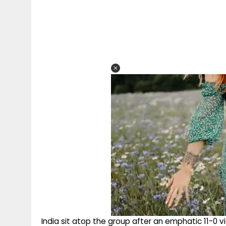
India sit atop the group after an emphatic 11-0 