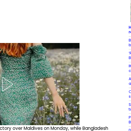
H
r
B
‘
B
I
c
A
a
O
s
S
t
P
B
victory over Maldives on Monday, while Bangladesh
D