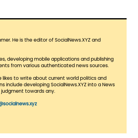
mmer. He is the editor of SocialNews.XYZ and
es, developing mobile applications and publishing
vents from various authenticated news sources.
 likes to write about current world politics and
lans include developing SocialNews.XYZ into a News
r judgment towards any.
@socialnews.xyz