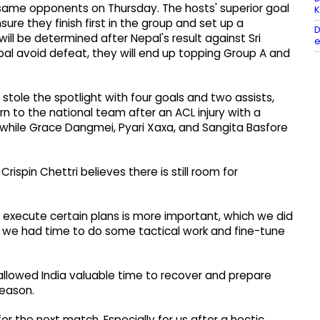
same opponents on Thursday. The hosts' superior goal
K
e they finish first in the group and set up a
D
ll be determined after Nepal's result against Sri
e
epal avoid defeat, they will end up topping Group A and
stole the spotlight with four goals and two assists,
n to the national team after an ACL injury with a
 while Grace Dangmei, Pyari Xaxa, and Sangita Basfore
rispin Chettri believes there is still room for
 we execute certain plans is more important, which we did
y, we had time to do some tactical work and fine-tune
allowed India valuable time to recover and prepare
eason.
r the next match. Especially for us after a hectic