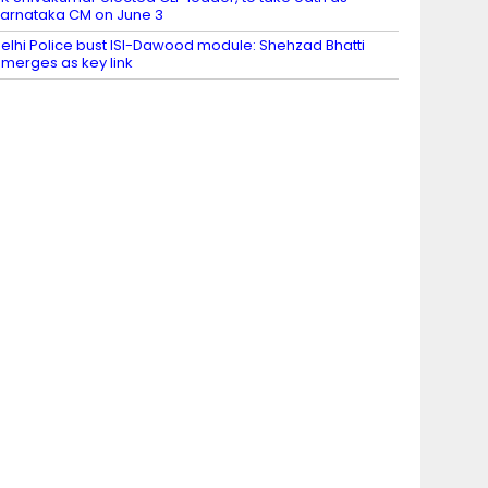
arnataka CM on June 3
elhi Police bust ISI-Dawood module: Shehzad Bhatti
merges as key link