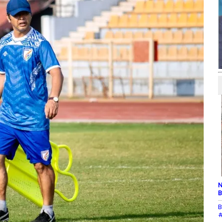
N
B
B
#