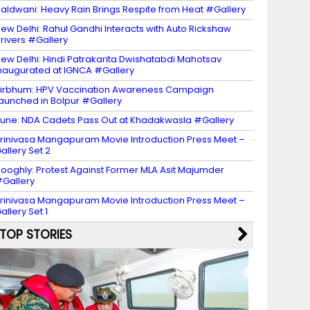
aldwani: Heavy Rain Brings Respite from Heat #Gallery
ew Delhi: Rahul Gandhi Interacts with Auto Rickshaw
rivers #Gallery
ew Delhi: Hindi Patrakarita Dwishatabdi Mahotsav
naugurated at IGNCA #Gallery
irbhum: HPV Vaccination Awareness Campaign
aunched in Bolpur #Gallery
une: NDA Cadets Pass Out at Khadakwasla #Gallery
rinivasa Mangapuram Movie Introduction Press Meet –
allery Set 2
ooghly: Protest Against Former MLA Asit Majumder
Gallery
rinivasa Mangapuram Movie Introduction Press Meet –
allery Set 1
TOP STORIES