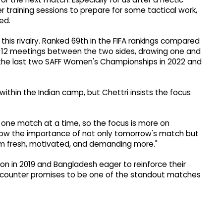
r training sessions to prepare for some tactical work,
ed.
 this rivalry. Ranked 69th in the FIFA rankings compared
he 12 meetings between the two sides, drawing one and
 the last two SAFF Women's Championships in 2022 and
thin the Indian camp, but Chettri insists the focus
one match at a time, so the focus is more on
 know the importance of not only tomorrow's match but
em fresh, motivated, and demanding more."
 won in 2019 and Bangladesh eager to reinforce their
 encounter promises to be one of the standout matches