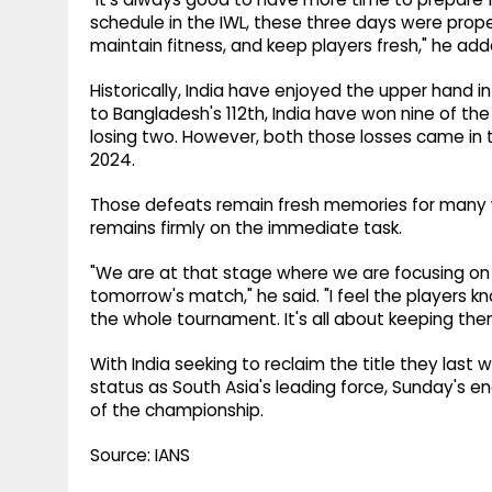
schedule in the IWL, these three days were prope
maintain fitness, and keep players fresh," he add
Historically, India have enjoyed the upper hand in
to Bangladesh's 112th, India have won nine of t
losing two. However, both those losses came in
2024.
Those defeats remain fresh memories for many wi
remains firmly on the immediate task.
"We are at that stage where we are focusing on 
tomorrow's match," he said. "I feel the players
the whole tournament. It's all about keeping th
With India seeking to reclaim the title they last
status as South Asia's leading force, Sunday's
of the championship.
Source: IANS