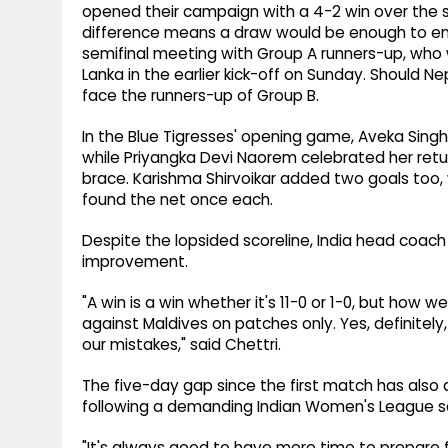
opened their campaign with a 4-2 win over the 
difference means a draw would be enough to ensur
semifinal meeting with Group A runners-up, who wi
Lanka in the earlier kick-off on Sunday. Should N
face the runners-up of Group B.
In the Blue Tigresses' opening game, Aveka Singh 
while Priyangka Devi Naorem celebrated her retur
brace. Karishma Shirvoikar added two goals too,
found the net once each.
Despite the lopsided scoreline, India head coach C
improvement.
"A win is a win whether it's 11-0 or 1-0, but how
against Maldives on patches only. Yes, definitel
our mistakes," said Chettri.
The five-day gap since the first match has also 
following a demanding Indian Women's League s
"It's always good to have more time to prepare fo