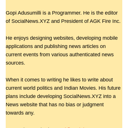
Gopi Adusumilli is a Programmer. He is the editor
of SocialNews.XYZ and President of AGK Fire Inc.
He enjoys designing websites, developing mobile
applications and publishing news articles on
current events from various authenticated news
sources.
When it comes to writing he likes to write about
current world politics and Indian Movies. His future
plans include developing SocialNews.XYZ into a
News website that has no bias or judgment
towards any.