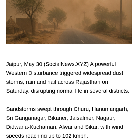
Jaipur, May 30 (SocialNews.XYZ) A powerful
Western Disturbance triggered widespread dust
storms, rain and hail across Rajasthan on
Saturday, disrupting normal life in several districts.
Sandstorms swept through Churu, Hanumangarh,
Sri Ganganagar, Bikaner, Jaisalmer, Nagaur,
Didwana-Kuchaman, Alwar and Sikar, with wind
speeds reaching up to 102 kmph.