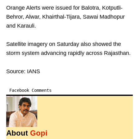
Orange Alerts were issued for Balotra, Kotputli-
Behror, Alwar, Khairthal-Tijara, Sawai Madhopur
and Karauli.
Satellite imagery on Saturday also showed the
storm system advancing rapidly across Rajasthan.
Source: IANS
Facebook Comments
About
Gopi