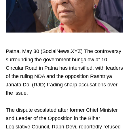
Patna, May 30 (SocialNews.XYZ) The controversy
surrounding the government bungalow at 10
Circular Road in Patna has intensified, with leaders
of the ruling NDA and the opposition Rashtriya
Janata Dal (RJD) trading sharp accusations over
the issue.
The dispute escalated after former Chief Minister
and Leader of the Opposition in the Bihar
Legislative Council, Rabri Devi, reportedly refused