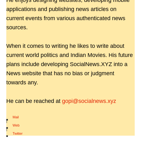
He enjoys designing websites, developing mobile
applications and publishing news articles on
current events from various authenticated news
sources.
When it comes to writing he likes to write about
current world politics and Indian Movies. His future
plans include developing SocialNews.XYZ into a
News website that has no bias or judgment
towards any.
He can be reached at
gopi@socialnews.xyz
Mail
|
Web
|
Twitter