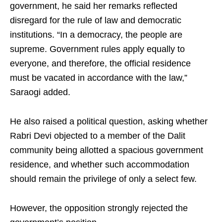
government, he said her remarks reflected
disregard for the rule of law and democratic
institutions. “In a democracy, the people are
supreme. Government rules apply equally to
everyone, and therefore, the official residence
must be vacated in accordance with the law,”
Saraogi added.
He also raised a political question, asking whether
Rabri Devi objected to a member of the Dalit
community being allotted a spacious government
residence, and whether such accommodation
should remain the privilege of only a select few.
However, the opposition strongly rejected the