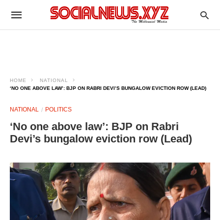
HOME
NATIONAL
‘NO ONE ABOVE LAW’: BJP ON RABRI DEVI’S BUNGALOW EVICTION ROW (LEAD)
NATIONAL
POLITICS
‘No one above law’: BJP on Rabri
Devi’s bungalow eviction row (Lead)