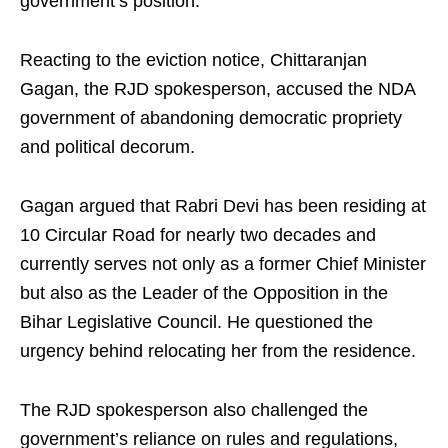
government’s position.
Reacting to the eviction notice, Chittaranjan
Gagan, the RJD spokesperson, accused the NDA
government of abandoning democratic propriety
and political decorum.
Gagan argued that Rabri Devi has been residing at
10 Circular Road for nearly two decades and
currently serves not only as a former Chief Minister
but also as the Leader of the Opposition in the
Bihar Legislative Council. He questioned the
urgency behind relocating her from the residence.
The RJD spokesperson also challenged the
government’s reliance on rules and regulations,