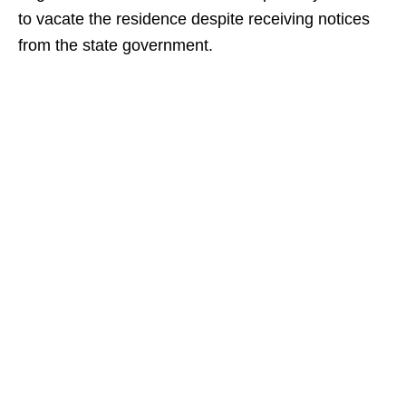
to vacate the residence despite receiving notices
from the state government.