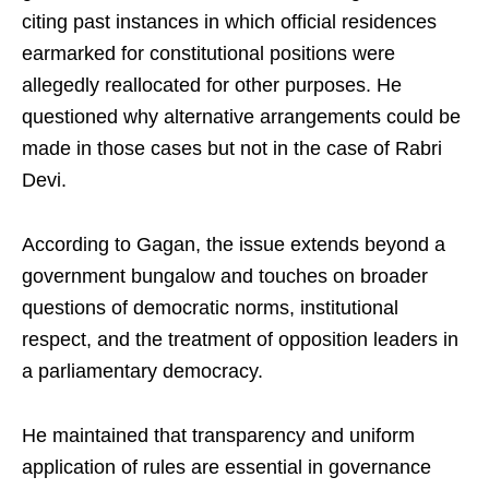
citing past instances in which official residences
earmarked for constitutional positions were
allegedly reallocated for other purposes. He
questioned why alternative arrangements could be
made in those cases but not in the case of Rabri
Devi.
According to Gagan, the issue extends beyond a
government bungalow and touches on broader
questions of democratic norms, institutional
respect, and the treatment of opposition leaders in
a parliamentary democracy.
He maintained that transparency and uniform
application of rules are essential in governance