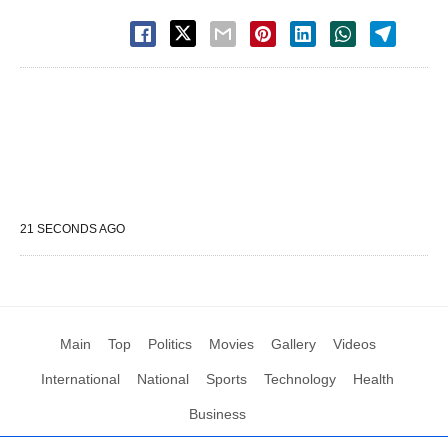
21 SECONDS AGO
Main
Top
Politics
Movies
Gallery
Videos
International
National
Sports
Technology
Health
Business