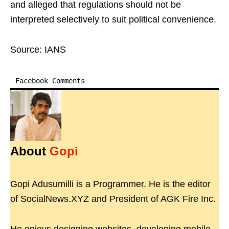
and alleged that regulations should not be
interpreted selectively to suit political convenience.
Source: IANS
Facebook Comments
About
Gopi
Gopi Adusumilli is a Programmer. He is the editor
of SocialNews.XYZ and President of AGK Fire Inc.