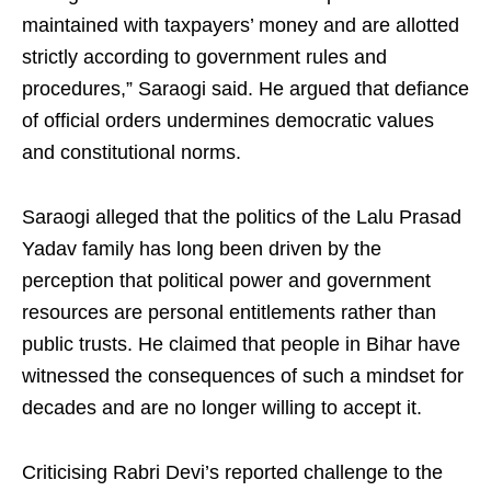
maintained with taxpayers’ money and are allotted
strictly according to government rules and
procedures,” Saraogi said. He argued that defiance
of official orders undermines democratic values
and constitutional norms.
Saraogi alleged that the politics of the Lalu Prasad
Yadav family has long been driven by the
perception that political power and government
resources are personal entitlements rather than
public trusts. He claimed that people in Bihar have
witnessed the consequences of such a mindset for
decades and are no longer willing to accept it.
Criticising Rabri Devi’s reported challenge to the