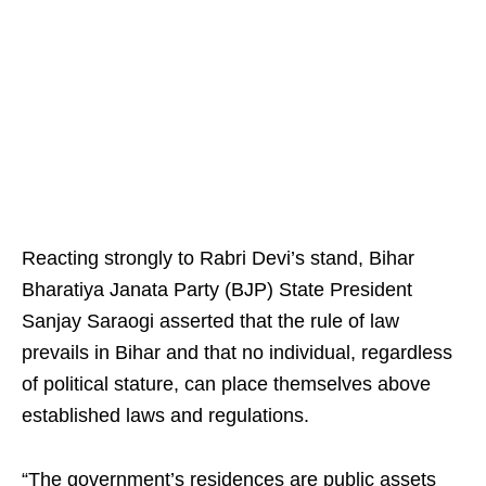
Reacting strongly to Rabri Devi’s stand, Bihar
Bharatiya Janata Party (BJP) State President
Sanjay Saraogi asserted that the rule of law
prevails in Bihar and that no individual, regardless
of political stature, can place themselves above
established laws and regulations.
“The government’s residences are public assets