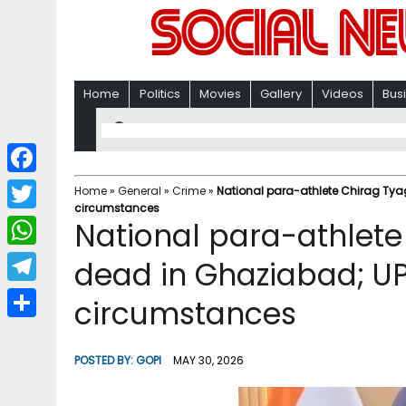
Home
Politics
Movies
Gallery
Videos
Bus
F
Home
»
General
»
Crime
»
National para-athlete Chirag Tya
circumstances
a
T
National para-athlete
c
w
W
dead in Ghaziabad; UP
e
i
h
T
circumstances
b
t
a
e
o
S
t
t
l
o
h
POSTED BY:
GOPI
MAY 30, 2026
e
s
e
k
a
r
A