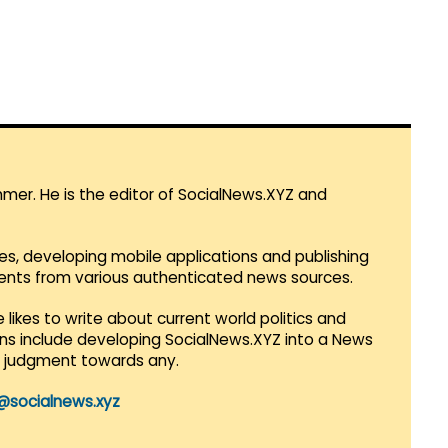
mmer. He is the editor of SocialNews.XYZ and
es, developing mobile applications and publishing
vents from various authenticated news sources.
 likes to write about current world politics and
lans include developing SocialNews.XYZ into a News
r judgment towards any.
@socialnews.xyz