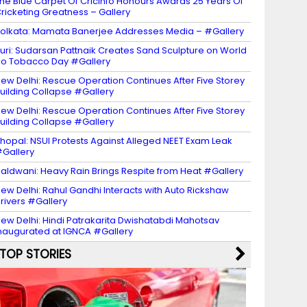
he Blue Carpet Of Cricinfo Honours Awards 25 Years Of
ricketing Greatness – Gallery
olkata: Mamata Banerjee Addresses Media – #Gallery
uri: Sudarsan Pattnaik Creates Sand Sculpture on World
o Tobacco Day #Gallery
ew Delhi: Rescue Operation Continues After Five Storey
uilding Collapse #Gallery
ew Delhi: Rescue Operation Continues After Five Storey
uilding Collapse #Gallery
hopal: NSUI Protests Against Alleged NEET Exam Leak
Gallery
aldwani: Heavy Rain Brings Respite from Heat #Gallery
ew Delhi: Rahul Gandhi Interacts with Auto Rickshaw
rivers #Gallery
ew Delhi: Hindi Patrakarita Dwishatabdi Mahotsav
naugurated at IGNCA #Gallery
TOP STORIES