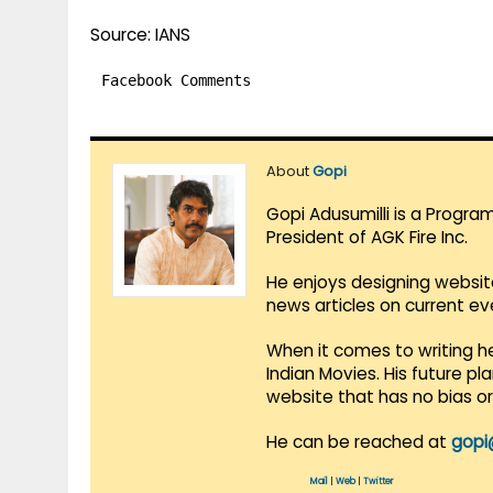
Source: IANS
Facebook Comments
About
Gopi
Gopi Adusumilli is a Progra
President of AGK Fire Inc.
He enjoys designing websit
news articles on current e
When it comes to writing he
Indian Movies. His future p
website that has no bias o
He can be reached at
gopi
Mail
|
Web
|
Twitter