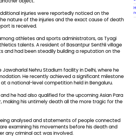
another object.
H
r
dditional injuries were reportedly noticed on the
the nature of the injuries and the exact cause of death
ort is received.
among athletes and sports administrators, as Tyagi
letics talents. A resident of Basantpur Senthli village
nts and had been steadily building a reputation on the
 Jawaharlal Nehru Stadium facility in Delhi, where he
dation. He recently achieved a significant milestone
t a national-level competition held in Bengaluru.
 and he had also qualified for the upcoming Asian Para
making his untimely death all the more tragic for the
s being analysed and statements of people connected
s are examining his movements before his death and
er any criminal act was involved.