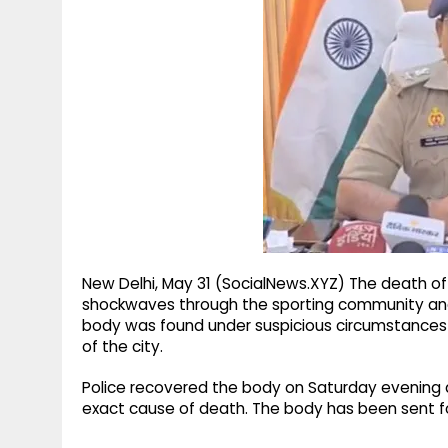
g
r
p
r
e
p
a
m
New Delhi, May 31 (SocialNews.XYZ) The death of
shockwaves through the sporting community and 
body was found under suspicious circumstances in
of the city.
Police recovered the body on Saturday evening 
exact cause of death. The body has been sent fo