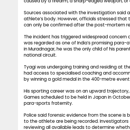
caused by a firearm, a sharp-edged weapon, or 
Sources associated with the investigation said a
athlete’s body. However, officials stressed that 
can only be confirmed after the post-mortem rep
The incident has triggered widespread concern 
was regarded as one of India’s promising para-ath
in Muradnagar, he was the only child of his pare
national circuit.
Tyagi was undergoing training and residing at the
had access to specialised coaching and accommo
by winning a gold medal in the 400-metre event a
His sporting career was on an upward trajectory,
Games scheduled to be held in Japan in October, 
para-sports fraternity.
Police said forensic evidence from the scene i
to the athlete are being recorded. Investigator
reviewing all available leads to determine wheth