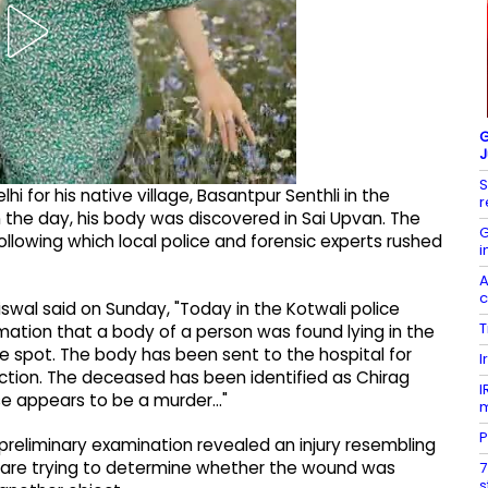
G
J
S
lhi for his native village, Basantpur Senthli in the
r
 the day, his body was discovered in Sai Upvan. The
G
ollowing which local police and forensic experts rushed
i
A
c
swal said on Sunday, "Today in the Kotwali police
T
rmation that a body of a person was found lying in the
e spot. The body has been sent to the hospital for
I
tion. The deceased has been identified as Chirag
I
se appears to be a murder..."
P
preliminary examination revealed an injury resembling
s are trying to determine whether the wound was
7
s