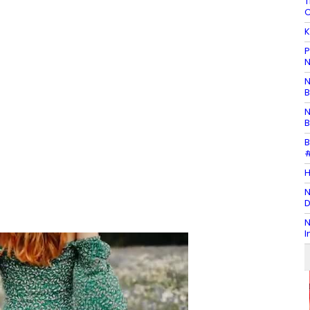
T
C
K
P
N
N
B
N
B
B
#
H
N
D
N
I