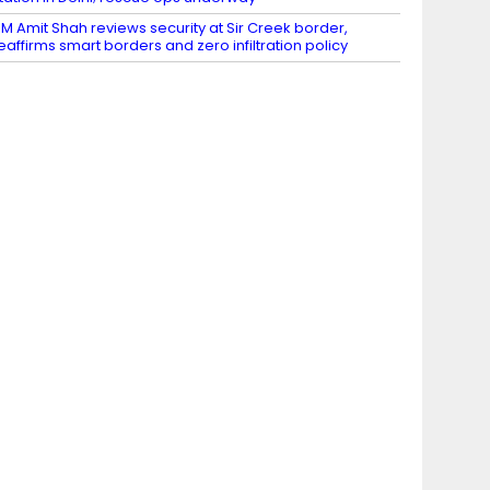
M Amit Shah reviews security at Sir Creek border,
eaffirms smart borders and zero infiltration policy