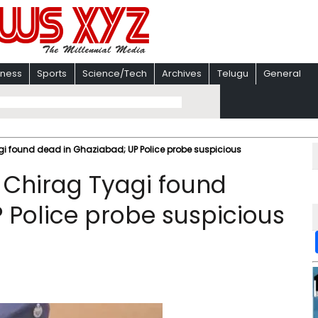
iness
Sports
Science/Tech
Archives
Telugu
General
gi found dead in Ghaziabad; UP Police probe suspicious
 Chirag Tyagi found
 Police probe suspicious