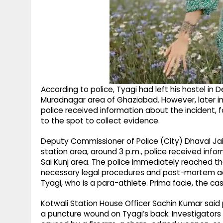
According to police, Tyagi had left his hostel in De
Muradnagar area of Ghaziabad. However, later in
police received information about the incident, f
to the spot to collect evidence.
Deputy Commissioner of Police (City) Dhaval Jai
station area, around 3 p.m., police received info
Sai Kunj area. The police immediately reached th
necessary legal procedures and post-mortem ac
Tyagi, who is a para-athlete. Prima facie, the ca
Kotwali Station House Officer Sachin Kumar said 
a puncture wound on Tyagi’s back. Investigator