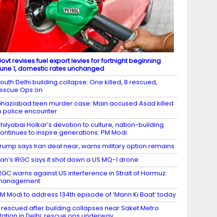
ovt revises fuel export levies for fortnight beginning
une 1, domestic rates unchanged
outh Delhi building collapse: One killed, 8 rescued,
escue Ops on
haziabad teen murder case: Main accused Asad killed
n police encounter
hilyabai Holkar’s devotion to culture, nation-building
ontinues to inspire generations: PM Modi
rump says Iran deal near, warns military option remains
ran’s IRGC says it shot down a US MQ-1 drone
RGC warns against US interference in Strait of Hormuz
management
M Modi to address 134th episode of ‘Mann Ki Baat’ today
 rescued after building collapses near Saket Metro
tation in Delhi; rescue ops underway