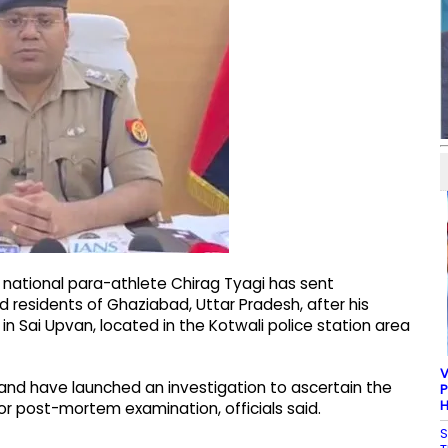
 national para-athlete Chirag Tyagi has sent
residents of Ghaziabad, Uttar Pradesh, after his
 Sai Upvan, located in the Kotwali police station area
V
and have launched an investigation to ascertain the
P
H
r post-mortem examination, officials said.
S