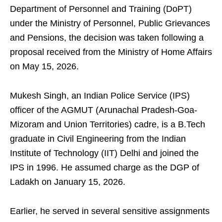
Department of Personnel and Training (DoPT)
under the Ministry of Personnel, Public Grievances
and Pensions, the decision was taken following a
proposal received from the Ministry of Home Affairs
on May 15, 2026.
Mukesh Singh, an Indian Police Service (IPS)
officer of the AGMUT (Arunachal Pradesh-Goa-
Mizoram and Union Territories) cadre, is a B.Tech
graduate in Civil Engineering from the Indian
Institute of Technology (IIT) Delhi and joined the
IPS in 1996. He assumed charge as the DGP of
Ladakh on January 15, 2026.
Earlier, he served in several sensitive assignments