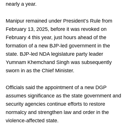
nearly a year.
Manipur remained under President’s Rule from
February 13, 2025, before it was revoked on
February 4 this year, just hours ahead of the
formation of a new BJP-led government in the
state. BJP-led NDA legislature party leader
Yumnam Khemchand Singh was subsequently
sworn in as the Chief Minister.
Officials said the appointment of a new DGP
assumes significance as the state government and
security agencies continue efforts to restore
normalcy and strengthen law and order in the
violence-affected state.