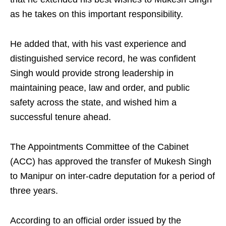
as he takes on this important responsibility.
He added that, with his vast experience and
distinguished service record, he was confident
Singh would provide strong leadership in
maintaining peace, law and order, and public
safety across the state, and wished him a
successful tenure ahead.
The Appointments Committee of the Cabinet
(ACC) has approved the transfer of Mukesh Singh
to Manipur on inter-cadre deputation for a period of
three years.
According to an official order issued by the