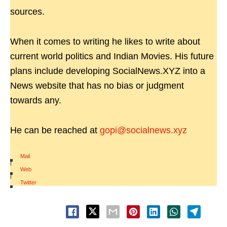
sources.
When it comes to writing he likes to write about
current world politics and Indian Movies. His future
plans include developing SocialNews.XYZ into a
News website that has no bias or judgment
towards any.
He can be reached at
gopi@socialnews.xyz
Mail
|
Web
|
Twitter