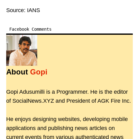
Source: IANS
Facebook Comments
About
Gopi
Gopi Adusumilli is a Programmer. He is the editor
of SocialNews.XYZ and President of AGK Fire Inc.
He enjoys designing websites, developing mobile
applications and publishing news articles on
current events from various authenticated news