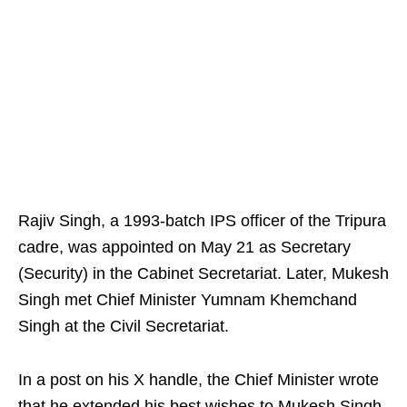
Rajiv Singh, a 1993-batch IPS officer of the Tripura
cadre, was appointed on May 21 as Secretary
(Security) in the Cabinet Secretariat. Later, Mukesh
Singh met Chief Minister Yumnam Khemchand
Singh at the Civil Secretariat.
In a post on his X handle, the Chief Minister wrote
that he extended his best wishes to Mukesh Singh