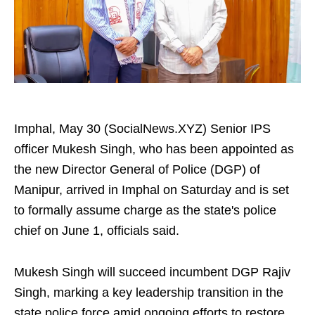
Imphal, May 30 (SocialNews.XYZ) Senior IPS
officer Mukesh Singh, who has been appointed as
the new Director General of Police (DGP) of
Manipur, arrived in Imphal on Saturday and is set
to formally assume charge as the state's police
chief on June 1, officials said.
Mukesh Singh will succeed incumbent DGP Rajiv
Singh, marking a key leadership transition in the
state police force amid ongoing efforts to restore