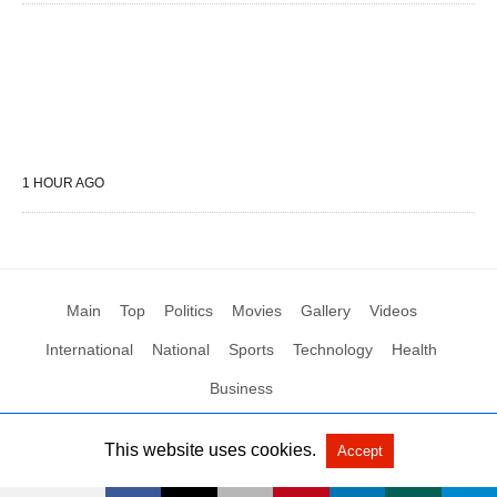
1 HOUR AGO
Main
Top
Politics
Movies
Gallery
Videos
International
National
Sports
Technology
Health
Business
This website uses cookies.
Accept
All Rights Reserved by Social News XYZ
View Non-AMP Version