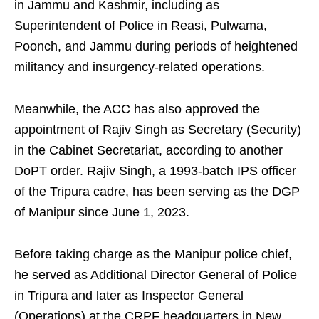
in Jammu and Kashmir, including as
Superintendent of Police in Reasi, Pulwama,
Poonch, and Jammu during periods of heightened
militancy and insurgency-related operations.
Meanwhile, the ACC has also approved the
appointment of Rajiv Singh as Secretary (Security)
in the Cabinet Secretariat, according to another
DoPT order. Rajiv Singh, a 1993-batch IPS officer
of the Tripura cadre, has been serving as the DGP
of Manipur since June 1, 2023.
Before taking charge as the Manipur police chief,
he served as Additional Director General of Police
in Tripura and later as Inspector General
(Operations) at the CRPF headquarters in New