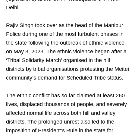
Delhi.
Rajiv Singh took over as the head of the Manipur
Police during one of the most turbulent phases in
the state following the outbreak of ethnic violence
on May 3, 2023. The ethnic violence began after a
‘Tribal Solidarity March’ organised in the hill
districts by tribal organisations protesting the Meitei
community’s demand for Scheduled Tribe status.
The ethnic conflict has so far claimed at least 260
lives, displaced thousands of people, and severely
affected normal life across both hill and valley
districts. The prolonged unrest also led to the
imposition of President’s Rule in the state for