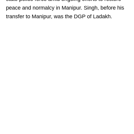
peace and normalcy in Manipur. Singh, before his
transfer to Manipur, was the DGP of Ladakh.