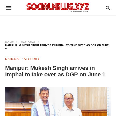
HOME
NATIONAL
MANIPUR: MUKESH SINGH ARRIVES IN IMPHAL TO TAKE OVER AS DGP ON JUNE
1
NATIONAL
SECURITY
Manipur: Mukesh Singh arrives in
Imphal to take over as DGP on June 1