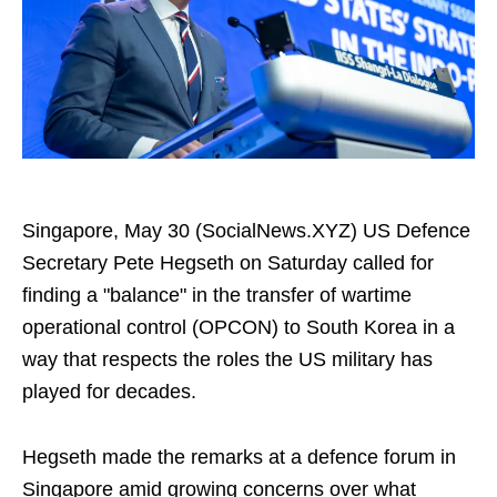
Singapore, May 30 (SocialNews.XYZ) US Defence
Secretary Pete Hegseth on Saturday called for
finding a "balance" in the transfer of wartime
operational control (OPCON) to South Korea in a
way that respects the roles the US military has
played for decades.
Hegseth made the remarks at a defence forum in
Singapore amid growing concerns over what