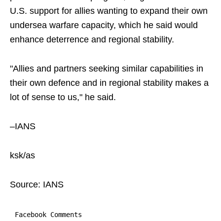
U.S. support for allies wanting to expand their own
undersea warfare capacity, which he said would
enhance deterrence and regional stability.
"Allies and partners seeking similar capabilities in
their own defence and in regional stability makes a
lot of sense to us," he said.
–IANS
ksk/as
Source: IANS
Facebook Comments