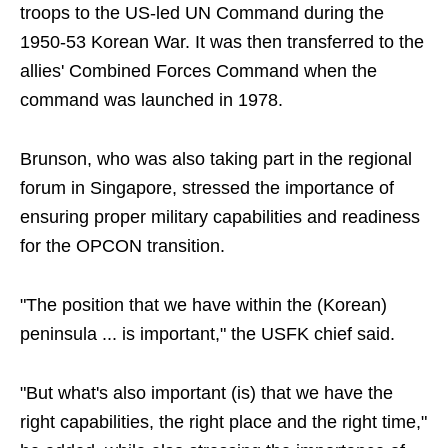
troops to the US-led UN Command during the
1950-53 Korean War. It was then transferred to the
allies' Combined Forces Command when the
command was launched in 1978.
Brunson, who was also taking part in the regional
forum in Singapore, stressed the importance of
ensuring proper military capabilities and readiness
for the OPCON transition.
"The position that we have within the (Korean)
peninsula ... is important," the USFK chief said.
"But what's also important (is) that we have the
right capabilities, the right place and the right time,"