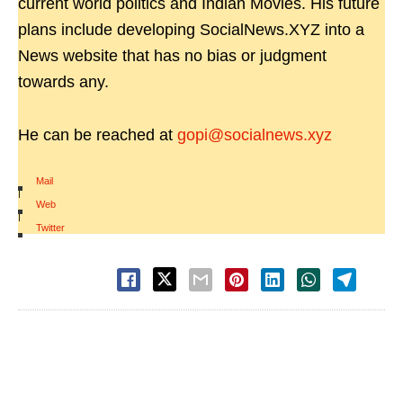
current world politics and Indian Movies. His future
plans include developing SocialNews.XYZ into a
News website that has no bias or judgment
towards any.
He can be reached at
gopi@socialnews.xyz
Mail
|
Web
|
Twitter