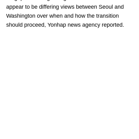
appear to be differing views between Seoul and
Washington over when and how the transition
should proceed, Yonhap news agency reported.