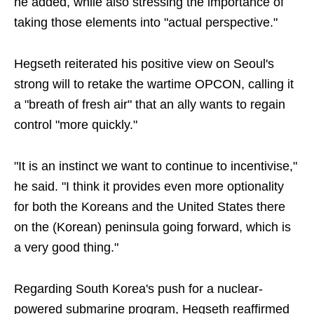
he added, while also stressing the importance of
taking those elements into "actual perspective."
Hegseth reiterated his positive view on Seoul's
strong will to retake the wartime OPCON, calling it
a "breath of fresh air" that an ally wants to regain
control "more quickly."
"It is an instinct we want to continue to incentivise,"
he said. "I think it provides even more optionality
for both the Koreans and the United States there
on the (Korean) peninsula going forward, which is
a very good thing."
Regarding South Korea's push for a nuclear-
powered submarine program, Hegseth reaffirmed