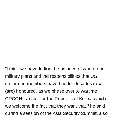
"I think we have to find the balance of where our
military plans and the responsibilities that US
uniformed members have had for decades now
(are) honoured, as we phase over to wartime
OPCON transfer for the Republic of Korea, which
we welcome the fact that they want that," he said
during a session of the Asia Security Summit, also