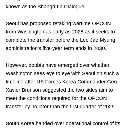
known as the Shangri-La Dialogue.
Seoul has proposed retaking wartime OPCON
from Washington as early as 2028 as it seeks to
complete the transfer before the Lee Jae Myung
administration's five-year term ends in 2030.
However, doubts have emerged over whether
Washington sees eye to eye with Seoul on such a
timeline after US Forces Korea Commander Gen.
Xavier Brunson suggested the two sides aim to
meet the conditions required for the OPCON
transfer by no later than the first quarter of 2029.
South Korea handed over operational control of its