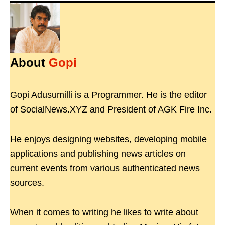
About
Gopi
Gopi Adusumilli is a Programmer. He is the editor
of SocialNews.XYZ and President of AGK Fire Inc.
He enjoys designing websites, developing mobile
applications and publishing news articles on
current events from various authenticated news
sources.
When it comes to writing he likes to write about