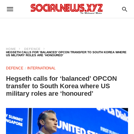
HOME
DEFENCE
HEGSETH CALLS FOR ‘BALANCED’ OPCON TRANSFER TO SOUTH KOREA WHERE
US MILITARY ROLES ARE ‘HONOURED’
DEFENCE
INTERNATIONAL
Hegseth calls for ‘balanced’ OPCON
transfer to South Korea where US
military roles are ‘honoured’