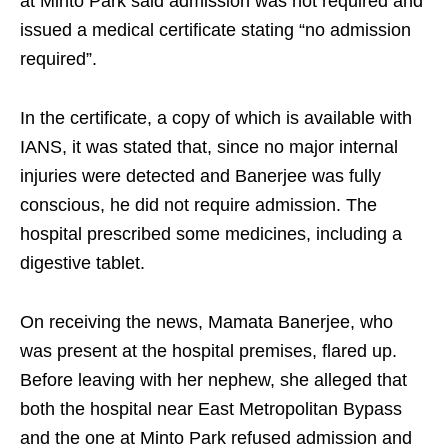
at Minto Park said admission was not required and
issued a medical certificate stating “no admission
required”.
In the certificate, a copy of which is available with
IANS, it was stated that, since no major internal
injuries were detected and Banerjee was fully
conscious, he did not require admission. The
hospital prescribed some medicines, including a
digestive tablet.
On receiving the news, Mamata Banerjee, who
was present at the hospital premises, flared up.
Before leaving with her nephew, she alleged that
both the hospital near East Metropolitan Bypass
and the one at Minto Park refused admission and