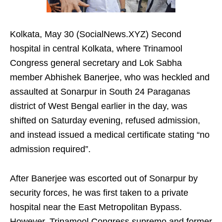
Kolkata, May 30 (SocialNews.XYZ) Second
hospital in central Kolkata, where Trinamool
Congress general secretary and Lok Sabha
member Abhishek Banerjee, who was heckled and
assaulted at Sonarpur in South 24 Paraganas
district of West Bengal earlier in the day, was
shifted on Saturday evening, refused admission,
and instead issued a medical certificate stating “no
admission required”.
After Banerjee was escorted out of Sonarpur by
security forces, he was first taken to a private
hospital near the East Metropolitan Bypass.
However, Trinamool Congress supremo and former