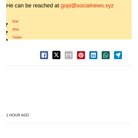
He can be reached at
gopi@socialnews.xyz
Mail
|
Web
|
Twitter
1 HOUR AGO