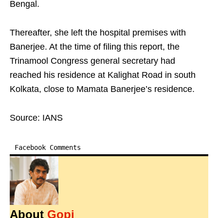
Bengal.
Thereafter, she left the hospital premises with
Banerjee. At the time of filing this report, the
Trinamool Congress general secretary had
reached his residence at Kalighat Road in south
Kolkata, close to Mamata Banerjee’s residence.
Source: IANS
Facebook Comments
About
Gopi