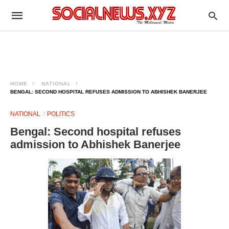
HOME
NATIONAL
BENGAL: SECOND HOSPITAL REFUSES ADMISSION TO ABHISHEK BANERJEE
NATIONAL
POLITICS
Bengal: Second hospital refuses
admission to Abhishek Banerjee