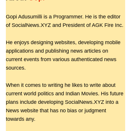
Gopi Adusumilli is a Programmer. He is the editor
of SocialNews.XYZ and President of AGK Fire Inc.
He enjoys designing websites, developing mobile
applications and publishing news articles on
current events from various authenticated news
sources.
When it comes to writing he likes to write about
current world politics and Indian Movies. His future
plans include developing SocialNews.XYZ into a
News website that has no bias or judgment
towards any.