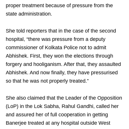
proper treatment because of pressure from the
state administration.
She told reporters that in the case of the second
hospital, “there was pressure from a deputy
commissioner of Kolkata Police not to admit
Abhishek. First, they won the elections through
forgery and hooliganism. After that, they assaulted
Abhishek. And now finally, they have pressurised
so that he was not properly treated.”
She also claimed that the Leader of the Opposition
(LoP) in the Lok Sabha, Rahul Gandhi, called her
and assured her of full cooperation in getting
Banerjee treated at any hospital outside West