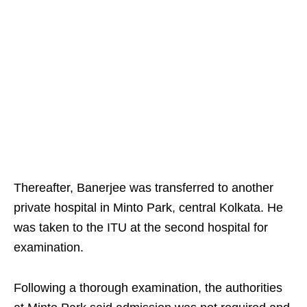
Thereafter, Banerjee was transferred to another
private hospital in Minto Park, central Kolkata. He
was taken to the ITU at the second hospital for
examination.
Following a thorough examination, the authorities