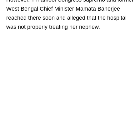
West Bengal Chief Minister Mamata Banerjee
reached there soon and alleged that the hospital
was not properly treating her nephew.