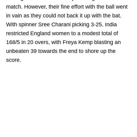
match. However, their fine effort with the ball went
in vain as they could not back it up with the bat.
With spinner Sree Charani picking 3-25, India
restricted England women to a modest total of
168/5 in 20 overs, with Freya Kemp blasting an
unbeaten 39 towards the end to shore up the
score.