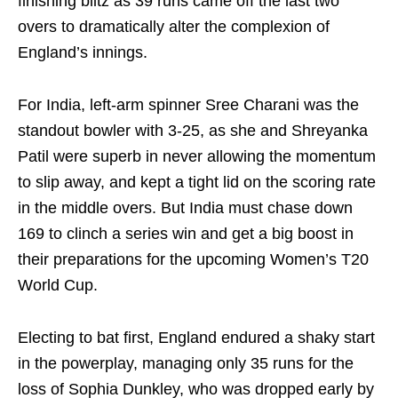
finishing blitz as 39 runs came off the last two
overs to dramatically alter the complexion of
England’s innings.
For India, left-arm spinner Sree Charani was the
standout bowler with 3-25, as she and Shreyanka
Patil were superb in never allowing the momentum
to slip away, and kept a tight lid on the scoring rate
in the middle overs. But India must chase down
169 to clinch a series win and get a big boost in
their preparations for the upcoming Women’s T20
World Cup.
Electing to bat first, England endured a shaky start
in the powerplay, managing only 35 runs for the
loss of Sophia Dunkley, who was dropped early by