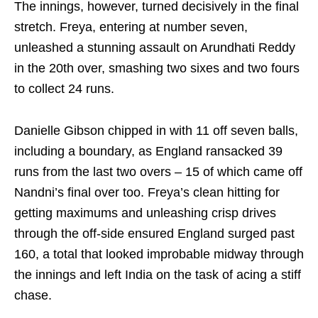
The innings, however, turned decisively in the final
stretch. Freya, entering at number seven,
unleashed a stunning assault on Arundhati Reddy
in the 20th over, smashing two sixes and two fours
to collect 24 runs.
Danielle Gibson chipped in with 11 off seven balls,
including a boundary, as England ransacked 39
runs from the last two overs – 15 of which came off
Nandni’s final over too. Freya’s clean hitting for
getting maximums and unleashing crisp drives
through the off‑side ensured England surged past
160, a total that looked improbable midway through
the innings and left India on the task of acing a stiff
chase.