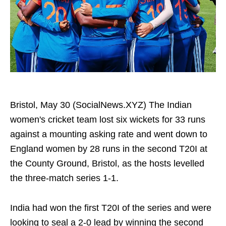
Bristol, May 30 (SocialNews.XYZ) The Indian
women's cricket team lost six wickets for 33 runs
against a mounting asking rate and went down to
England women by 28 runs in the second T20I at
the County Ground, Bristol, as the hosts levelled
the three-match series 1-1.
India had won the first T20I of the series and were
looking to seal a 2-0 lead by winning the second