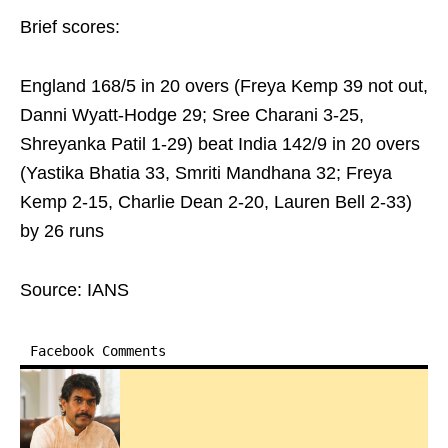
Brief scores:
England 168/5 in 20 overs (Freya Kemp 39 not out,
Danni Wyatt-Hodge 29; Sree Charani 3-25,
Shreyanka Patil 1-29) beat India 142/9 in 20 overs
(Yastika Bhatia 33, Smriti Mandhana 32; Freya
Kemp 2-15, Charlie Dean 2-20, Lauren Bell 2-33)
by 26 runs
Source: IANS
Facebook Comments