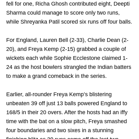
fell for one, Richa Ghosh contributed eight, Deepti
Sharma could manage to score only two runs,
while Shreyanka Patil scored six runs off four balls.
For England, Lauren Bell (2-33), Charlie Dean (2-
20), and Freya Kemp (2-15) grabbed a couple of
wickets each while Sophie Ecclestone claimed 1-
24 as the host bowlers strangled the Indian batters
to make a grand comeback in the series.
Earlier, all-rounder Freya Kemp’s blistering
unbeaten 39 off just 13 balls powered England to
168/5 in their 20 overs. After the hosts had an iffy
time with the bat on a slow pitch, Freya smashed
four boundaries and two sixes in a stunning