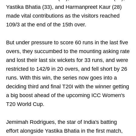
Yastika Bhatia (33), and Harmanpreet Kaur (28)
made vital contributions as the visitors reached
109/3 at the end of the 15th over.
But under pressure to score 60 runs in the last five
overs, they succumbed to the mounting asking rate
and lost their last six wickets for 33 runs, and were
restricted to 142/9 in 20 overs, and fell short by 26
runs. With this win, the series now goes into a
deciding third and final T20I with the winner getting
a big boost ahead of the upcoming ICC Women's
T20 World Cup.
Jemimah Rodrigues, the star of India's batting
effort alongside Yastika Bhatia in the first match,