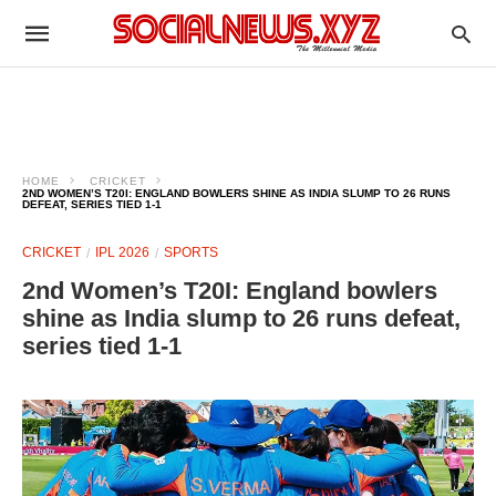
HOME
CRICKET
2ND WOMEN’S T20I: ENGLAND BOWLERS SHINE AS INDIA SLUMP TO 26 RUNS
DEFEAT, SERIES TIED 1-1
CRICKET
IPL 2026
SPORTS
2nd Women’s T20I: England bowlers
shine as India slump to 26 runs defeat,
series tied 1-1