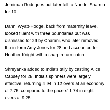
Jemimah Rodrigues but later fell to Nandni Sharma
for 10.
Danni Wyatt‑Hodge, back from maternity leave,
looked fluent with three boundaries but was
dismissed for 29 by Charani, who later removed
the in‑form Amy Jones for 28 and accounted for
Heather Knight with a sharp return catch.
Shreyanka added to India’s tally by castling Alice
Capsey for 28. India’s spinners were largely
effective, returning 4-94 in 12 overs at an economy
of 7.75, compared to the pacers’ 1-74 in eight
overs at 9.25.