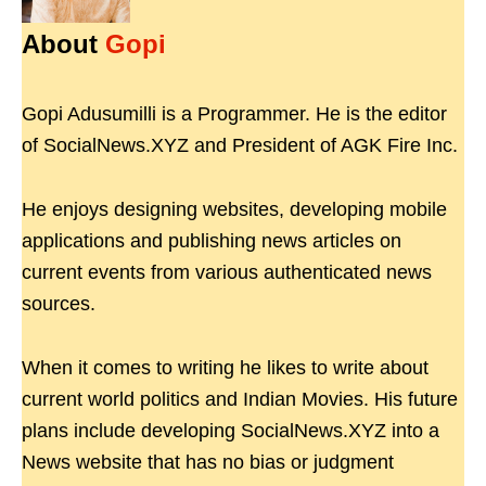
About
Gopi
Gopi Adusumilli is a Programmer. He is the editor
of SocialNews.XYZ and President of AGK Fire Inc.
He enjoys designing websites, developing mobile
applications and publishing news articles on
current events from various authenticated news
sources.
When it comes to writing he likes to write about
current world politics and Indian Movies. His future
plans include developing SocialNews.XYZ into a
News website that has no bias or judgment