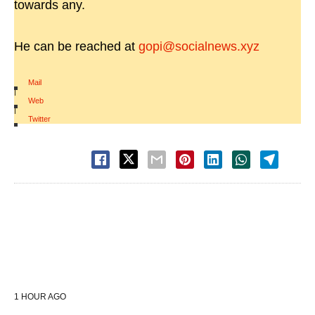
towards any.
He can be reached at
gopi@socialnews.xyz
Mail
|
Web
|
Twitter
1 HOUR AGO