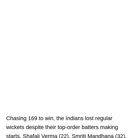
Chasing 169 to win, the Indians lost regular
wickets despite their top-order batters making
starts. Shafali Verma (22), Smriti Mandhana (32),