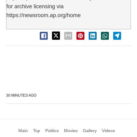
for archive licensing via
https://newsroom.ap.org/home
30 MINUTES AGO
Main
Top
Politics
Movies
Gallery
Videos