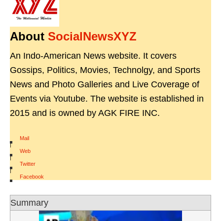
About
SocialNewsXYZ
An Indo-American News website. It covers
Gossips, Politics, Movies, Technolgy, and Sports
News and Photo Galleries and Live Coverage of
Events via Youtube. The website is established in
2015 and is owned by AGK FIRE INC.
Mail
|
Web
|
Twitter
|
Facebook
Summary