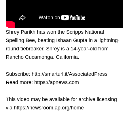
Shrey Parikh has won the Scripps National
Spelling Bee, beating Ishaan Gupta in a lightning-
round tiebreaker. Shrey is a 14-year-old from
Rancho Cucamonga, California.
Subscribe: http://smarturl.it/AssociatedPress
Read more: https://apnews.com
This video may be available for archive licensing
via https://newsroom.ap.org/home