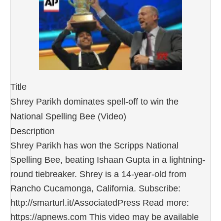
Title
Shrey Parikh dominates spell-off to win the
National Spelling Bee (Video)
Description
Shrey Parikh has won the Scripps National
Spelling Bee, beating Ishaan Gupta in a lightning-
round tiebreaker. Shrey is a 14-year-old from
Rancho Cucamonga, California. Subscribe:
http://smarturl.it/AssociatedPress Read more:
https://apnews.com This video may be available