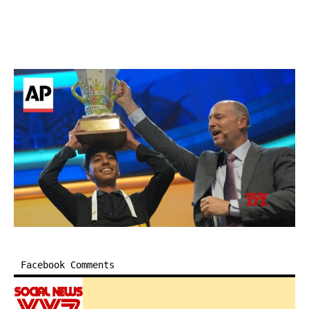
Facebook Comments