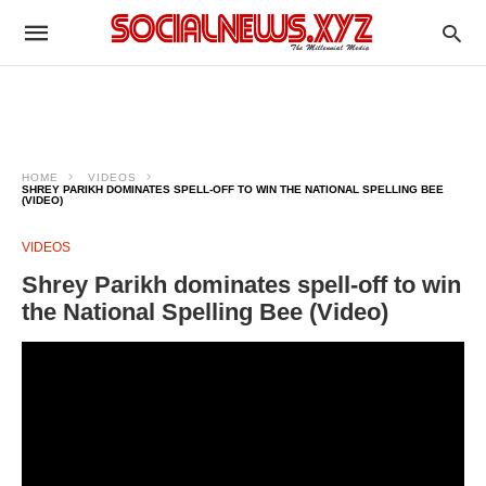
HOME
VIDEOS
SHREY PARIKH DOMINATES SPELL-OFF TO WIN THE NATIONAL SPELLING BEE
(VIDEO)
VIDEOS
Shrey Parikh dominates spell-off to win
the National Spelling Bee (Video)