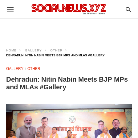
HOME
GALLERY
OTHER
DEHRADUN: NITIN NABIN MEETS BJP MPS AND MLAS #GALLERY
GALLERY
OTHER
Dehradun: Nitin Nabin Meets BJP MPs
and MLAs #Gallery