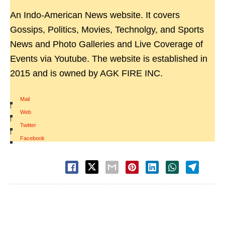
An Indo-American News website. It covers
Gossips, Politics, Movies, Technolgy, and Sports
News and Photo Galleries and Live Coverage of
Events via Youtube. The website is established in
2015 and is owned by AGK FIRE INC.
Mail
|
Web
|
Twitter
|
Facebook