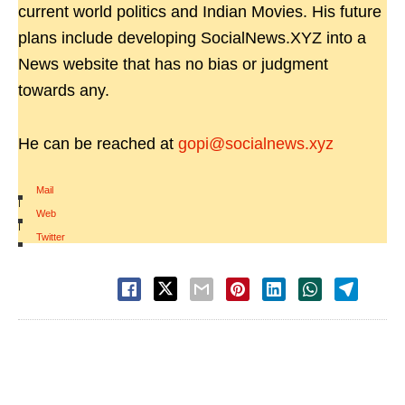
current world politics and Indian Movies. His future
plans include developing SocialNews.XYZ into a
News website that has no bias or judgment
towards any.
He can be reached at
gopi@socialnews.xyz
Mail
|
Web
|
Twitter