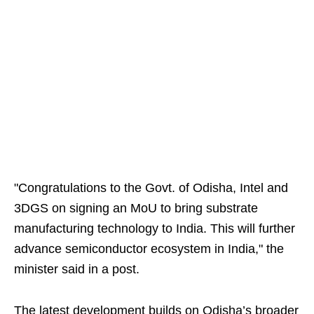
"Congratulations to the Govt. of Odisha, Intel and
3DGS on signing an MoU to bring substrate
manufacturing technology to India. This will further
advance semiconductor ecosystem in India," the
minister said in a post.
The latest development builds on Odisha’s broader