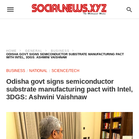
HOME
GENERAL
BUSINESS
ODISHA GOVT SIGNS SEMICONDUCTOR SUBSTRATE MANUFACTURING PACT
WITH INTEL, 3DGS: ASHWINI VAISHNAW
BUSINESS
NATIONAL
SCIENCE/TECH
Odisha govt signs semiconductor
substrate manufacturing pact with Intel,
3DGS: Ashwini Vaishnaw