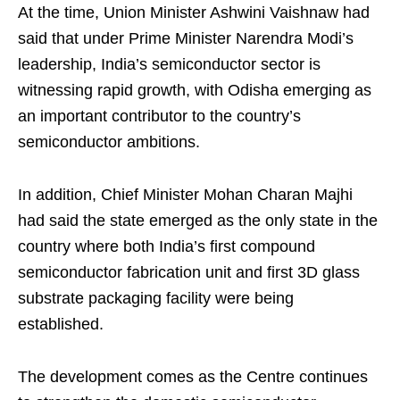
At the time, Union Minister Ashwini Vaishnaw had
said that under Prime Minister Narendra Modi’s
leadership, India’s semiconductor sector is
witnessing rapid growth, with Odisha emerging as
an important contributor to the country’s
semiconductor ambitions.
In addition, Chief Minister Mohan Charan Majhi
had said the state emerged as the only state in the
country where both India’s first compound
semiconductor fabrication unit and first 3D glass
substrate packaging facility were being
established.
The development comes as the Centre continues