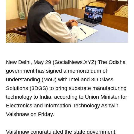
New Delhi, May 29 (SocialNews.XYZ) The Odisha
government has signed a memorandum of
understanding (MoU) with Intel and 3D Glass
Solutions (3DGS) to bring substrate manufacturing
technology to India, according to Union Minister for
Electronics and Information Technology Ashwini
Vaishnaw on Friday.
Vaishnaw congratulated the state government,