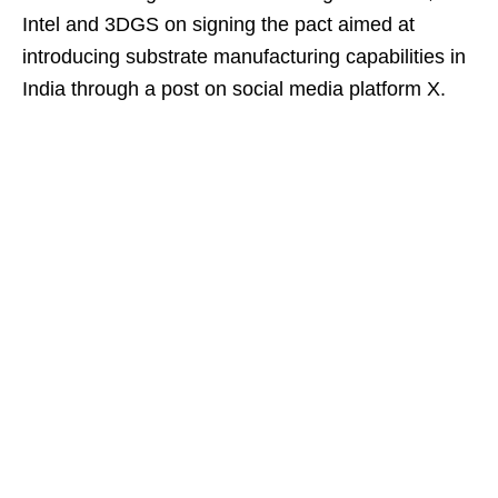
Intel and 3DGS on signing the pact aimed at
introducing substrate manufacturing capabilities in
India through a post on social media platform X.