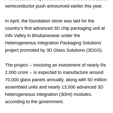
semiconductor push announced earlier this year.
In April, the foundation stone was laid for the
country’s first advanced 3D chip packaging unit at
Info Valley in Bhubaneswar under the
Heterogeneous Integration Packaging Solutions
project promoted by 3D Glass Solutions (3DGS).
The project -- involving an investment of nearly Rs
2,000 crore -- is expected to manufacture around
70,000 glass panels annually, along with 50 million
assembled units and nearly 13,000 advanced 3D
heterogeneous integration (3DHI) modules,
according to the government.