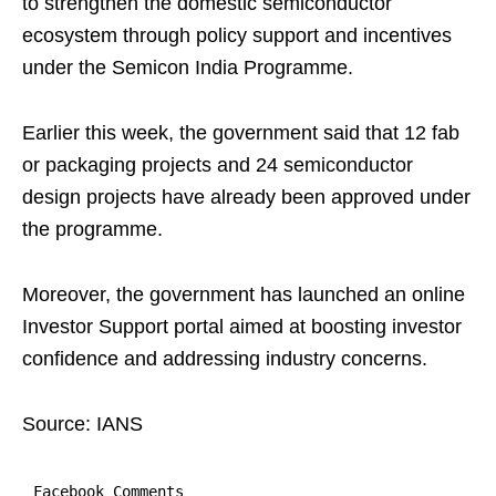
to strengthen the domestic semiconductor
ecosystem through policy support and incentives
under the Semicon India Programme.
Earlier this week, the government said that 12 fab
or packaging projects and 24 semiconductor
design projects have already been approved under
the programme.
Moreover, the government has launched an online
Investor Support portal aimed at boosting investor
confidence and addressing industry concerns.
Source: IANS
Facebook Comments