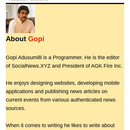
About
Gopi
Gopi Adusumilli is a Programmer. He is the editor
of SocialNews.XYZ and President of AGK Fire Inc.
He enjoys designing websites, developing mobile
applications and publishing news articles on
current events from various authenticated news
sources.
When it comes to writing he likes to write about