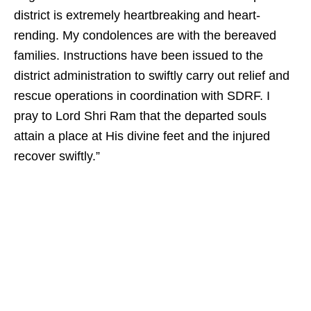
district is extremely heartbreaking and heart-
rending. My condolences are with the bereaved
families. Instructions have been issued to the
district administration to swiftly carry out relief and
rescue operations in coordination with SDRF. I
pray to Lord Shri Ram that the departed souls
attain a place at His divine feet and the injured
recover swiftly.”