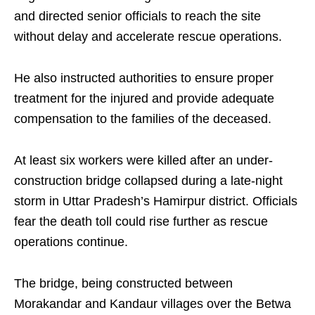
and directed senior officials to reach the site
without delay and accelerate rescue operations.
He also instructed authorities to ensure proper
treatment for the injured and provide adequate
compensation to the families of the deceased.
At least six workers were killed after an under-
construction bridge collapsed during a late-night
storm in Uttar Pradesh’s Hamirpur district. Officials
fear the death toll could rise further as rescue
operations continue.
The bridge, being constructed between
Morakandar and Kandaur villages over the Betwa