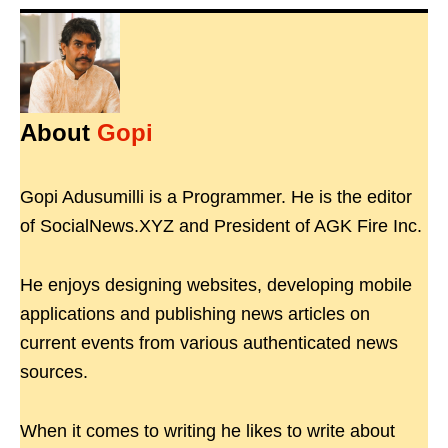
About
Gopi
Gopi Adusumilli is a Programmer. He is the editor
of SocialNews.XYZ and President of AGK Fire Inc.
He enjoys designing websites, developing mobile
applications and publishing news articles on
current events from various authenticated news
sources.
When it comes to writing he likes to write about