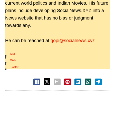
current world politics and Indian Movies. His future
plans include developing SocialNews.XYZ into a
News website that has no bias or judgment
towards any.
He can be reached at
gopi@socialnews.xyz
Mail
|
Web
|
Twitter