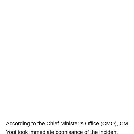
According to the Chief Minister’s Office (CMO), CM
Yogi took immediate cognisance of the incident