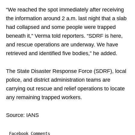
“We reached the spot immediately after receiving
the information around 2 a.m. last night that a slab
had collapsed and some people were trapped
beneath it,” Verma told reporters. “SDRF is here,
and rescue operations are underway. We have
retrieved and identified five bodies,” he added.
The State Disaster Response Force (SDRF), local
police, and district administration teams are
carrying out rescue and relief operations to locate
any remaining trapped workers.
Source: IANS
Facebook Comments