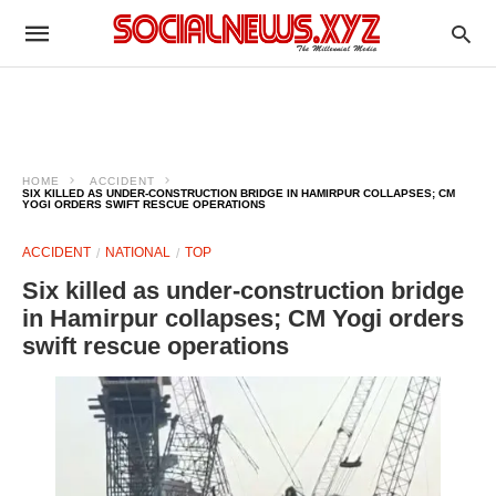
HOME
ACCIDENT
SIX KILLED AS UNDER-CONSTRUCTION BRIDGE IN HAMIRPUR COLLAPSES; CM
YOGI ORDERS SWIFT RESCUE OPERATIONS
ACCIDENT
NATIONAL
TOP
Six killed as under-construction bridge
in Hamirpur collapses; CM Yogi orders
swift rescue operations