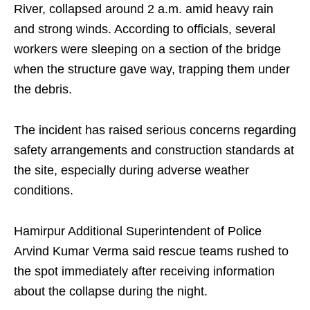
River, collapsed around 2 a.m. amid heavy rain
and strong winds. According to officials, several
workers were sleeping on a section of the bridge
when the structure gave way, trapping them under
the debris.
The incident has raised serious concerns regarding
safety arrangements and construction standards at
the site, especially during adverse weather
conditions.
Hamirpur Additional Superintendent of Police
Arvind Kumar Verma said rescue teams rushed to
the spot immediately after receiving information
about the collapse during the night.