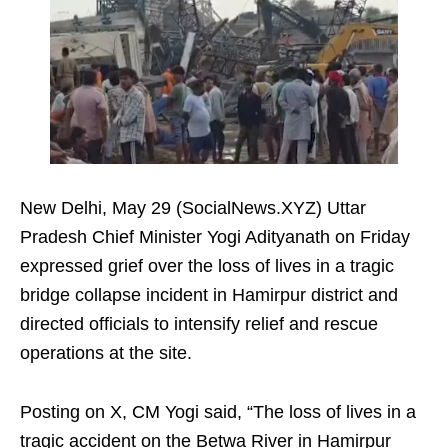
New Delhi, May 29 (SocialNews.XYZ) Uttar
Pradesh Chief Minister Yogi Adityanath on Friday
expressed grief over the loss of lives in a tragic
bridge collapse incident in Hamirpur district and
directed officials to intensify relief and rescue
operations at the site.
Posting on X, CM Yogi said, “The loss of lives in a
tragic accident on the Betwa River in Hamirpur