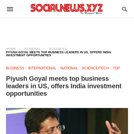
HOME
GENERAL
BUSINESS
PIYUSH GOYAL MEETS TOP BUSINESS LEADERS IN US, OFFERS INDIA
INVESTMENT OPPORTUNITIES
BUSINESS
INTERNATIONAL
NATIONAL
SCIENCE/TECH
TOP
Piyush Goyal meets top business
leaders in US, offers India investment
opportunities