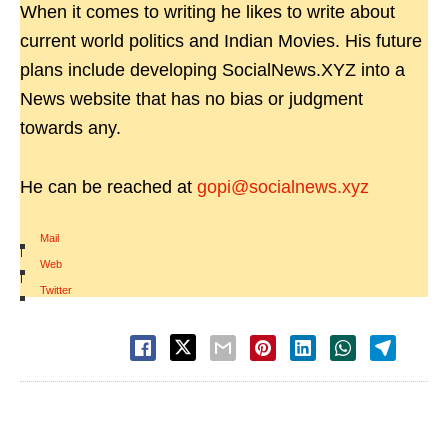
When it comes to writing he likes to write about
current world politics and Indian Movies. His future
plans include developing SocialNews.XYZ into a
News website that has no bias or judgment
towards any.
He can be reached at
gopi@socialnews.xyz
Mail
|
Web
|
Twitter