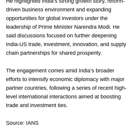
He highlighted India’s strong growth story, reform-
driven business environment and expanding
opportunities for global investors under the
leadership of Prime Minister Narendra Modi. He
said discussions focused on further deepening
India-US trade, investment, innovation, and supply
chain partnerships for shared prosperity.
The engagement comes amid India’s broader
efforts to intensify economic diplomacy with major
partner countries, following a series of recent high-
level international interactions aimed at boosting
trade and investment ties.
Source: IANS