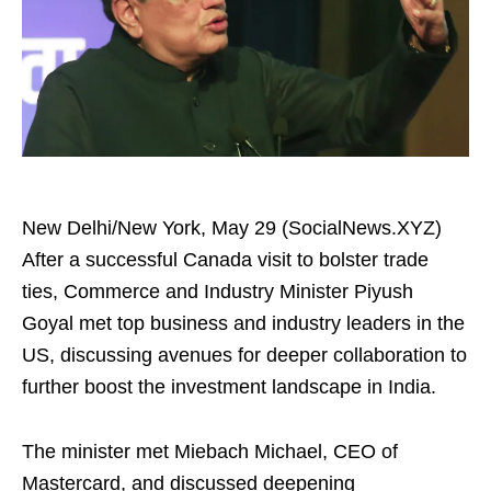
New Delhi/New York, May 29 (SocialNews.XYZ)
After a successful Canada visit to bolster trade
ties, Commerce and Industry Minister Piyush
Goyal met top business and industry leaders in the
US, discussing avenues for deeper collaboration to
further boost the investment landscape in India.
The minister met Miebach Michael, CEO of
Mastercard, and discussed deepening