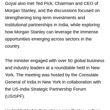
Goyal also met Ted Pick, Chairman and CEO of
Morgan Stanley, and the discussions focused on
strengthening long-term investments and
institutional partnerships in India, while exploring
how Morgan Stanley can leverage the immense
opportunities emerging across sectors in the
country.
The minister engaged with over 50 global business
and industry leaders at a roundtable held in New
York. The meeting was hosted by the Consulate
General of India in New York in collaboration with
the US-India Strategic Partnership Forum
(USISPF).