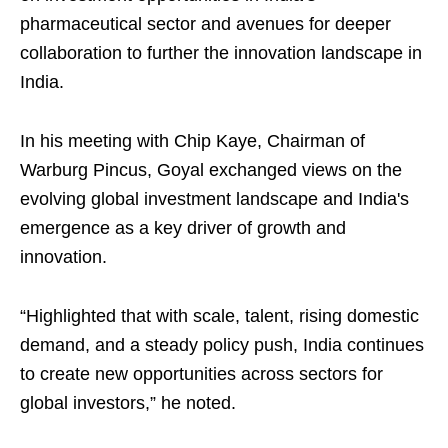
pharmaceutical sector and avenues for deeper
collaboration to further the innovation landscape in
India.
In his meeting with Chip Kaye, Chairman of
Warburg Pincus, Goyal exchanged views on the
evolving global investment landscape and India's
emergence as a key driver of growth and
innovation.
“Highlighted that with scale, talent, rising domestic
demand, and a steady policy push, India continues
to create new opportunities across sectors for
global investors,” he noted.