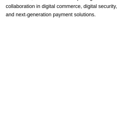
collaboration in digital commerce, digital security,
and next-generation payment solutions.