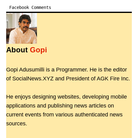
Facebook Comments
About
Gopi
Gopi Adusumilli is a Programmer. He is the editor
of SocialNews.XYZ and President of AGK Fire Inc.
He enjoys designing websites, developing mobile
applications and publishing news articles on
current events from various authenticated news
sources.