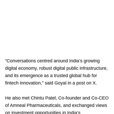
"Conversations centred around India’s growing
digital economy, robust digital public infrastructure,
and its emergence as a trusted global hub for
fintech innovation,” said Goyal in a post on X.
He also met Chintu Patel, Co-founder and Co-CEO
of Amneal Pharmaceuticals, and exchanged views
on investment opportunities in India’s