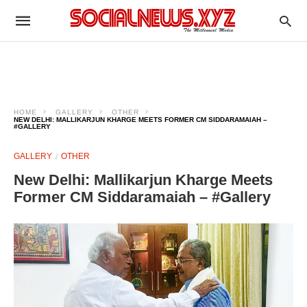
HOME
GALLERY
OTHER
NEW DELHI: MALLIKARJUN KHARGE MEETS FORMER CM SIDDARAMAIAH –
#GALLERY
GALLERY
OTHER
New Delhi: Mallikarjun Kharge Meets
Former CM Siddaramaiah – #Gallery