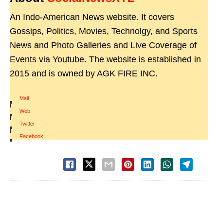
An Indo-American News website. It covers
Gossips, Politics, Movies, Technolgy, and Sports
News and Photo Galleries and Live Coverage of
Events via Youtube. The website is established in
2015 and is owned by AGK FIRE INC.
Mail
|
Web
|
Twitter
|
Facebook