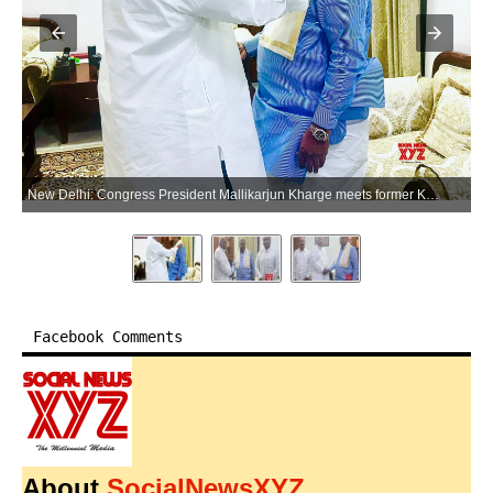
New Delhi: Congress President Mallikarjun Kharge meets former Karnataka Chief Minister Siddaramaiah in New Delhi on Friday, May 29, 2026. (Photo: IANS)
Facebook Comments
About
SocialNewsXYZ