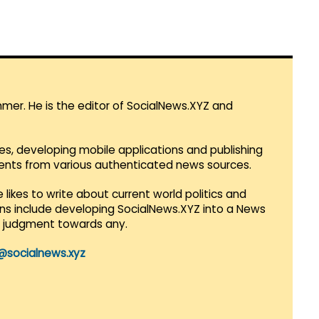
mmer. He is the editor of SocialNews.XYZ and
es, developing mobile applications and publishing
vents from various authenticated news sources.
 likes to write about current world politics and
lans include developing SocialNews.XYZ into a News
r judgment towards any.
@socialnews.xyz