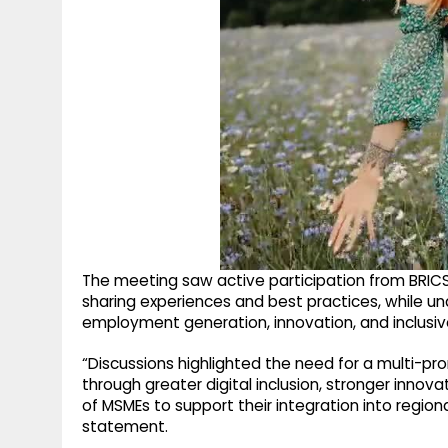
The meeting saw active participation from BRIC
sharing experiences and best practices, while un
employment generation, innovation, and inclusi
“Discussions highlighted the need for a multi-p
through greater digital inclusion, stronger innov
of MSMEs to support their integration into region
statement.