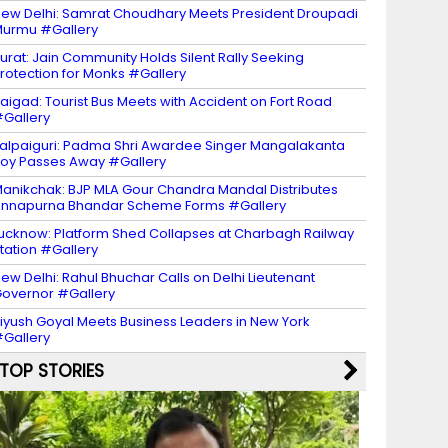
ew Delhi: Samrat Choudhary Meets President Droupadi
urmu #Gallery
urat: Jain Community Holds Silent Rally Seeking
rotection for Monks #Gallery
aigad: Tourist Bus Meets with Accident on Fort Road
Gallery
alpaiguri: Padma Shri Awardee Singer Mangalakanta
oy Passes Away #Gallery
anikchak: BJP MLA Gour Chandra Mandal Distributes
nnapurna Bhandar Scheme Forms #Gallery
ucknow: Platform Shed Collapses at Charbagh Railway
tation #Gallery
ew Delhi: Rahul Bhuchar Calls on Delhi Lieutenant
overnor #Gallery
iyush Goyal Meets Business Leaders in New York
Gallery
TOP STORIES