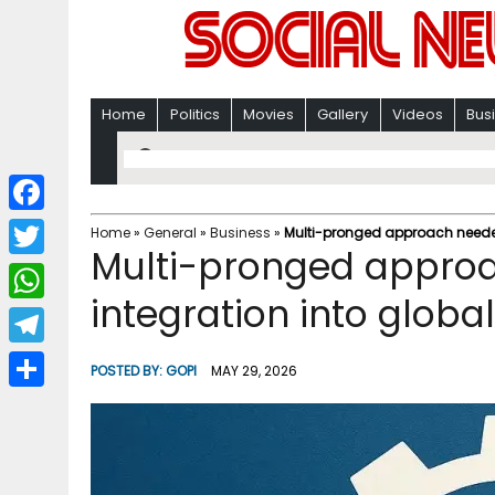
Home
Politics
Movies
Gallery
Videos
Bus
F
Home
»
General
»
Business
»
Multi-pronged approach needed
Multi-pronged approa
a
T
c
integration into globa
w
W
e
i
h
T
b
POSTED BY:
GOPI
MAY 29, 2026
t
a
e
o
S
t
t
l
o
h
e
s
e
k
a
r
A