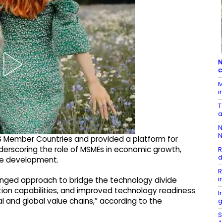
N
c
M
i
T
a
N
N
S Member Countries and provided a platform for
derscoring the role of MSMEs in economic growth,
R
d
ve development.
R
i
ronged approach to bridge the technology divide
ation capabilities, and improved technology readiness
I
al and global value chains,” according to the
g
S