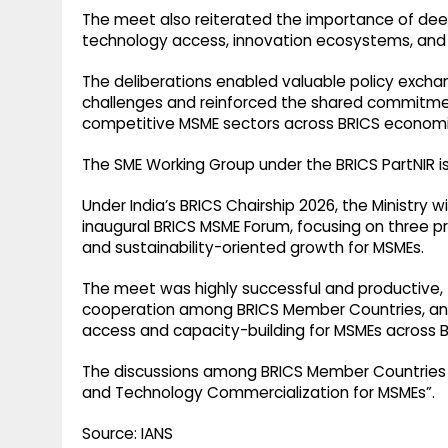
The meet also reiterated the importance of de
technology access, innovation ecosystems, and 
The deliberations enabled valuable policy exch
challenges and reinforced the shared commitment t
competitive MSME sectors across BRICS economie
The SME Working Group under the BRICS PartNIR is
Under India’s BRICS Chairship 2026, the Ministry
inaugural BRICS MSME Forum, focusing on three pr
and sustainability-oriented growth for MSMEs.
The meet was highly successful and productive, 
cooperation among BRICS Member Countries, and
access and capacity-building for MSMEs across 
The discussions among BRICS Member Countries 
and Technology Commercialization for MSMEs”.
Source: IANS