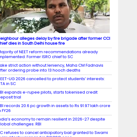
eighbour alleges delay by fire brigade after former CCI
hief dies in South Delhi house fire
ajority of NEET reform recommendations already
mplemented: Former ISRO chief to SC
ake strict action without leniency, Maha CM Fadnavis
fter ordering probe into 13 hooch deaths
EET-UG 2026 cancelled to protect students’ interests:
TA in SC
BI expands e-rupee pilots, starts tokenised credit
eposit trial
BI records 20.6 pc growth in assets to Rs 91.97 lakh crore
n FY26
ndia’s economy to remain resilient in 2026-27 despite
lobal challenges: RBI
C refuses to cancel anticipatory bail granted to Swami