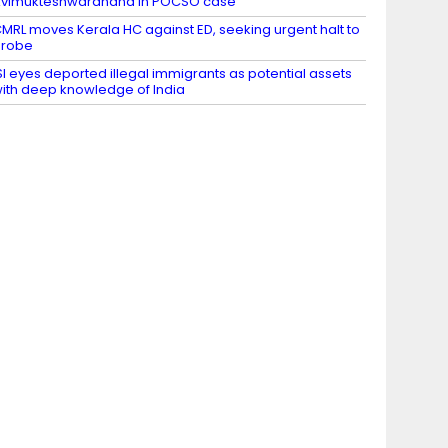
vimukteshwaranand in POCSO case
MRL moves Kerala HC against ED, seeking urgent halt to
probe
SI eyes deported illegal immigrants as potential assets
ith deep knowledge of India