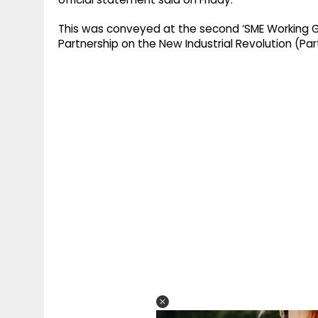
This was conveyed at the second ‘SME Working Gr
Partnership on the New Industrial Revolution (Part