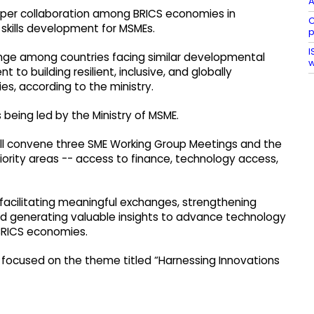
A
eper collaboration among BRICS economies in
C
skills development for MSMEs.
I
ange among countries facing similar developmental
w
o building resilient, inclusive, and globally
s, according to the ministry.
 being led by the Ministry of MSME.
 will convene three SME Working Group Meetings and the
iority areas -- access to finance, technology access,
facilitating meaningful exchanges, strengthening
 generating valuable insights to advance technology
BRICS economies.
focused on the theme titled “Harnessing Innovations