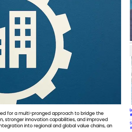
L
eed for a multi-pronged approach to bridge the
#
on, stronger innovation capabilities, and improved
S
ntegration into regional and global value chains, an
#