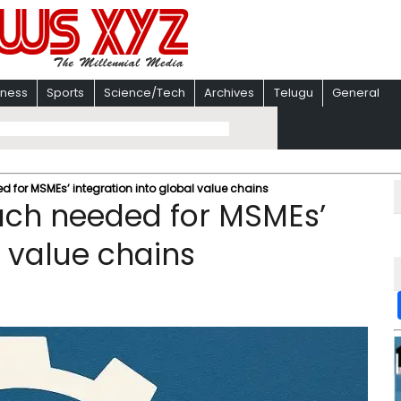
iness
Sports
Science/Tech
Archives
Telugu
General
 for MSMEs’ integration into global value chains
ch needed for MSMEs’
l value chains