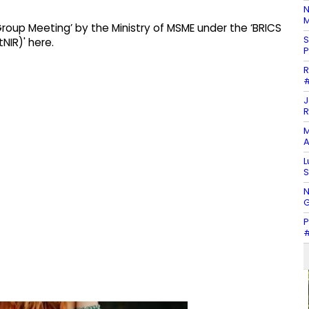
N
M
oup Meeting’ by the Ministry of MSME under the ‘BRICS
S
NIR)' here.
P
R
#
J
R
M
A
L
S
N
G
P
#