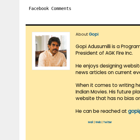
Facebook Comments
About
Gopi
Gopi Adusumilli is a Progra
President of AGK Fire Inc.
He enjoys designing websit
news articles on current e
When it comes to writing he
Indian Movies. His future p
website that has no bias o
He can be reached at
gopi
Mail
|
Web
|
Twitter