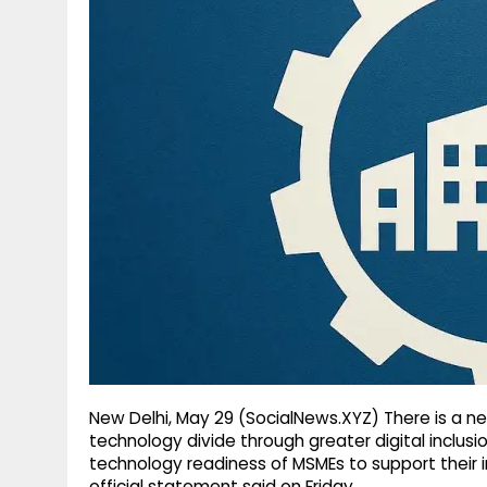
g
r
p
r
e
p
a
m
New Delhi, May 29 (SocialNews.XYZ) There is a n
technology divide through greater digital inclusi
technology readiness of MSMEs to support their i
official statement said on Friday.