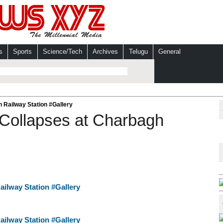
s
Sports
Science/Tech
Archives
Telugu
General
 Railway Station #Gallery
Collapses at Charbagh