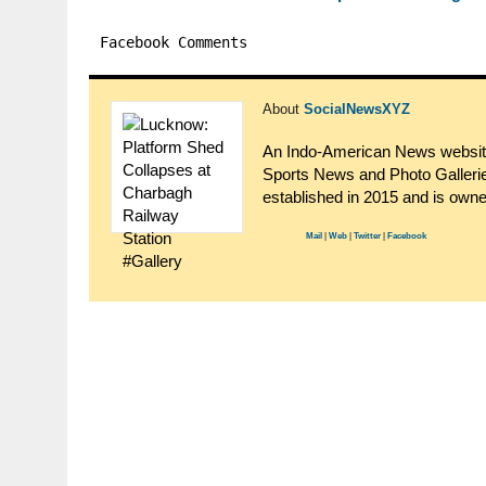
Facebook Comments
About
SocialNewsXYZ
An Indo-American News website.
Sports News and Photo Gallerie
established in 2015 and is ow
Mail
|
Web
|
Twitter
|
Facebook