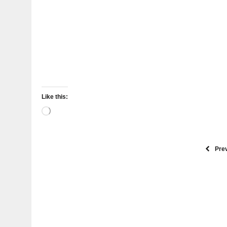
Like this:
Loading…
Pre