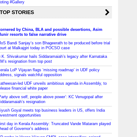
oting #Gallery
TOP STORIES
ornered by China, BLA and possible desertions, Asim
unir resorts to false narrative drive
oS Bandi Sanjay’s son Bhageerath to be produced before trial
ourt at Malkajgiri today in POCSO case
.K. Shivakumar hails Siddaramaiah’s legacy after Karnataka
M’s resignation from top post
erala LoP Vijayan flags ‘missing roadmap’ in UDF policy
ddress, signals watchful opposition
atheesan-led UDF unveils ambitious agenda in Assembly, to
elease financial white paper
Party above self, people above power’: KC Venugopal after
iddaramaiah’s resignation
iyush Goyal meets top business leaders in US, offers India
nvestment opportunities
irst day in Kerala Assembly: Truncated Vande Mataram played
head of Governor’s address