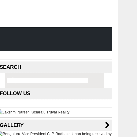
SEARCH
FOLLOW US
GALLERY