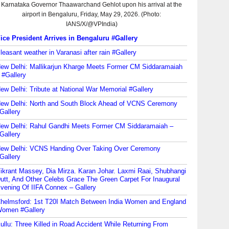
ice President Arrives in Bengaluru #Gallery
leasant weather in Varanasi after rain #Gallery
ew Delhi: Mallikarjun Kharge Meets Former CM Siddaramaiah
 #Gallery
ew Delhi: Tribute at National War Memorial #Gallery
ew Delhi: North and South Block Ahead of VCNS Ceremony
Gallery
ew Delhi: Rahul Gandhi Meets Former CM Siddaramaiah –
Gallery
ew Delhi: VCNS Handing Over Taking Over Ceremony
Gallery
ikrant Massey, Dia Mirza. Karan Johar. Laxmi Raai, Shubhangi
utt, And Other Celebs Grace The Green Carpet For Inaugural
vening Of IIFA Connex – Gallery
helmsford: 1st T20I Match Between India Women and England
omen #Gallery
ullu: Three Killed in Road Accident While Returning From