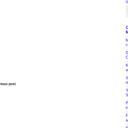
V
C
M
M
c
D
C
K
a
S
r
vious post
‘
S
P
i
F
a