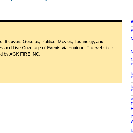
V
P
N
 It covers Gossips, Politics, Movies, Technolgy, and
–
s and Live Coverage of Events via Youtube. The website is
N
ned by AGK FIRE INC.
N
#
N
#
N
#
V
D
E
C
W
K