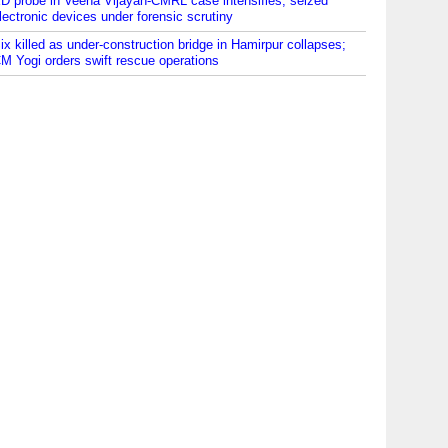
D probe in Veena Vijayan-CMRL case intensifies; seized
lectronic devices under forensic scrutiny
ix killed as under-construction bridge in Hamirpur collapses;
M Yogi orders swift rescue operations