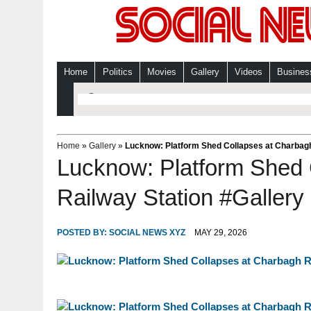
Home
Politics
Movies
Gallery
Videos
Busines
Home
»
Gallery
»
Lucknow: Platform Shed Collapses at Charbagh
Lucknow: Platform Shed 
Railway Station #Gallery
POSTED BY:
SOCIAL NEWS XYZ
MAY 29, 2026