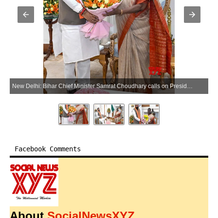
New Delhi: Bihar Chief Minister Samrat Choudhary calls on President Droupadi Murmu during a courtesy meeting, at Rashtrapati Bhavan in New Delhi on Friday, May 29, 2026. (Photo: IANS/X/@samrat4bjp)
Facebook Comments
About
SocialNewsXYZ