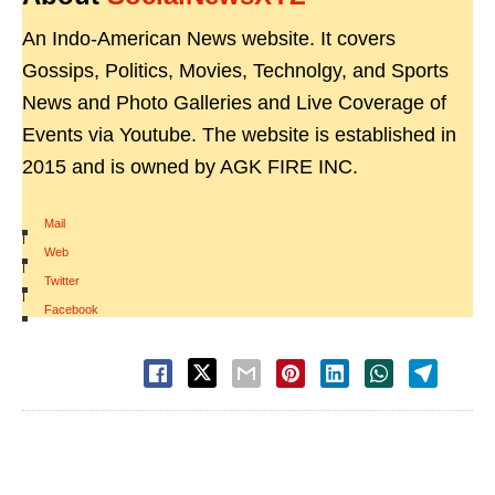
An Indo-American News website. It covers
Gossips, Politics, Movies, Technolgy, and Sports
News and Photo Galleries and Live Coverage of
Events via Youtube. The website is established in
2015 and is owned by AGK FIRE INC.
Mail
|
Web
|
Twitter
|
Facebook