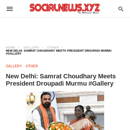
HOME
GALLERY
OTHER
NEW DELHI: SAMRAT CHOUDHARY MEETS PRESIDENT DROUPADI MURMU
#GALLERY
GALLERY
OTHER
New Delhi: Samrat Choudhary Meets
President Droupadi Murmu #Gallery