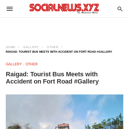
HOME
GALLERY
OTHER
RAIGAD: TOURIST BUS MEETS WITH ACCIDENT ON FORT ROAD #GALLERY
GALLERY
OTHER
Raigad: Tourist Bus Meets with
Accident on Fort Road #Gallery