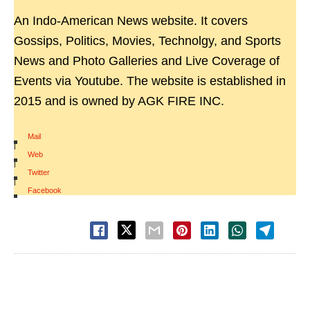
An Indo-American News website. It covers
Gossips, Politics, Movies, Technolgy, and Sports
News and Photo Galleries and Live Coverage of
Events via Youtube. The website is established in
2015 and is owned by AGK FIRE INC.
Mail
|
Web
|
Twitter
|
Facebook