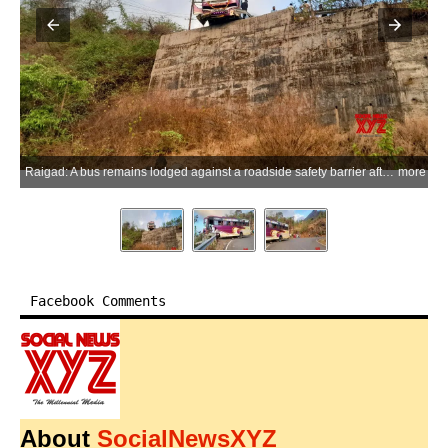
Raigad: A bus remains lodged against a roadside safety barrier after losing control at a sharp bend on a ghat road near Punade village in Mangaon, Raigad district, on Friday, May 29, 2026. The barrier prevented the bus from plunging into the gorge, averting a major accident, while all passengers escaped unhurt. (Photo: IANS)
more
Facebook Comments
About
SocialNewsXYZ