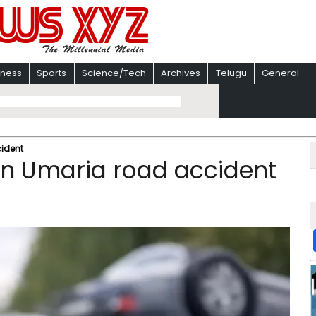
iness
Sports
Science/Tech
Archives
Telugu
General
cident
 in Umaria road accident