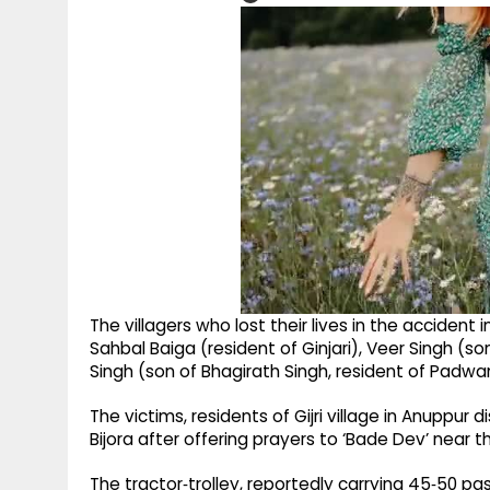
The villagers who lost their lives in the accide
Sahbal Baiga (resident of Ginjari), Veer Singh (so
Singh (son of Bhagirath Singh, resident of Padwa
The victims, residents of Gijri village in Anuppur 
Bijora after offering prayers to ‘Bade Dev’ near 
The tractor‑trolley, reportedly carrying 45‑50 pas