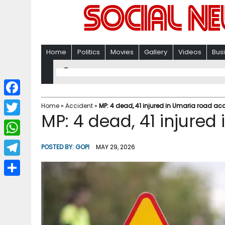
Home
Politics
Movies
Gallery
Videos
Bus
F
Home
»
Accident
»
MP: 4 dead, 41 injured in Umaria road ac
MP: 4 dead, 41 injured
a
T
c
w
W
POSTED BY:
GOPI
MAY 29, 2026
e
i
h
T
b
t
a
e
o
S
t
t
l
o
h
e
s
e
k
a
r
A