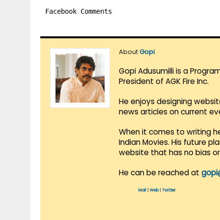
Facebook Comments
About
Gopi
Gopi Adusumilli is a Progra
President of AGK Fire Inc.
He enjoys designing websit
news articles on current e
When it comes to writing he
Indian Movies. His future p
website that has no bias o
He can be reached at
gopi
Mail
|
Web
|
Twitter