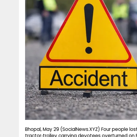
g
r
p
r
e
p
a
m
Bhopal, May 29 (SocialNews.XYZ) Four people lost 
tractor‑trolley carrying devotees overturned on F