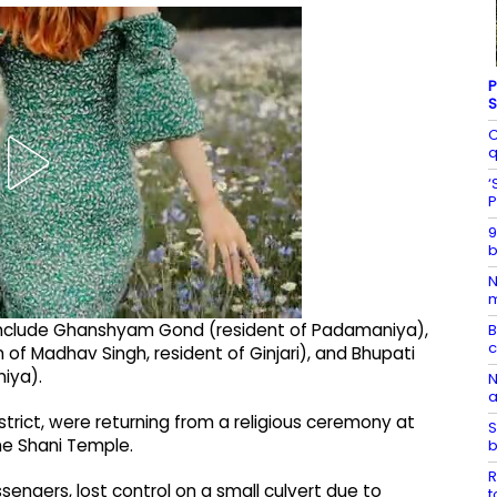
P
S
C
q
‘
P
9
b
N
m
nt include Ghanshyam Gond (resident of Padamaniya),
B
n of Madhav Singh, resident of Ginjari), and Bhupati
niya).
N
a
district, were returning from a religious ceremony at
S
the Shani Temple.
b
R
sengers, lost control on a small culvert due to
t