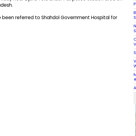
P
adesh.
B
have been referred to Shahdol Government Hospital for
S
N
S
C
V
S
V
W
M
#
A