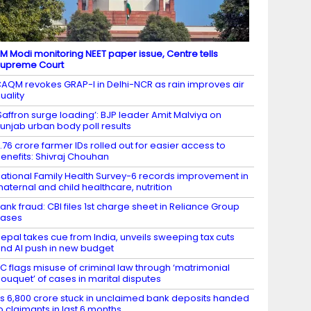
M Modi monitoring NEET paper issue, Centre tells
upreme Court
AQM revokes GRAP-I in Delhi-NCR as rain improves air
uality
Saffron surge loading’: BJP leader Amit Malviya on
unjab urban body poll results
.76 crore farmer IDs rolled out for easier access to
enefits: Shivraj Chouhan
ational Family Health Survey-6 records improvement in
aternal and child healthcare, nutrition
ank fraud: CBI files 1st charge sheet in Reliance Group
cases
epal takes cue from India, unveils sweeping tax cuts
nd AI push in new budget
C flags misuse of criminal law through ‘matrimonial
ouquet’ of cases in marital disputes
s 6,800 crore stuck in unclaimed bank deposits handed
o claimants in last 6 months