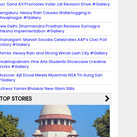
uri: Sand Art Promotes Voter List Revision Drive #Gallery
engaluru: Heavy Rain Causes Waterlogging in
hivajinagar #Gallery
ew Delhi: Dharmendra Pradhan Reviews Samagra
hiksha Implementation #Gallery
handigarh: Manish Sisodia Celebrates AAP’s Civic Poll
ictory #Gallery
himla: Heavy Rain and Strong Winds Lash City #Gallery
isakhapatnam: Fine Arts Students Showcase Creative
orks #Gallery
oscow: Ajit Doval Meets Myanmar NSA Tin Aung San
Gallery
ctress Yamini Bhaskar New Glam Stills
TOP STORIES