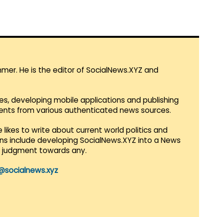
mmer. He is the editor of SocialNews.XYZ and
es, developing mobile applications and publishing
vents from various authenticated news sources.
 likes to write about current world politics and
lans include developing SocialNews.XYZ into a News
r judgment towards any.
@socialnews.xyz