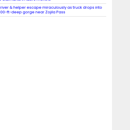
river & helper escape miraculously as truck drops into
00-ft-deep gorge near Zojila Pass