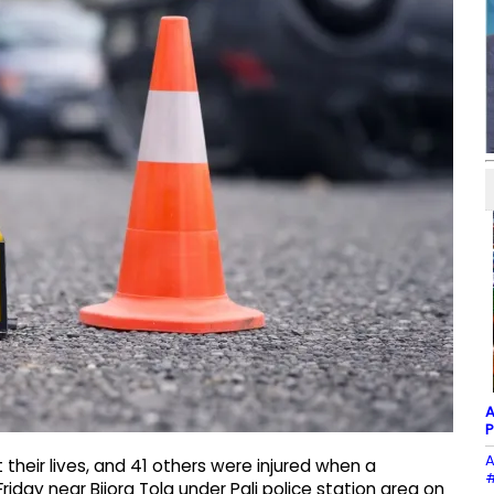
A
P
A
their lives, and 41 others were injured when a
#
riday near Bijora Tola under Pali police station area on