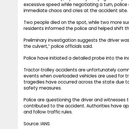
excessive speed while negotiating a turn, police o
immediate chaos and cries at the accident site.
Two people died on the spot, while two more suc
residents informed the police and helped shift t
Preliminary investigation suggests the driver w
the culvert,” police officials said.
Police have initiated a detailed probe into the in
Tractor‑trolley accidents are unfortunately comm
events when overloaded vehicles are used for tra
tragedies have occurred across the state due to p
safety measures.
Police are questioning the driver and witnesses 
contributed to the accident. Authorities have ap
and follow traffic rules.
Source: IANS