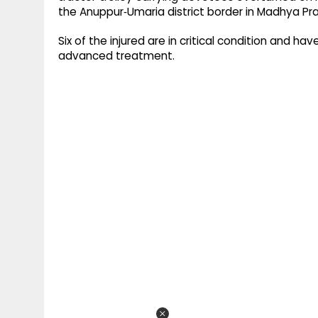
the Anuppur‑Umaria district border in Madhya Pr
Six of the injured are in critical condition and 
advanced treatment.