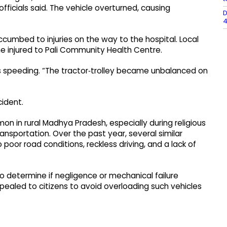
fficials said. The vehicle overturned, causing
D
4
cumbed to injuries on the way to the hospital. Local
he injured to Pali Community Health Centre.
as speeding. “The tractor‑trolley became unbalanced on
cident.
on in rural Madhya Pradesh, especially during religious
nsportation. Over the past year, several similar
oor road conditions, reckless driving, and a lack of
to determine if negligence or mechanical failure
pealed to citizens to avoid overloading such vehicles