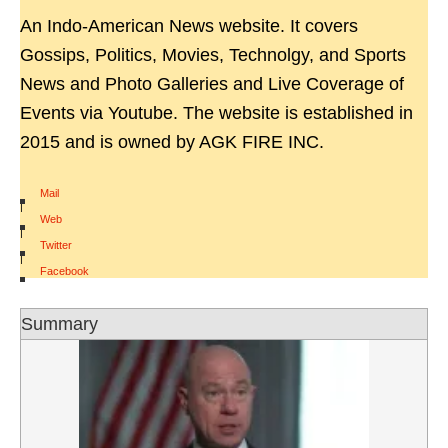
An Indo-American News website. It covers
Gossips, Politics, Movies, Technolgy, and Sports
News and Photo Galleries and Live Coverage of
Events via Youtube. The website is established in
2015 and is owned by AGK FIRE INC.
Mail
|
Web
|
Twitter
|
Facebook
Summary