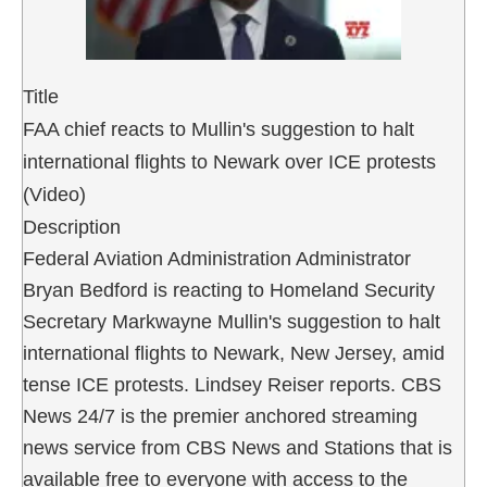
Title
FAA chief reacts to Mullin's suggestion to halt
international flights to Newark over ICE protests
(Video)
Description
Federal Aviation Administration Administrator
Bryan Bedford is reacting to Homeland Security
Secretary Markwayne Mullin's suggestion to halt
international flights to Newark, New Jersey, amid
tense ICE protests. Lindsey Reiser reports. CBS
News 24/7 is the premier anchored streaming
news service from CBS News and Stations that is
available free to everyone with access to the