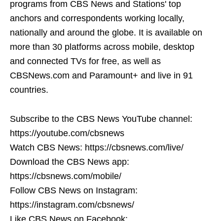
programs from CBS News and Stations' top
anchors and correspondents working locally,
nationally and around the globe. It is available on
more than 30 platforms across mobile, desktop
and connected TVs for free, as well as
CBSNews.com and Paramount+ and live in 91
countries.
Subscribe to the CBS News YouTube channel:
https://youtube.com/cbsnews
Watch CBS News: https://cbsnews.com/live/
Download the CBS News app:
https://cbsnews.com/mobile/
Follow CBS News on Instagram:
https://instagram.com/cbsnews/
Like CBS News on Facebook: