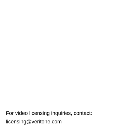
For video licensing inquiries, contact:
licensing@veritone.com