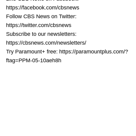
https://facebook.com/cbsnews
Follow CBS News on Twitter:
https://twitter.com/cbsnews
Subscribe to our newsletters:
https://cbsnews.com/newsletters/
Try Paramount+ free: https://paramountplus.com/?
ftag=PPM-05-10aeh8h