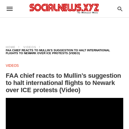
HOME
VIDEOS
FAA CHIEF REACTS TO MULLIN’S SUGGESTION TO HALT INTERNATIONAL
FLIGHTS TO NEWARK OVER ICE PROTESTS (VIDEO)
VIDEOS
FAA chief reacts to Mullin’s suggestion
to halt international flights to Newark
over ICE protests (Video)