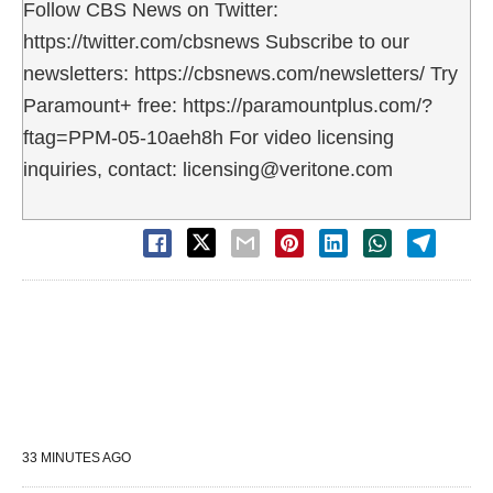
Follow CBS News on Twitter:
https://twitter.com/cbsnews Subscribe to our
newsletters: https://cbsnews.com/newsletters/ Try
Paramount+ free: https://paramountplus.com/?
ftag=PPM-05-10aeh8h For video licensing
inquiries, contact: licensing@veritone.com
33 MINUTES AGO