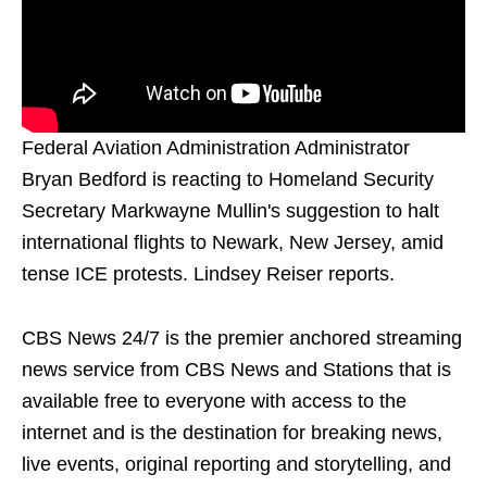
Federal Aviation Administration Administrator
Bryan Bedford is reacting to Homeland Security
Secretary Markwayne Mullin's suggestion to halt
international flights to Newark, New Jersey, amid
tense ICE protests. Lindsey Reiser reports.
CBS News 24/7 is the premier anchored streaming
news service from CBS News and Stations that is
available free to everyone with access to the
internet and is the destination for breaking news,
live events, original reporting and storytelling, and