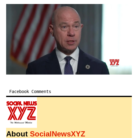
Facebook Comments
About
SocialNewsXYZ