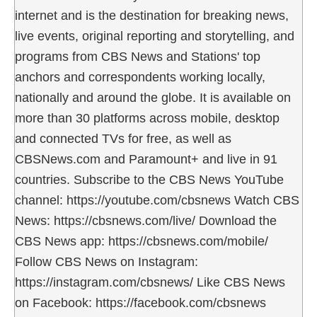
internet and is the destination for breaking news,
live events, original reporting and storytelling, and
programs from CBS News and Stations' top
anchors and correspondents working locally,
nationally and around the globe. It is available on
more than 30 platforms across mobile, desktop
and connected TVs for free, as well as
CBSNews.com and Paramount+ and live in 91
countries. Subscribe to the CBS News YouTube
channel: https://youtube.com/cbsnews Watch CBS
News: https://cbsnews.com/live/ Download the
CBS News app: https://cbsnews.com/mobile/
Follow CBS News on Instagram:
https://instagram.com/cbsnews/ Like CBS News
on Facebook: https://facebook.com/cbsnews