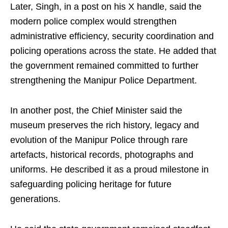
Later, Singh, in a post on his X handle, said the
modern police complex would strengthen
administrative efficiency, security coordination and
policing operations across the state. He added that
the government remained committed to further
strengthening the Manipur Police Department.
In another post, the Chief Minister said the
museum preserves the rich history, legacy and
evolution of the Manipur Police through rare
artefacts, historical records, photographs and
uniforms. He described it as a proud milestone in
safeguarding policing heritage for future
generations.