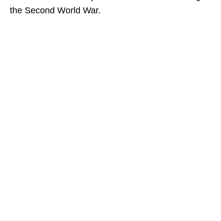
the Second World War.