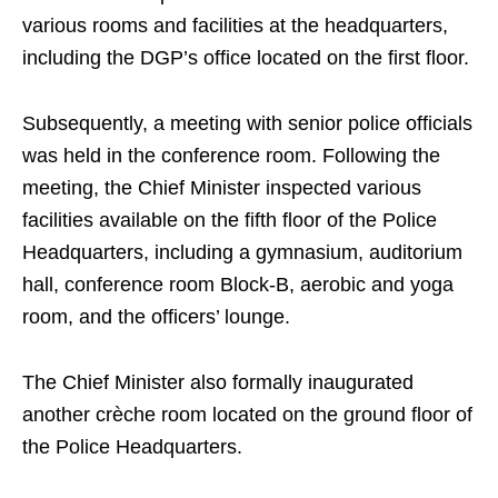
various rooms and facilities at the headquarters,
including the DGP’s office located on the first floor.
Subsequently, a meeting with senior police officials
was held in the conference room. Following the
meeting, the Chief Minister inspected various
facilities available on the fifth floor of the Police
Headquarters, including a gymnasium, auditorium
hall, conference room Block‑B, aerobic and yoga
room, and the officers’ lounge.
The Chief Minister also formally inaugurated
another crèche room located on the ground floor of
the Police Headquarters.