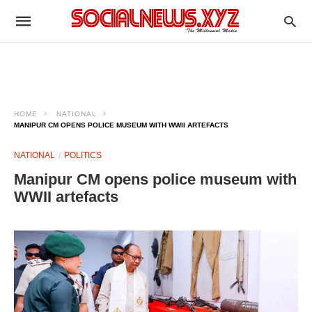
HOME
NATIONAL
MANIPUR CM OPENS POLICE MUSEUM WITH WWII ARTEFACTS
NATIONAL
POLITICS
Manipur CM opens police museum with
WWII artefacts