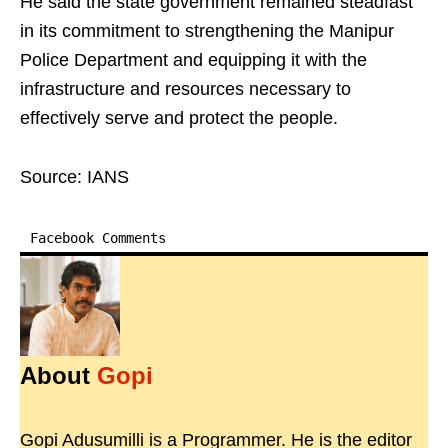
He said the state government remained steadfast
in its commitment to strengthening the Manipur
Police Department and equipping it with the
infrastructure and resources necessary to
effectively serve and protect the people.
Source: IANS
Facebook Comments
About
Gopi
Gopi Adusumilli is a Programmer. He is the editor