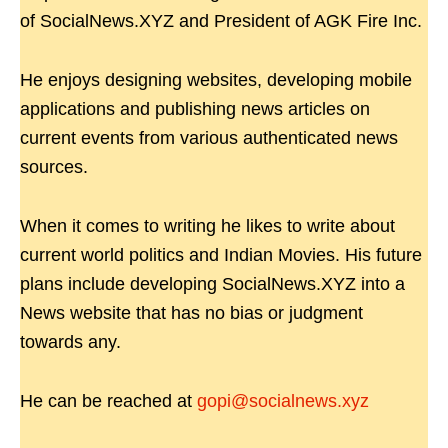
of SocialNews.XYZ and President of AGK Fire Inc.
He enjoys designing websites, developing mobile
applications and publishing news articles on
current events from various authenticated news
sources.
When it comes to writing he likes to write about
current world politics and Indian Movies. His future
plans include developing SocialNews.XYZ into a
News website that has no bias or judgment
towards any.
He can be reached at
gopi@socialnews.xyz