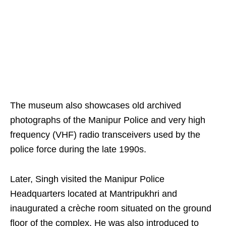
The museum also showcases old archived
photographs of the Manipur Police and very high
frequency (VHF) radio transceivers used by the
police force during the late 1990s.
Later, Singh visited the Manipur Police
Headquarters located at Mantripukhri and
inaugurated a crèche room situated on the ground
floor of the complex. He was also introduced to