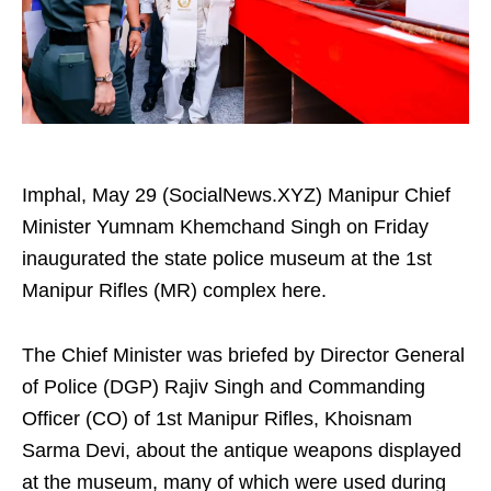
Imphal, May 29 (SocialNews.XYZ) Manipur Chief
Minister Yumnam Khemchand Singh on Friday
inaugurated the state police museum at the 1st
Manipur Rifles (MR) complex here.
The Chief Minister was briefed by Director General
of Police (DGP) Rajiv Singh and Commanding
Officer (CO) of 1st Manipur Rifles, Khoisnam
Sarma Devi, about the antique weapons displayed
at the museum, many of which were used during