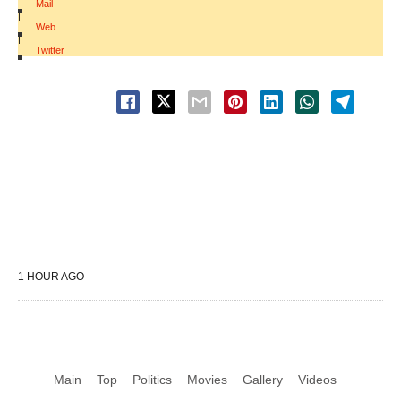
Mail
|
Web
|
Twitter
1 HOUR AGO
Main
Top
Politics
Movies
Gallery
Videos