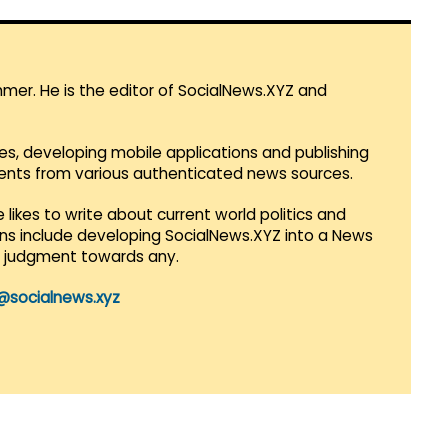
mmer. He is the editor of SocialNews.XYZ and
es, developing mobile applications and publishing
vents from various authenticated news sources.
 likes to write about current world politics and
lans include developing SocialNews.XYZ into a News
r judgment towards any.
@socialnews.xyz