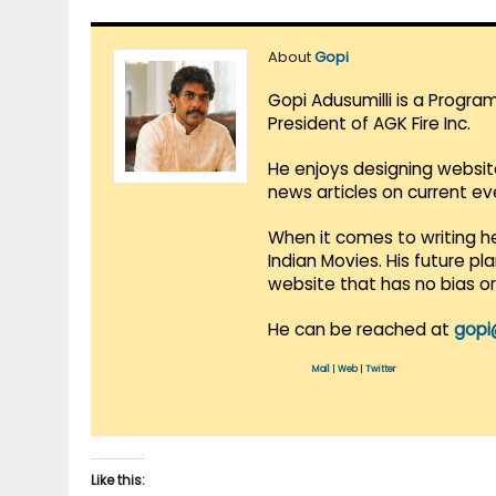
About
Gopi
Gopi Adusumilli is a Progra
President of AGK Fire Inc.
He enjoys designing websit
news articles on current e
When it comes to writing he
Indian Movies. His future p
website that has no bias o
He can be reached at
gopi
Mail
|
Web
|
Twitter
Like this: