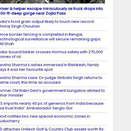
river & helper escape miraculously as truck drops into
00-ft-deep gorge near Zojila Pass
ndia’s food grain output likely to touch new record:
hivraj Singh Chouhan
nce border fencing is completed in Bengal,
echnological surveillance will secure remaining gaps:
HM Shah
ndia-bound tanker crosses Hormuz safely with 270,000
onnes of oil
wisha Sharma’s ashes immersed in Rishikesh, family
ays it was her favourite spot
wisha Sharma case: Ex-judge Giribala Singh returns to
ame court, this time as accused
ormer CM Rabri Devi’s government bungalow alloted to
ihar minister
S imports nearly 40 pc of generics from India because
we trust India’: Ambassador Sergio Gor
ovt notifies two new special economic zones in
uducherry
D attaches Unitech Golf & Country Club assets worth Rs