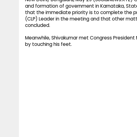
and formation of government in Karnataka, State
that the immediate priority is to complete the p
(CLP) Leader in the meeting and that other matt
concluded.
Meanwhile, Shivakumar met Congress President Ma
by touching his feet.