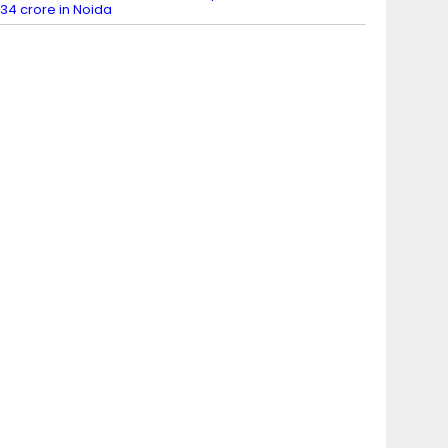
34 crore in Noida