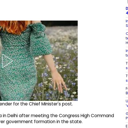
D
4
I
S
O
t
I
t
T
s
T
s
F
B
U
nder for the Chief Minister's post.
‘
G
a in Delhi after meeting the Congress High Command
P
ver government formation in the state.
E