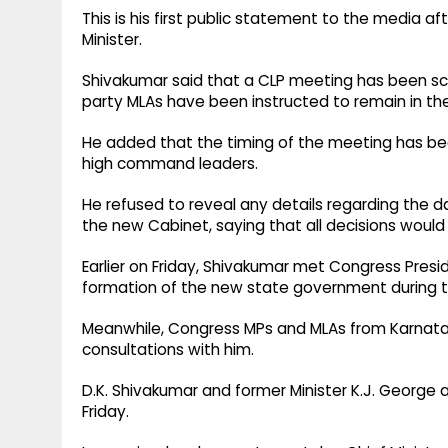
This is his first public statement to the media a
Minister.
Shivakumar said that a CLP meeting has been sc
party MLAs have been instructed to remain in the
He added that the timing of the meeting has be
high command leaders.
He refused to reveal any details regarding the 
the new Cabinet, saying that all decisions would
Earlier on Friday, Shivakumar met Congress Presi
formation of the new state government during 
Meanwhile, Congress MPs and MLAs from Karnatak
consultations with him.
D.K. Shivakumar and former Minister K.J. George a
Friday.