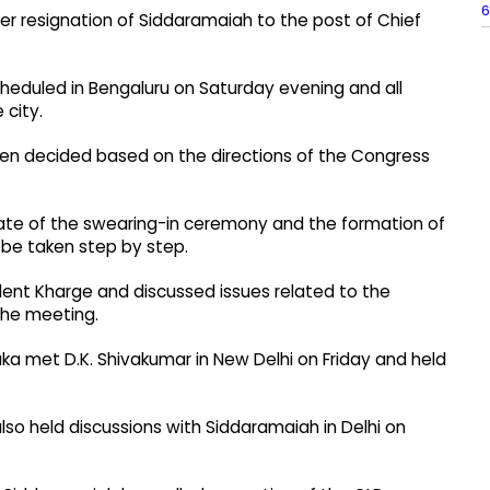
6
fter resignation of Siddaramaiah to the post of Chief
heduled in Bengaluru on Saturday evening and all
 city.
en decided based on the directions of the Congress
date of the swearing-in ceremony and the formation of
 be taken step by step.
dent Kharge and discussed issues related to the
the meeting.
a met D.K. Shivakumar in New Delhi on Friday and held
lso held discussions with Siddaramaiah in Delhi on