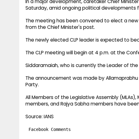
In a major development, caretaker Chief Ministe
Saturday, amid ongoing political developments fol
The meeting has been convened to elect a new l
from the Chief Minister's post.
The newly elected CLP leader is expected to beco
The CLP meeting will begin at 4 p.m. at the Conf
Siddaramaiah, who is currently the Leader of the 
The announcement was made by Allamaprabhu Pat
Party.
All Members of the Legislative Assembly (MLAs), 
members, and Rajya Sabha members have been 
Source: IANS
Facebook Comments