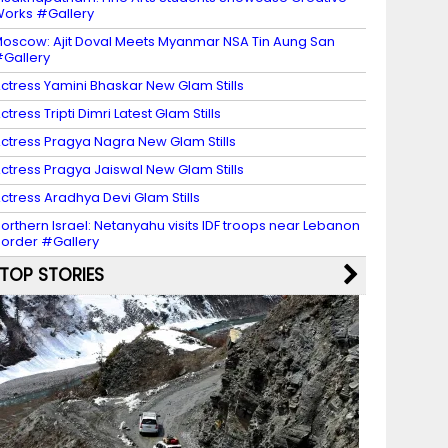
orks #Gallery
oscow: Ajit Doval Meets Myanmar NSA Tin Aung San
Gallery
ctress Yamini Bhaskar New Glam Stills
ctress Tripti Dimri Latest Glam Stills
ctress Pragya Nagra New Glam Stills
ctress Pragya Jaiswal New Glam Stills
ctress Aradhya Devi Glam Stills
orthern Israel: Netanyahu visits IDF troops near Lebanon
order #Gallery
TOP STORIES