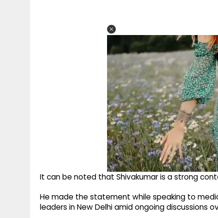
It can be noted that Shivakumar is a strong conte
He made the statement while speaking to medi
leaders in New Delhi amid ongoing discussions o