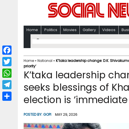
Home
Politics
Movies
Gallery
Videos
Bus
F
Home
»
National
»
K’taka leadership change: D.K. Shivakuma
priority’
a
T
K’taka leadership cha
c
w
W
seeks blessings of Kha
e
i
h
T
election is ‘immediate 
b
t
a
e
o
S
t
t
l
o
h
POSTED BY:
GOPI
MAY 29, 2026
e
s
e
k
a
r
A