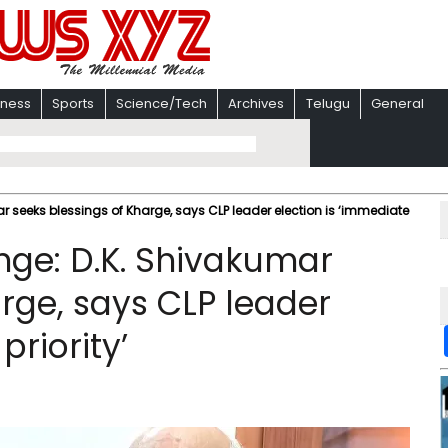
iness
Sports
Science/Tech
Archives
Telugu
General
r seeks blessings of Kharge, says CLP leader election is ‘immediate
nge: D.K. Shivakumar
rge, says CLP leader
priority’