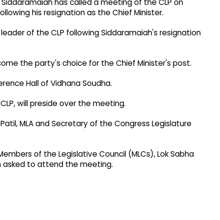
r Siddaramaiah has called a meeting of the CLP on
lowing his resignation as the Chief Minister.
eader of the CLP following Siddaramaiah's resignation
me the party's choice for the Chief Minister's post.
erence Hall of Vidhana Soudha.
CLP, will preside over the meeting.
il, MLA and Secretary of the Congress Legislature
Members of the Legislative Council (MLCs), Lok Sabha
asked to attend the meeting.