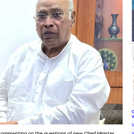
C
V
S
V
Commenting on the questions of new Chief Minister