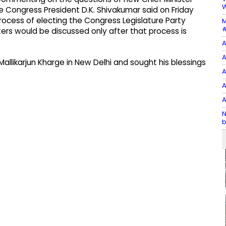
W
 Congress President D.K. Shivakumar said on Friday
rocess of electing the Congress Legislature Party
M
#
ers would be discussed only after that process is
A
A
llikarjun Kharge in New Delhi and sought his blessings
A
A
A
N
b