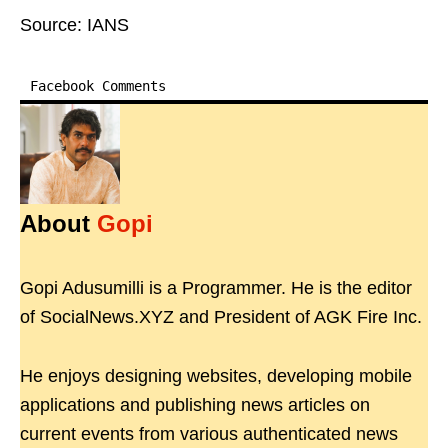
Source: IANS
Facebook Comments
About
Gopi
Gopi Adusumilli is a Programmer. He is the editor
of SocialNews.XYZ and President of AGK Fire Inc.
He enjoys designing websites, developing mobile
applications and publishing news articles on
current events from various authenticated news