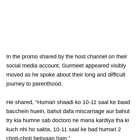
In the promo shared by the host channel on their
social media account, Gurmeet appeared visibly
moved as he spoke about their long and difficult
journey to parenthood.
He shared, “Humari shaadi ko 10-11 saal ke baad
bacchein huein, bahut dafa miscarriage aur bahut
try kia humne sab doctoro ne mana kardiya tha ki
kuch nhi ho sakta, 10-11 saal ke bad humari 2
choti-choti betiyaan hain.”