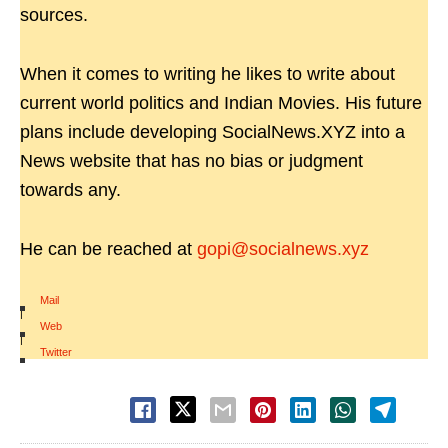
sources.
When it comes to writing he likes to write about
current world politics and Indian Movies. His future
plans include developing SocialNews.XYZ into a
News website that has no bias or judgment
towards any.
He can be reached at
gopi@socialnews.xyz
Mail
|
Web
|
Twitter