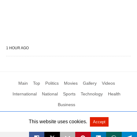
1 HOUR AGO
Main
Top
Politics
Movies
Gallery
Videos
International
National
Sports
Technology
Health
Business
This website uses cookies.
Accept
All Rights Reserved by Social News XYZ
View Non-AMP Version