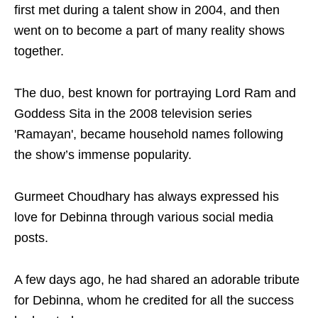
first met during a talent show in 2004, and then
went on to become a part of many reality shows
together.
The duo, best known for portraying Lord Ram and
Goddess Sita in the 2008 television series
'Ramayan', became household names following
the show’s immense popularity.
Gurmeet Choudhary has always expressed his
love for Debinna through various social media
posts.
A few days ago, he had shared an adorable tribute
for Debinna, whom he credited for all the success