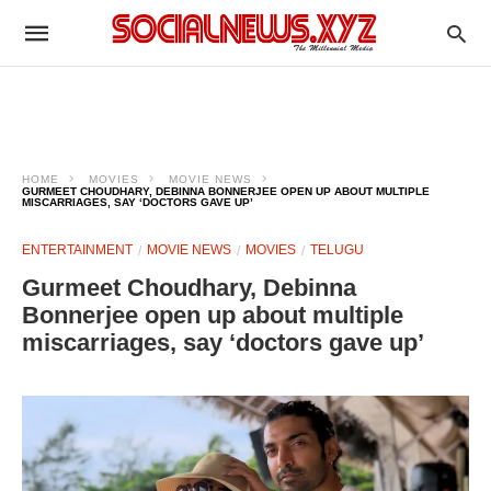
HOME
MOVIES
MOVIE NEWS
GURMEET CHOUDHARY, DEBINNA BONNERJEE OPEN UP ABOUT MULTIPLE
MISCARRIAGES, SAY ‘DOCTORS GAVE UP’
ENTERTAINMENT
MOVIE NEWS
MOVIES
TELUGU
Gurmeet Choudhary, Debinna
Bonnerjee open up about multiple
miscarriages, say ‘doctors gave up’