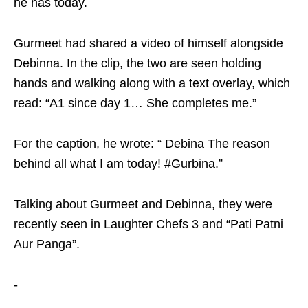
he has today.
Gurmeet had shared a video of himself alongside
Debinna. In the clip, the two are seen holding
hands and walking along with a text overlay, which
read: “A1 since day 1… She completes me.”
For the caption, he wrote: “ Debina The reason
behind all what I am today! #Gurbina.”
Talking about Gurmeet and Debinna, they were
recently seen in Laughter Chefs 3 and “Pati Patni
Aur Panga”.
-