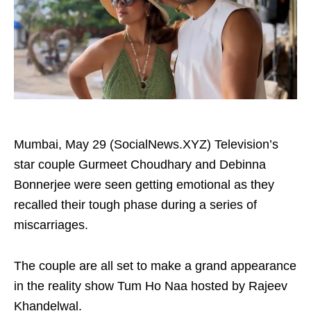
Mumbai, May 29 (SocialNews.XYZ) Television’s
star couple Gurmeet Choudhary and Debinna
Bonnerjee were seen getting emotional as they
recalled their tough phase during a series of
miscarriages.
The couple are all set to make a grand appearance
in the reality show Tum Ho Naa hosted by Rajeev
Khandelwal.