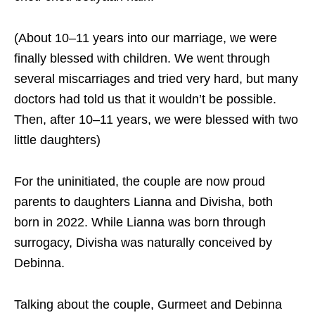
(About 10–11 years into our marriage, we were
finally blessed with children. We went through
several miscarriages and tried very hard, but many
doctors had told us that it wouldn’t be possible.
Then, after 10–11 years, we were blessed with two
little daughters)
For the uninitiated, the couple are now proud
parents to daughters Lianna and Divisha, both
born in 2022. While Lianna was born through
surrogacy, Divisha was naturally conceived by
Debinna.
Talking about the couple, Gurmeet and Debinna