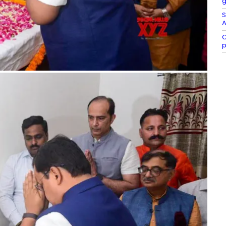
g
S
A
C