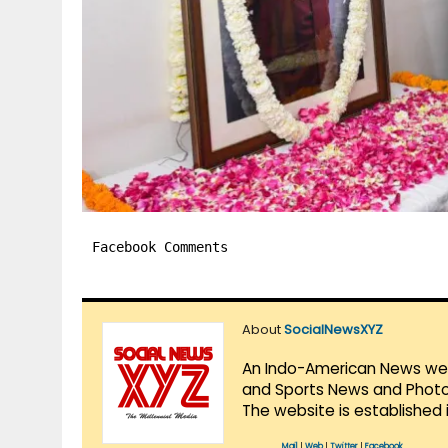
Facebook Comments
About
SocialNewsXYZ
An Indo-American News websi
and Sports News and Photo 
The website is established 
Mail
|
Web
|
Twitter
|
Facebook