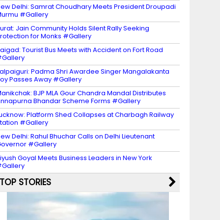
ew Delhi: Samrat Choudhary Meets President Droupadi
urmu #Gallery
urat: Jain Community Holds Silent Rally Seeking
rotection for Monks #Gallery
aigad: Tourist Bus Meets with Accident on Fort Road
Gallery
alpaiguri: Padma Shri Awardee Singer Mangalakanta
oy Passes Away #Gallery
anikchak: BJP MLA Gour Chandra Mandal Distributes
nnapurna Bhandar Scheme Forms #Gallery
ucknow: Platform Shed Collapses at Charbagh Railway
tation #Gallery
ew Delhi: Rahul Bhuchar Calls on Delhi Lieutenant
overnor #Gallery
iyush Goyal Meets Business Leaders in New York
Gallery
TOP STORIES