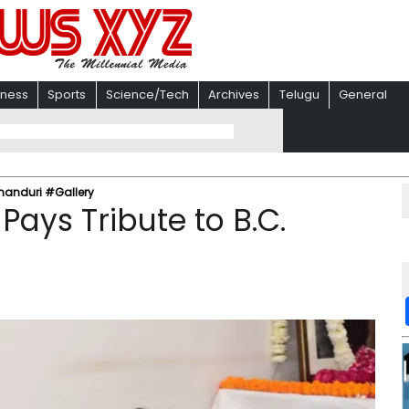
iness
Sports
Science/Tech
Archives
Telugu
General
Khanduri #Gallery
Pays Tribute to B.C.