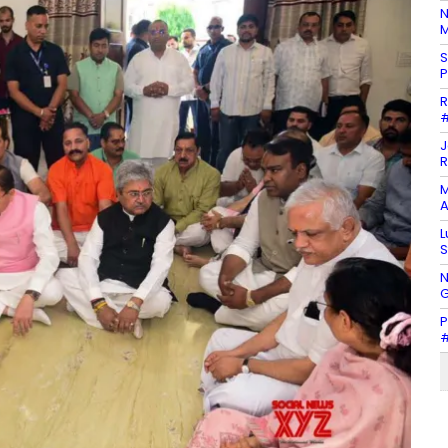
N
M
S
P
R
#
J
R
M
A
L
S
N
G
P
#