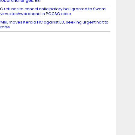
lobal challenges: RBI
C refuses to cancel anticipatory bail granted to Swami
vimukteshwaranand in POCSO case
MRL moves Kerala HC against ED, seeking urgent halt to
probe