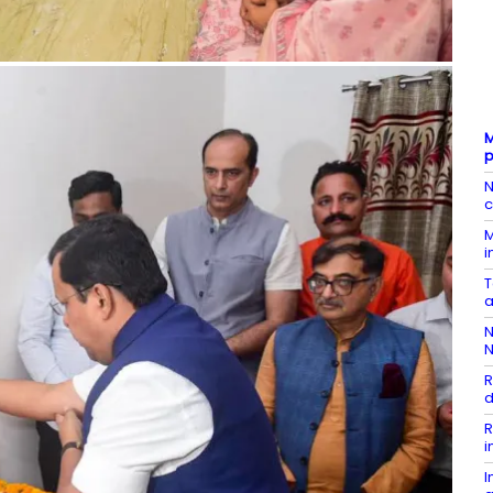
M
p
N
c
M
i
T
a
N
N
R
d
R
i
I