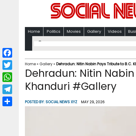
Home
Politics
Movies
Gallery
Videos
Bus
F
Home
»
Gallery
»
Dehradun: Nitin Nabin Pays Tribute to B.C. 
Dehradun: Nitin Nabin 
a
T
c
Khanduri #Gallery
w
W
e
i
h
T
b
POSTED BY:
SOCIAL NEWS XYZ
MAY 29, 2026
t
a
e
o
S
t
t
l
o
h
e
s
e
k
a
r
A