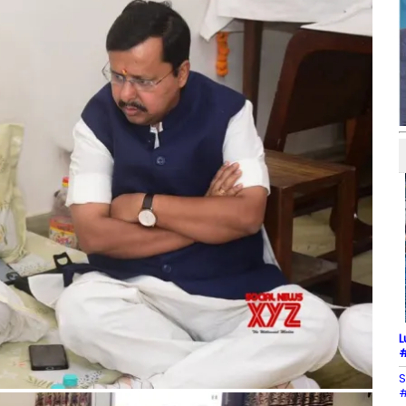
L
#
S
#