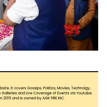
te. It covers Gossips, Politics, Movies, Technolgy,
Galleries and Live Coverage of Events via Youtube.
in 2015 and is owned by AGK FIRE INC.