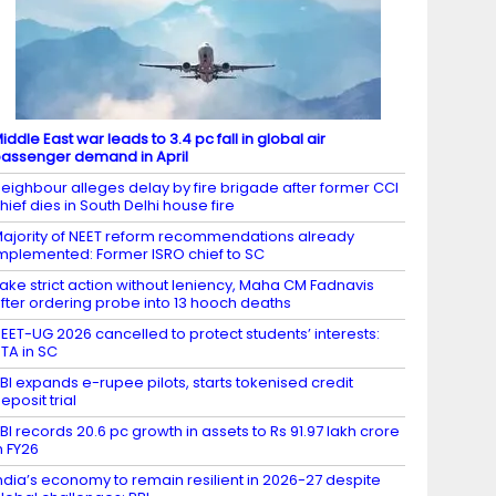
iddle East war leads to 3.4 pc fall in global air
assenger demand in April
eighbour alleges delay by fire brigade after former CCI
hief dies in South Delhi house fire
ajority of NEET reform recommendations already
mplemented: Former ISRO chief to SC
ake strict action without leniency, Maha CM Fadnavis
fter ordering probe into 13 hooch deaths
EET-UG 2026 cancelled to protect students’ interests:
TA in SC
BI expands e-rupee pilots, starts tokenised credit
eposit trial
BI records 20.6 pc growth in assets to Rs 91.97 lakh crore
n FY26
ndia’s economy to remain resilient in 2026-27 despite