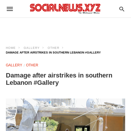
HOME
GALLERY
OTHER
DAMAGE AFTER AIRSTRIKES IN SOUTHERN LEBANON #GALLERY
GALLERY
OTHER
Damage after airstrikes in southern
Lebanon #Gallery