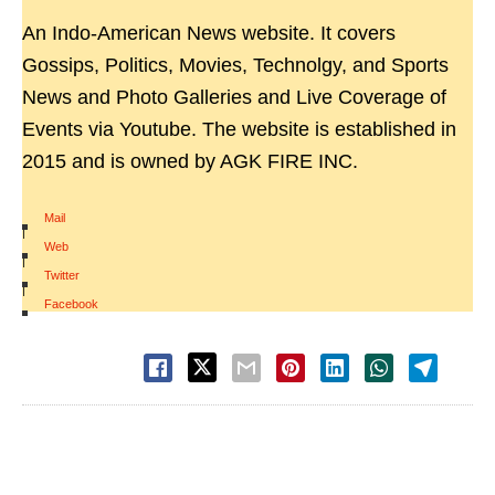
An Indo-American News website. It covers
Gossips, Politics, Movies, Technolgy, and Sports
News and Photo Galleries and Live Coverage of
Events via Youtube. The website is established in
2015 and is owned by AGK FIRE INC.
Mail
|
Web
|
Twitter
|
Facebook